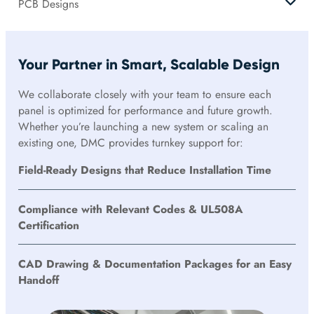
PCB Designs
Your Partner in Smart, Scalable Design
We collaborate closely with your team to ensure each
panel is optimized for performance and future growth.
Whether you’re launching a new system or scaling an
existing one, DMC provides turnkey support for:
Field-Ready Designs that Reduce Installation Time
Compliance with Relevant Codes & UL508A
Certification
CAD Drawing & Documentation Packages for an Easy
Handoff