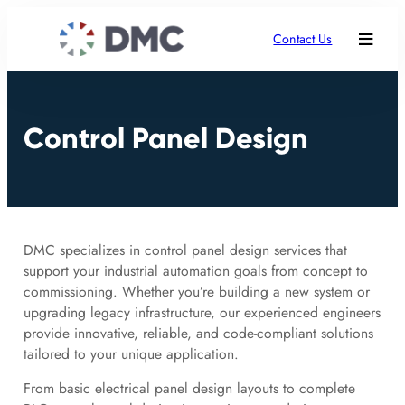
Contact Us
Control Panel Design
DMC specializes in control panel design services that
support your industrial automation goals from concept to
commissioning. Whether you’re building a new system or
upgrading legacy infrastructure, our experienced engineers
provide innovative, reliable, and code-compliant solutions
tailored to your unique application.
From basic electrical panel design layouts to complete