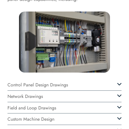
Control Panel Design Drawings
Network Drawings
Field and Loop Drawings
Custom Machine Design