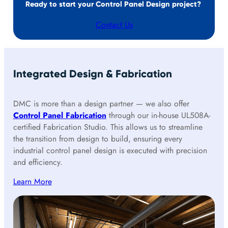
Ready to start your Control Panel Design project?
Contact Us
Integrated Design & Fabrication
DMC is more than a design partner — we also offer
Control Panel Fabrication
through our in-house UL508A-
certified Fabrication Studio. This allows us to streamline
the transition from design to build, ensuring every
industrial control panel design is executed with precision
and efficiency.
Learn More