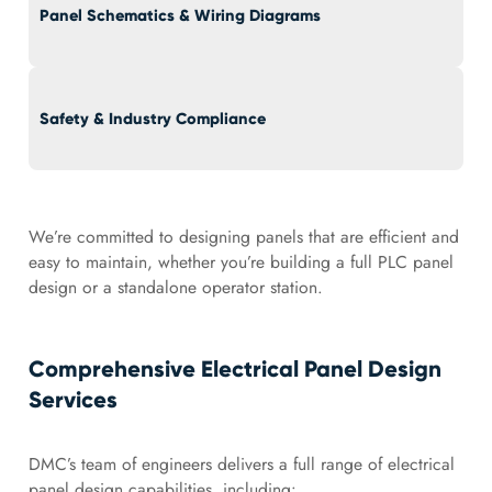
Panel Schematics & Wiring Diagrams
Safety & Industry Compliance
We’re committed to designing panels that are efficient and
easy to maintain, whether you’re building a full PLC panel
design or a standalone operator station.
Comprehensive Electrical Panel Design
Services
DMC’s team of engineers delivers a full range of electrical
panel design capabilities, including: