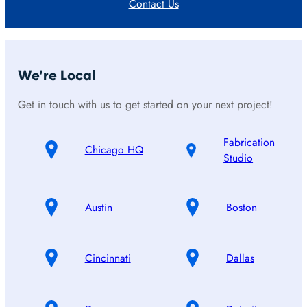
Contact Us
We’re Local
Get in touch with us to get started on your next project!
Fabrication
Chicago HQ
Studio
Austin
Boston
Cincinnati
Dallas