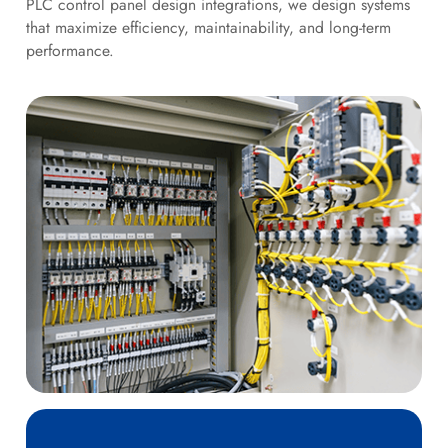
PLC control panel design integrations, we design systems
that maximize efficiency, maintainability, and long-term
performance.