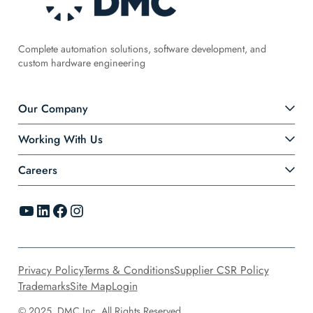
Complete automation solutions, software development, and
custom hardware engineering
Our Company
Working With Us
Careers
YouTube
LinkedIn
Facebook
Instagram
Privacy Policy
Terms & Conditions
Supplier CSR Policy
Trademarks
Site Map
Login
© 2025, DMC Inc. All Rights Reserved.