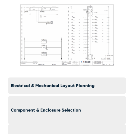
Electrical & Mechanical Layout Planning
Component & Enclosure Selection