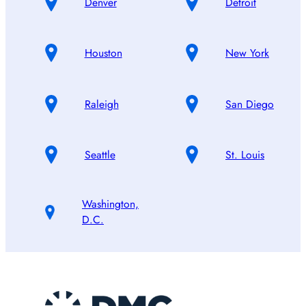
Denver
Detroit
Houston
New York
Raleigh
San Diego
Seattle
St. Louis
Washington,
D.C.