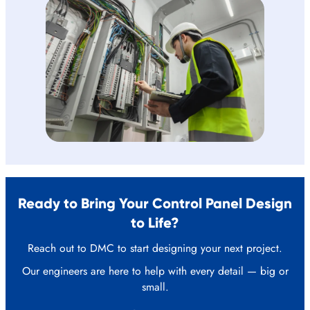
Ready to Bring Your Control Panel Design
to Life?
Reach out to DMC to start designing your next project.
Our engineers are here to help with every detail — big or
small.