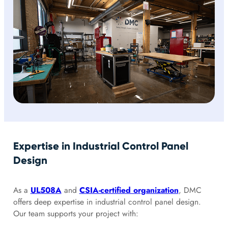
Expertise in Industrial Control Panel
Design
As a
UL508A
and
CSIA-certified organization
, DMC
offers deep expertise in industrial control panel design.
Our team supports your project with: