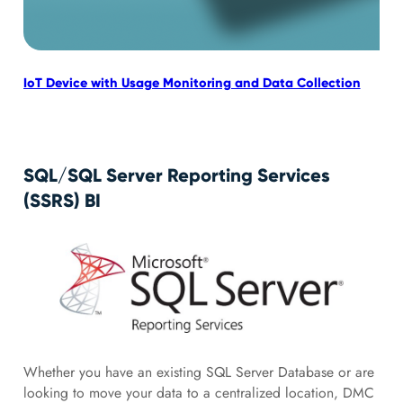
IoT Device with Usage Monitoring and Data Collection
IoT
Mic
SQL/SQL Server Reporting Services
(SSRS) BI
Whether you have an existing SQL Server Database or are
looking to move your data to a centralized location, DMC