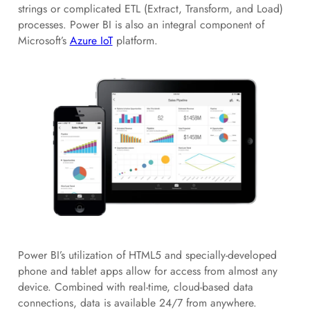
strings or complicated ETL (Extract, Transform, and Load)
processes. Power BI is also an integral component of
Microsoft’s
Azure IoT
platform.
Power BI’s utilization of HTML5 and specially-developed
phone and tablet apps allow for access from almost any
device. Combined with real-time, cloud-based data
connections, data is available 24/7 from anywhere.