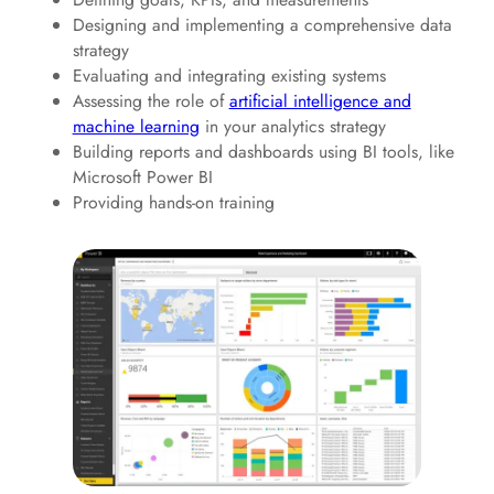
Designing and implementing a comprehensive data
strategy
Evaluating and integrating existing systems
Assessing the role of
artificial intelligence and
machine learning
in your analytics strategy
Building reports and dashboards using BI tools, like
Microsoft Power BI
Providing hands-on training