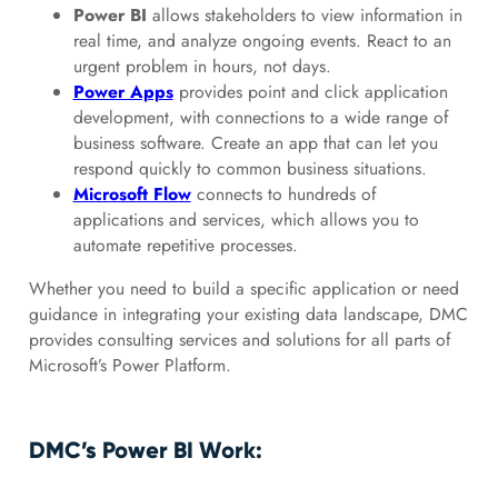
Power BI
allows stakeholders to view information in
real time, and analyze ongoing events. React to an
urgent problem in hours, not days.
Power Apps
provides point and click application
development, with connections to a wide range of
business software. Create an app that can let you
respond quickly to common business situations.
Microsoft Flow
connects to hundreds of
applications and services, which allows you to
automate repetitive processes.
Whether you need to build a specific application or need
guidance in integrating your existing data landscape, DMC
provides consulting services and solutions for all parts of
Microsoft’s Power Platform.
DMC’s Power BI Work: