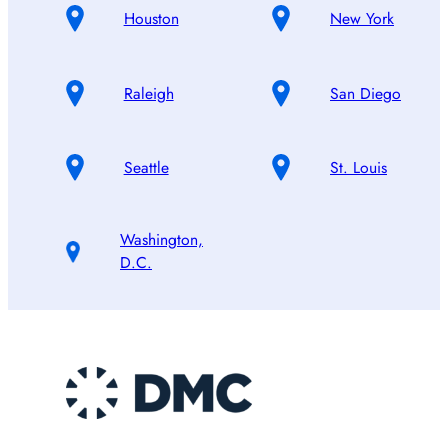
Houston
New York
Raleigh
San Diego
Seattle
St. Louis
Washington,
D.C.