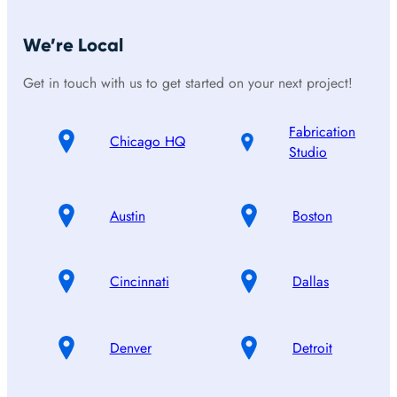
We’re Local
Get in touch with us to get started on your next project!
Fabrication
Chicago HQ
Studio
Austin
Boston
Cincinnati
Dallas
Denver
Detroit