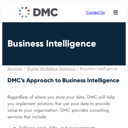
Contact Us
Business Intelligence
Services
/
Digital Workplace Solutions
/
Business Intelligence
DMC’s Approach to Business Intelligence
Regardless of where you store your data, DMC will help
you implement solutions that use your data to provide
value to your organization. DMC provides consulting
services that include:
Defining goals, KPIs, and measurements