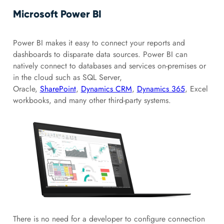
Microsoft Power BI
Power BI makes it easy to connect your reports and
dashboards to disparate data sources. Power BI can
natively connect to databases and services on-premises or
in the cloud such as SQL Server,
Oracle,
SharePoint
,
Dynamics CRM
,
Dynamics 365
, Excel
workbooks, and many other third-party systems.
There is no need for a developer to configure connection