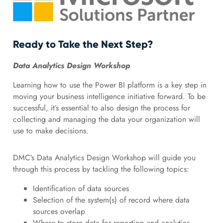
Ready to Take the Next Step?
Data Analytics Design Workshop
Learning how to use the Power BI platform is a key step in
moving your business intelligence initiative forward. To be
successful, it’s essential to also design the process for
collecting and managing the data your organization will
use to make decisions.
DMC’s Data Analytics Design Workshop will guide you
through this process by tackling the following topics:
Identification of data sources
Selection of the system(s) of record where data
sources overlap
Where to store data for reporting and analytics