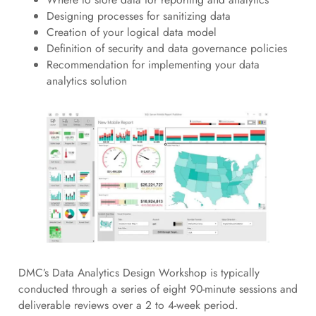
Designing processes for sanitizing data
Creation of your logical data model
Definition of security and data governance policies
Recommendation for implementing your data
analytics solution
DMC’s Data Analytics Design Workshop is typically
conducted through a series of eight 90-minute sessions and
deliverable reviews over a 2 to 4-week period.