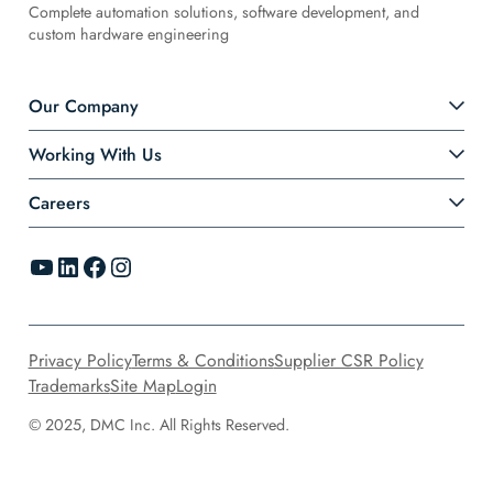
Complete automation solutions, software development, and
custom hardware engineering
Our Company
Working With Us
Careers
YouTube
LinkedIn
Facebook
Instagram
Privacy Policy
Terms & Conditions
Supplier CSR Policy
Trademarks
Site Map
Login
© 2025, DMC Inc. All Rights Reserved.