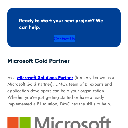
Ready to start your next project? We
can help.
Contact Us
Microsoft Gold Partner
As a
Microsoft Solutions Partner
(formerly known as a
Microsoft Gold Partner), DMC’s team of BI experts and
application developers can help your organization.
Whether you’re just getting started or have already
implemented a BI solution, DMC has the skills to help.