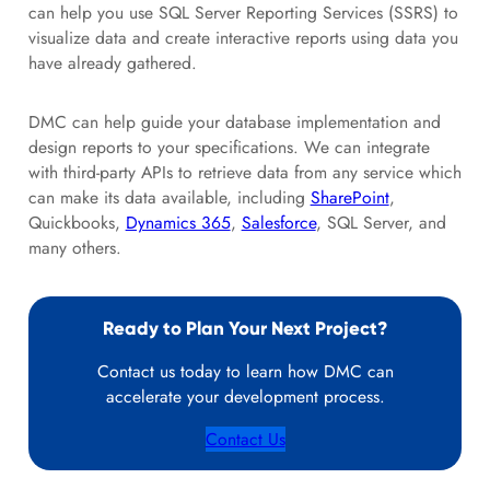
can help you use SQL Server Reporting Services (SSRS) to
visualize data and create interactive reports using data you
have already gathered.
DMC can help guide your database implementation and
design reports to your specifications. We can integrate
with third-party APIs to retrieve data from any service which
can make its data available, including
SharePoint
,
Quickbooks,
Dynamics 365
,
Salesforce
, SQL Server, and
many others.
Ready to Plan Your Next Project?
Contact us today to learn how DMC can
accelerate your development process.
Contact Us