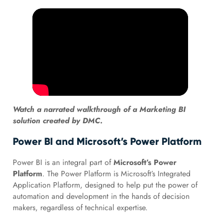
Watch a narrated walkthrough of a Marketing BI
solution created by DMC.
Power BI and Microsoft’s Power Platform
Power BI is an integral part of
Microsoft’s Power
Platform
. The Power Platform is Microsoft’s Integrated
Application Platform, designed to help put the power of
automation and development in the hands of decision
makers, regardless of technical expertise.