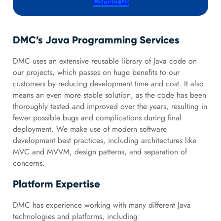
Contact Us
DMC’s Java Programming Services
DMC uses an extensive reusable library of Java code on
our projects, which passes on huge benefits to our
customers by reducing development time and cost. It also
means an even more stable solution, as the code has been
thoroughly tested and improved over the years, resulting in
fewer possible bugs and complications during final
deployment. We make use of modern software
development best practices, including architectures like
MVC and MVVM, design patterns, and separation of
concerns.
Platform Expertise
DMC has experience working with many different Java
technologies and platforms, including: