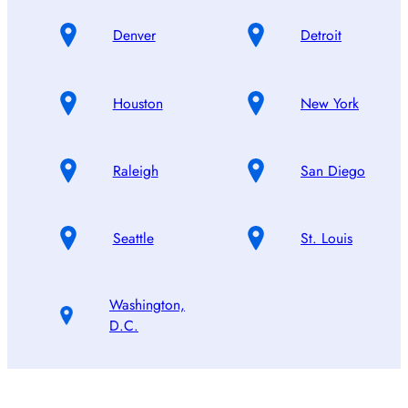
Denver
Detroit
Houston
New York
Raleigh
San Diego
Seattle
St. Louis
Washington,
D.C.