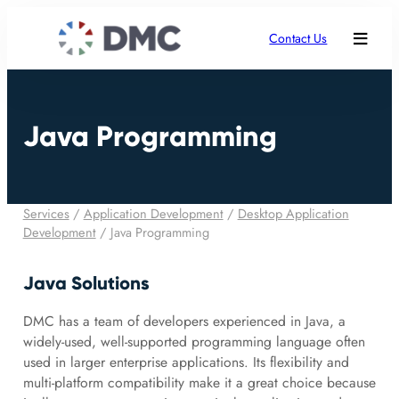
Contact Us
Java Programming
Services
/
Application Development
/
Desktop Application
Development
/
Java Programming
Java Solutions
DMC has a team of developers experienced in Java, a
widely-used, well-supported programming language often
used in larger enterprise applications. Its flexibility and
multi-platform compatibility make it a great choice because