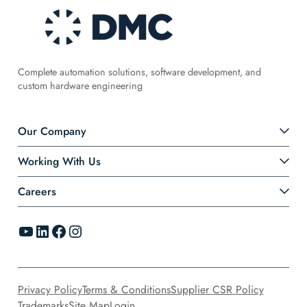
Complete automation solutions, software development, and
custom hardware engineering
Our Company
Working With Us
Careers
YouTube
LinkedIn
Facebook
Instagram
Privacy Policy
Terms & Conditions
Supplier CSR Policy
Trademarks
Site Map
Login