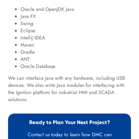
Oracle and OpenJDK Java
Java FX
Swing
Eclipse
IntelliJ IDEA
Maven
Gradle
ANT
Oracle Database
We can interface Java with any hardware, including USB
devices. We also write Java modules for interfacing with
the Ignition platform for industrial HMI and SCADA
solutions.
Ready to Plan Your Next Project?
Contact us today to learn how DMC can