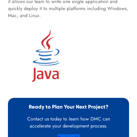
it allows our team to write one single application and
quickly deploy it to multiple platforms including Windows,
Mac, and Linux.
Ready to Plan Your Next Project?
Contact us today to learn how DMC can
accelerate your development process.