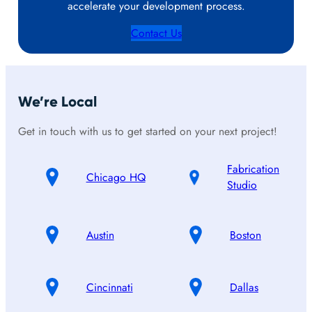
accelerate your development process.
Contact Us
We’re Local
Get in touch with us to get started on your next project!
Fabrication
Chicago HQ
Studio
Austin
Boston
Cincinnati
Dallas