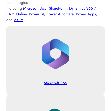
technologies,
including
Microsoft 365
,
SharePoint
,
Dynamics 365 /
CRM Online
,
Power BI
,
Power Automate
,
Power Apps
,
and
Azure
.
Microsoft 365