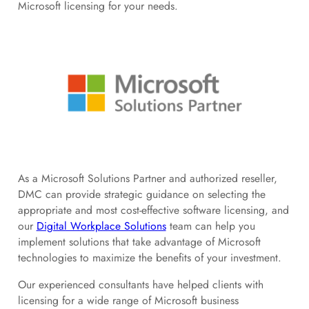
Microsoft licensing for your needs.
As a Microsoft Solutions Partner and authorized reseller,
DMC can provide strategic guidance on selecting the
appropriate and most cost-effective software licensing, and
our
Digital Workplace Solutions
team can help you
implement solutions that take advantage of Microsoft
technologies to maximize the benefits of your investment.
Our experienced consultants have helped clients with
licensing for a wide range of Microsoft business