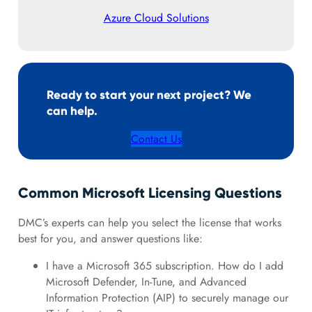
Azure Cloud Solutions
Ready to start your next project? We
can help.
Contact Us
Common Microsoft Licensing Questions
DMC’s experts can help you select the license that works
best for you, and answer questions like:
I have a Microsoft 365 subscription. How do I add
Microsoft Defender, In-Tune, and Advanced
Information Protection (AIP) to securely manage our