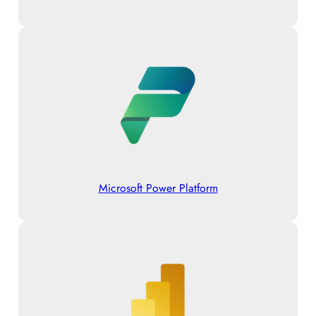
Microsoft Power Platform