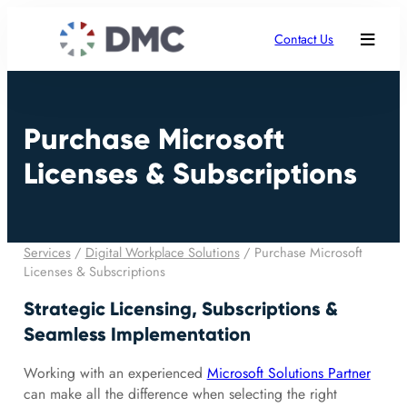
Contact Us
Purchase Microsoft
Licenses & Subscriptions
Services
/
Digital Workplace Solutions
/
Purchase Microsoft
Licenses & Subscriptions
Strategic Licensing, Subscriptions &
Seamless Implementation
Working with an experienced
Microsoft Solutions Partner
can make all the difference when selecting the right