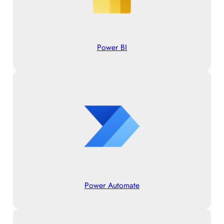
Power BI
Power Automate