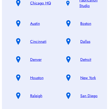
Fabrication
Chicago HQ
Studio
Austin
Boston
Cincinnati
Dallas
Denver
Detroit
Houston
New York
Raleigh
San Diego