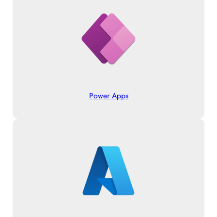
Power Apps