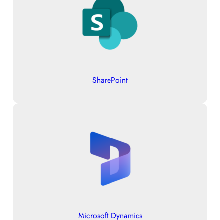
SharePoint
Microsoft Dynamics