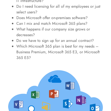
IT infrastructure?
Do I need licensing for all of my employees or just
select users?
Does Microsoft offer on-premises software?
Can I mix and match Microsoft 365 plans?
What happens if our company size grows or
decreases?
Do we have to sign up for an annual contract?
Which Microsoft 365 plan is best for my needs –
Business Premium, Microsoft 365 E3, or Microsoft
365 E5?