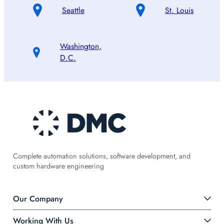
Seattle
St. Louis
Washington,
D.C.
Complete automation solutions, software development, and
custom hardware engineering
Our Company
Working With Us