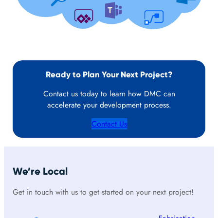
Ready to Plan Your Next Project?
Contact us today to learn how DMC can
accelerate your development process.
Contact Us
We’re Local
Get in touch with us to get started on your next project!