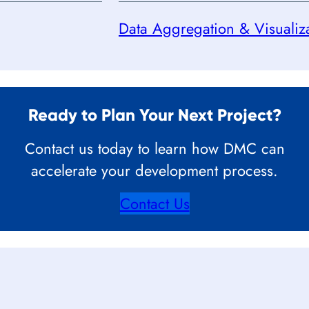
Data Aggregation & Visualiz
Ready to Plan Your Next Project?
Contact us today to learn how DMC can
accelerate your development process.
Contact Us