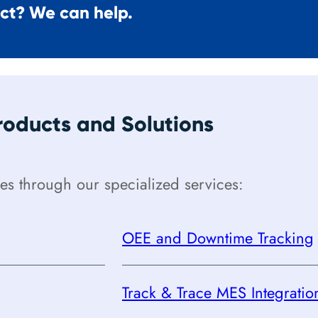
ect? We can help.
oducts and Solutions
s through our specialized services:
OEE and Downtime Tracking
Track & Trace MES Integratio