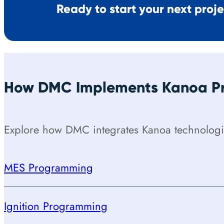
Ready to start your next proj
How DMC Implements Kanoa Pr
Explore how DMC integrates Kanoa technologie
MES Programming
Ignition Programming