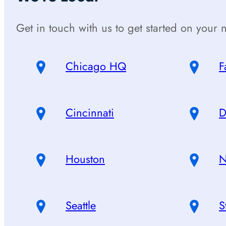
Get in touch with us to get started on your n
Chicago HQ
F
Cincinnati
D
Houston
N
Seattle
S