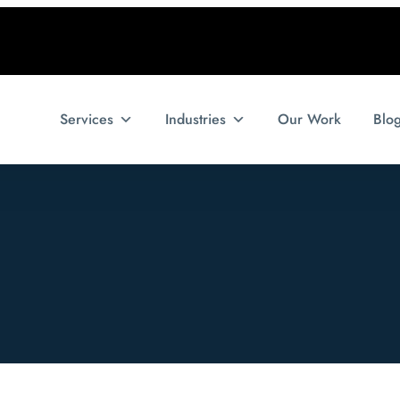
Services
Industries
Our Work
Blo