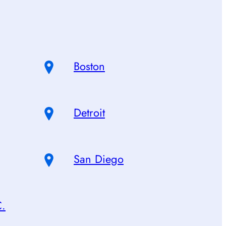
Boston
Detroit
San Diego
C.