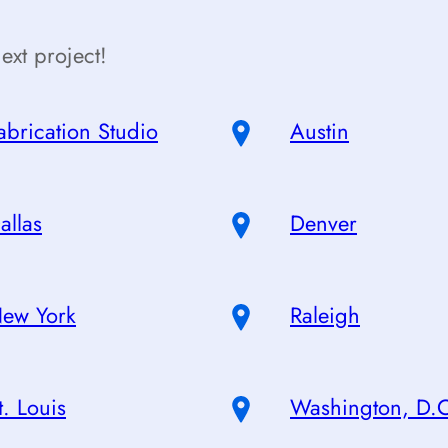
ext project!
abrication Studio
Austin
allas
Denver
ew York
Raleigh
t. Louis
Washington, D.