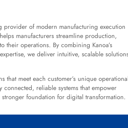
g provider of modern manufacturing execution
helps manufacturers streamline production,
into their operations. By combining Kanoa’s
xpertise, we deliver intuitive, scalable solution
ns that meet each customer’s unique operationa
y connected, reliable systems that empower
tronger foundation for digital transformation.