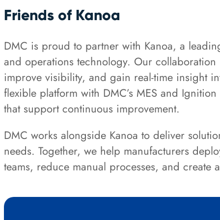
Friends of Kanoa
DMC is proud to partner with Kanoa, a leadin
and operations technology. Our collaboration 
improve visibility, and gain real-time insight 
flexible platform with DMC’s MES and Ignition e
that support continuous improvement.
DMC works alongside Kanoa to deliver solutio
needs. Together, we help manufacturers deplo
teams, reduce manual processes, and create a s