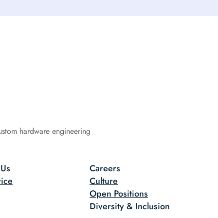
ustom hardware engineering
 Us
Careers
ice
Culture
Open Positions
Diversity & Inclusion