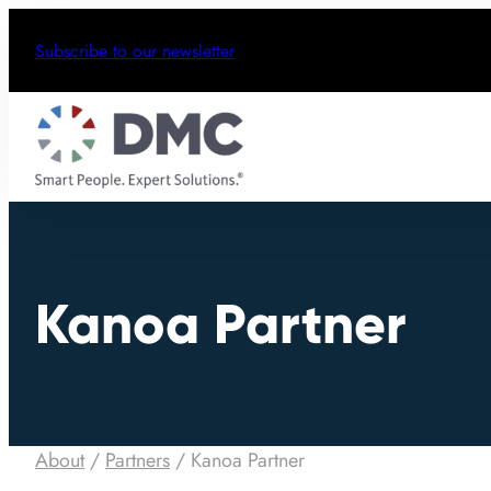
Subscribe to our newsletter
Kanoa Partner
About
/
Partners
/
Kanoa Partner