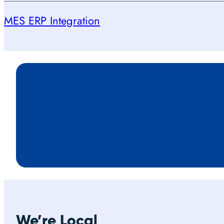
MES ERP Integration
We’re Local