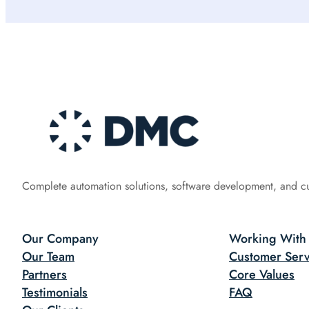
Complete automation solutions, software development, and c
Our Company
Working With
Our Team
Customer Serv
Partners
Core Values
Testimonials
FAQ