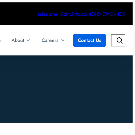
sales.email@dmcinfo.com
(888) DMC-4400
Search
g
About
Careers
Contact Us