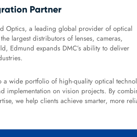
gration Partner
 Optics, a leading global provider of optical
e largest distributors of lenses, cameras,
ld, Edmund expands DMC’s ability to deliver
dustries.
a wide portfolio of high-quality optical techno
and implementation on vision projects. By comb
tise, we help clients achieve smarter, more rel