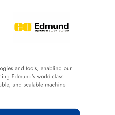
logies and tools, enabling our
ining Edmund’s world-class
iable, and scalable machine