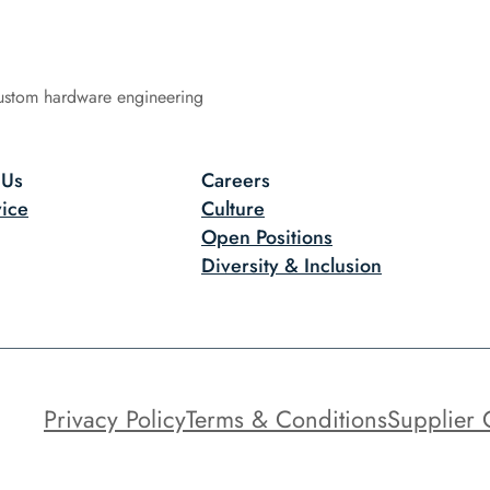
ustom hardware engineering
 Us
Careers
ice
Culture
Open Positions
Diversity & Inclusion
Privacy Policy
Terms & Conditions
Supplier 