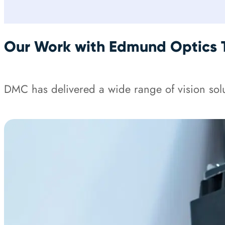
Our Work with Edmund Optics 
DMC has delivered a wide range of vision solu