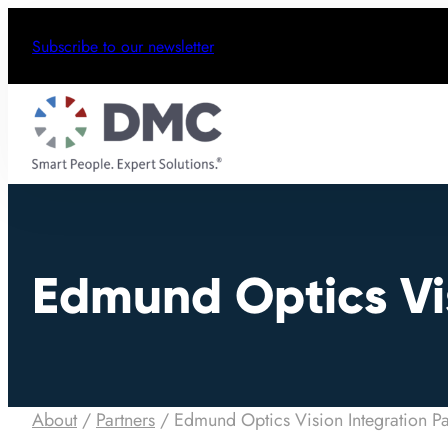
Subscribe to our newsletter
Edmund Optics Vis
About
/
Partners
/
Edmund Optics Vision Integration Pa