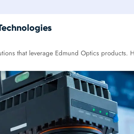
Technologies
tions that leverage Edmund Optics products. He