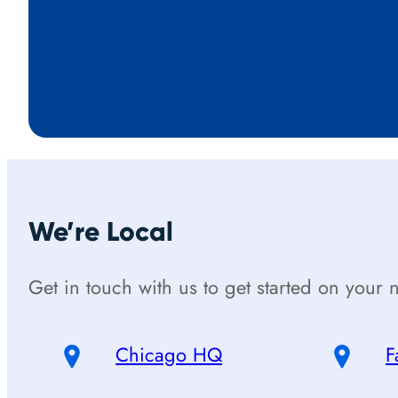
We’re Local
Get in touch with us to get started on your n
Chicago HQ
F