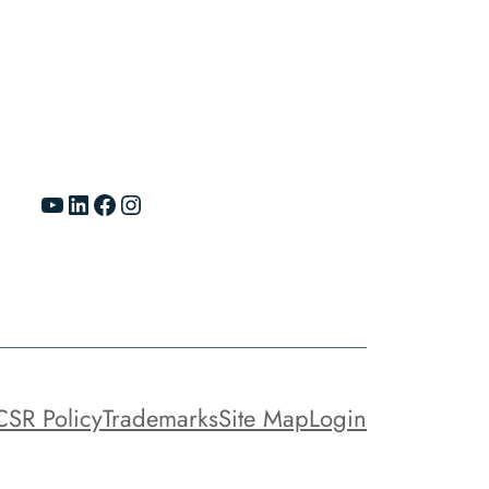
YouTube
LinkedIn
Facebook
Instagram
CSR Policy
Trademarks
Site Map
Login