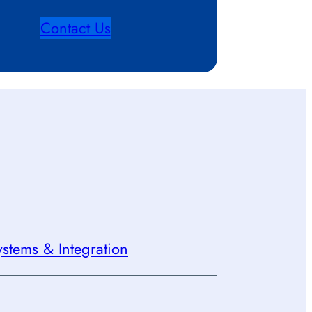
Contact Us
stems & Integration