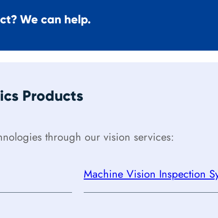
ect? We can help.
cs Products
ologies through our vision services:
Machine Vision Inspection Sy