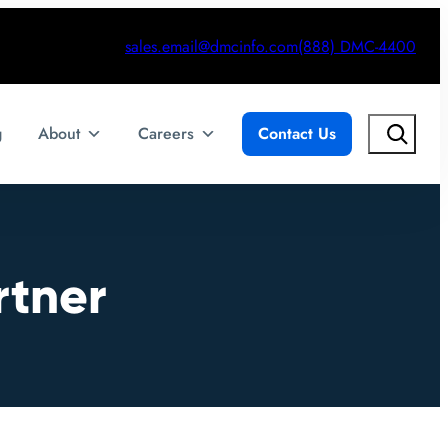
sales.email@dmcinfo.com
(888) DMC-4400
Search
g
About
Careers
Contact Us
rtner