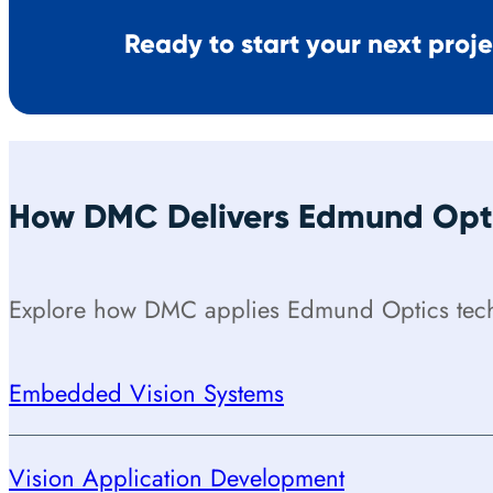
Ready to start your next proj
How DMC Delivers Edmund Opti
Explore how DMC applies Edmund Optics techn
Embedded Vision Systems
Vision Application Development