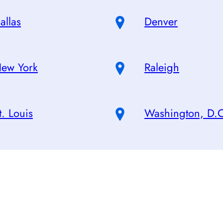
allas
Denver
ew York
Raleigh
t. Louis
Washington, D.