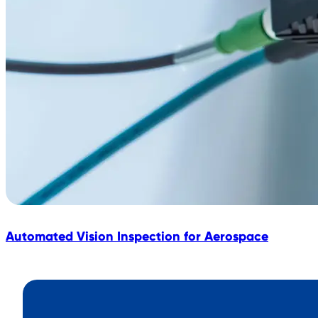
Automated Vision Inspection for Aerospace