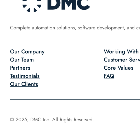
Complete automation solutions, software development, and c
Our Company
Working With
Our Team
Customer Serv
Partners
Core Values
Testimonials
FAQ
Our Clients
© 2025, DMC Inc. All Rights Reserved.