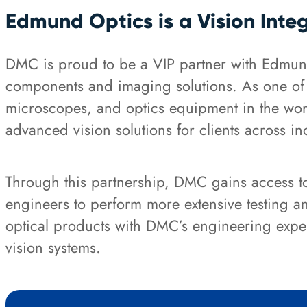
Edmund Optics is a Vision Inte
DMC is proud to be a VIP partner with Edmund
components and imaging solutions. As one of th
microscopes, and optics equipment in the wor
advanced vision solutions for clients across in
Through this partnership, DMC gains access to 
engineers to perform more extensive testing 
optical products with DMC’s engineering exper
vision systems.