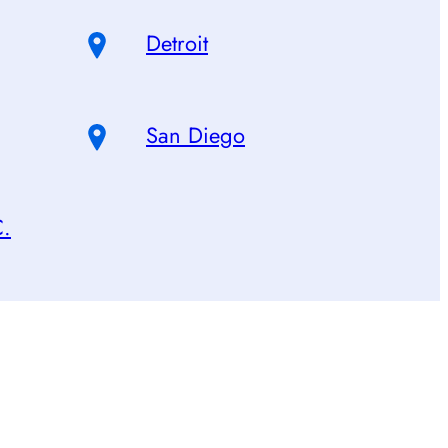
Detroit
San Diego
C.