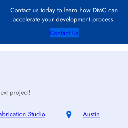
Contact us today to learn how DMC can
accelerate your development process.
Contact Us
ext project!
abrication Studio
Austin