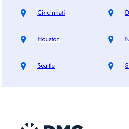
Cincinnati
D
Houston
N
Seattle
S