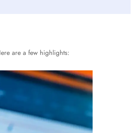
re are a few highlights: