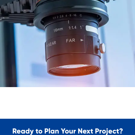
Ready to Plan Your Next Project?