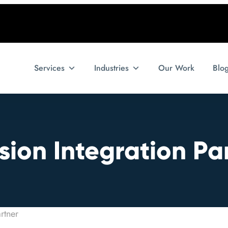
Services
Industries
Our Work
Blo
ion Integration Pa
rtner