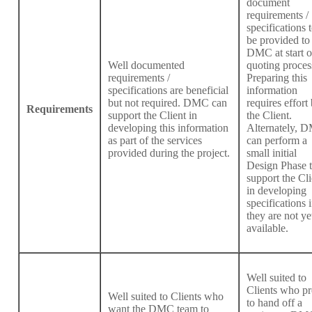
document
requirements /
specifications 
be provided to
DMC at start o
Well documented
quoting proces
requirements /
Preparing this
specifications are beneficial
information
but not required. DMC can
requires effort
Requirements
support the Client in
the Client.
developing this information
Alternately, 
as part of the services
can perform a
provided during the project.
small initial
Design Phase 
support the Cli
in developing
specifications i
they are not ye
available.
Well suited to
Clients who pr
Well suited to Clients who
to hand off a
want the DMC team to