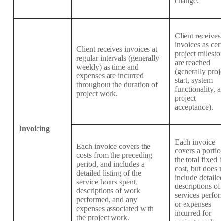
change.
Client receives
invoices as cer
Client receives invoices at
project milesto
regular intervals (generally
are reached
weekly) as time and
(generally proj
expenses are incurred
start, system
throughout the duration of
functionality, 
project work.
project
acceptance).
Invoicing
Each invoice
Each invoice covers the
covers a portio
costs from the preceding
the total fixed 
period, and includes a
cost, but does 
detailed listing of the
include detaile
service hours spent,
descriptions of
descriptions of work
services perfo
performed, and any
or expenses
expenses associated with
incurred for
the project work.