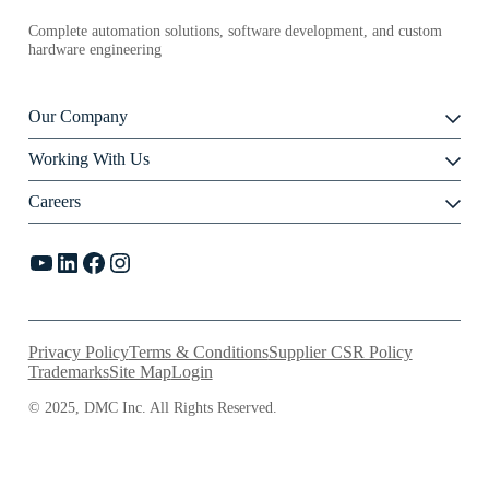
Complete automation solutions, software development, and custom
hardware engineering
Our Company
Working With Us
Careers
YouTube
LinkedIn
Facebook
Instagram
Privacy Policy
Terms & Conditions
Supplier CSR Policy
Trademarks
Site Map
Login
© 2025, DMC Inc. All Rights Reserved.