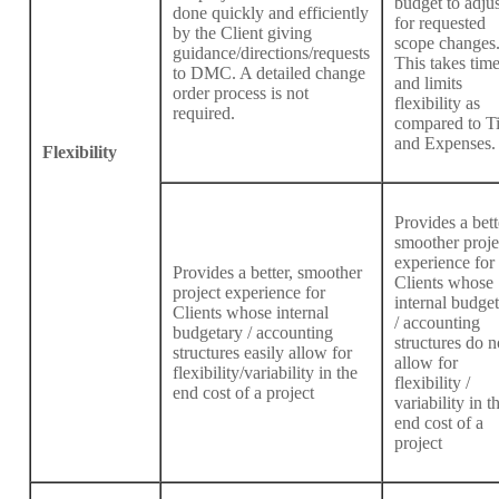
budget to adjus
done quickly and efficiently
for requested
by the Client giving
scope changes
guidance/directions/requests
This takes tim
to DMC. A detailed change
and limits
order process is not
flexibility as
required.
compared to T
and Expenses.
Flexibility
Provides a bett
smoother proje
experience for
Provides a better, smoother
Clients whose
project experience for
internal budge
Clients whose internal
/ accounting
budgetary / accounting
structures do n
structures easily allow for
allow for
flexibility/variability in the
flexibility /
end cost of a project
variability in t
end cost of a
project