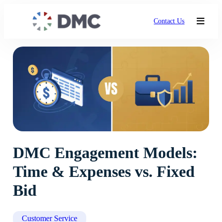
Contact Us
DMC Engagement Models:
Time & Expenses vs. Fixed
Bid
Customer Service