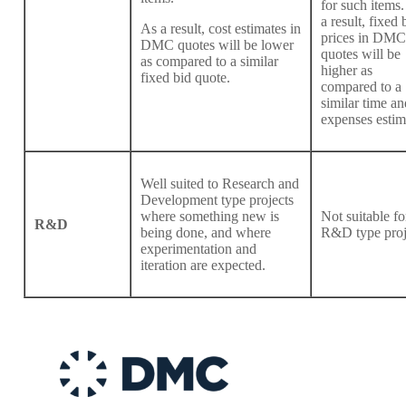
for such items.
a result, fixed 
As a result, cost estimates in
prices in DMC
DMC quotes will be lower
quotes will be
as compared to a similar
higher as
fixed bid quote.
compared to a
similar time an
expenses estim
Well suited to Research and
Development type projects
where something new is
Not suitable fo
R&D
being done, and where
R&D type proj
experimentation and
iteration are expected.