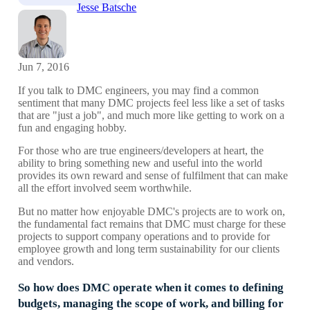
Jesse Batsche
Jun 7, 2016
If you talk to DMC engineers, you may find a common
sentiment that many DMC projects feel less like a set of tasks
that are "just a job", and much more like getting to work on a
fun and engaging hobby.
For those who are true engineers/developers at heart, the
ability to bring something new and useful into the world
provides its own reward and sense of fulfilment that can make
all the effort involved seem worthwhile.
But no matter how enjoyable DMC's projects are to work on,
the fundamental fact remains that DMC must charge for these
projects to support company operations and to provide for
employee growth and long term sustainability for our clients
and vendors.
So how does DMC operate when it comes to defining
budgets, managing the scope of work, and billing for