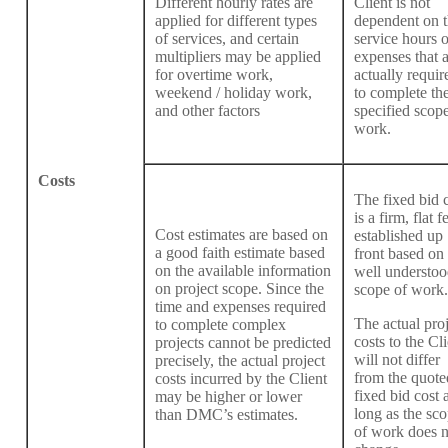
Different hourly rates are
Client is not
applied for different types
dependent on 
of services, and certain
service hours o
multipliers may be applied
expenses that 
for overtime work,
actually requir
weekend / holiday work,
to complete th
and other factors
specified scope
work.
Costs
The fixed bid 
is a firm, flat f
Cost estimates are based on
established up
a good faith estimate based
front based on
on the available information
well understoo
on project scope. Since the
scope of work.
time and expenses required
The actual proj
to complete complex
costs to the Cli
projects cannot be predicted
will not differ
precisely, the actual project
from the quote
costs incurred by the Client
fixed bid cost 
may be higher or lower
long as the sc
than DMC’s estimates.
of work does n