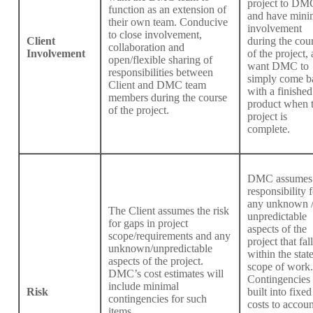
project to DM
function as an extension of
and have mini
their own team. Conducive
involvement
to close involvement,
Client
during the cou
collaboration and
Involvement
of the project,
open/flexible sharing of
want DMC to
responsibilities between
simply come b
Client and DMC team
with a finished
members during the course
product when 
of the project.
project is
complete.
DMC assumes
responsibility f
any unknown 
The Client assumes the risk
unpredictable
for gaps in project
aspects of the
scope/requirements and any
project that fall
unknown/unpredictable
within the stat
aspects of the project.
scope of work.
DMC’s cost estimates will
Contingencies 
include minimal
Risk
built into fixed
contingencies for such
costs to accoun
items.