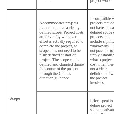
project work.
Incompatible w
Accommodates projects
projects that d
that do not have a clearly
not have a clea
defined scope. Project costs
defined scope 
are driven by whatever
projects that
effort is actually required to
include signifi
complete the project, so
“unknowns”. It
scope does not need to be
not possible to
fully defined at start of
firmly establis
project. The scope can be
what a project 
defined and changed during
cost when there
the course of the project
not a clear
through the Client’s
definition of w
direction/guidance.
the project
involves.
Scope
Effort spent to
define project
scope in adva