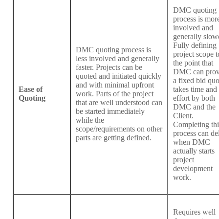
DMC quoting
process is mor
involved and
generally slow
Fully defining
DMC quoting process is
project scope t
less involved and generally
the point that
faster. Projects can be
DMC can prov
quoted and initiated quickly
a fixed bid quo
and with minimal upfront
Ease of
takes time and
work. Parts of the project
Quoting
effort by both
that are well understood can
DMC and the
be started immediately
Client.
while the
Completing thi
scope/requirements on other
process can de
parts are getting defined.
when DMC
actually starts
project
development
work.
Requires well