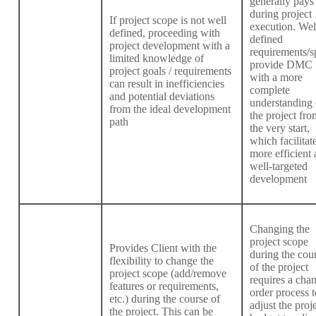
generally pays 
during project
If project scope is not well
execution. Wel
defined, proceeding with
defined
project development with a
requirements/s
limited knowledge of
provide DMC
project goals / requirements
with a more
can result in inefficiencies
complete
and potential deviations
understanding 
from the ideal development
the project fro
path
the very start,
which facilitat
more efficient
well-targeted
development
Changing the
project scope
Provides Client with the
during the cou
flexibility to change the
of the project
project scope (add/remove
requires a cha
features or requirements,
order process t
etc.) during the course of
adjust the proj
the project. This can be