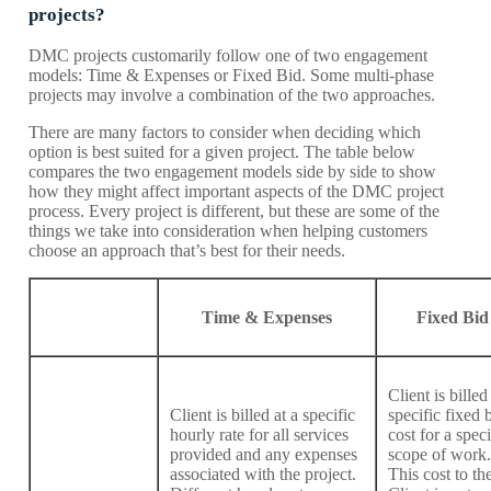
projects?
DMC projects customarily follow one of two engagement
models: Time & Expenses or Fixed Bid. Some multi-phase
projects may involve a combination of the two approaches.
There are many factors to consider when deciding which
option is best suited for a given project. The table below
compares the two engagement models side by side to show
how they might affect important aspects of the DMC project
process. Every project is different, but these are some of the
things we take into consideration when helping customers
choose an approach that’s best for their needs.
Time & Expenses
Fixed Bid
Client is billed
Client is billed at a specific
specific fixed 
hourly rate for all services
cost for a speci
provided and any expenses
scope of work.
associated with the project.
This cost to th