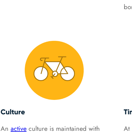
bo
Culture
Ti
An
active
culture is maintained with
At