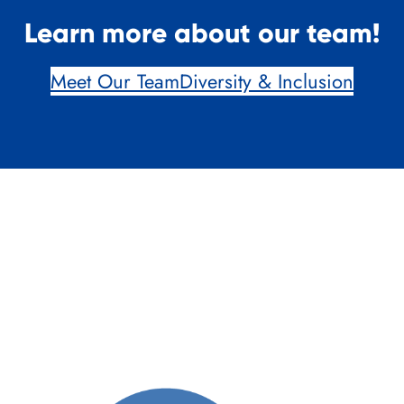
Learn more about our team!
Meet Our Team
Diversity & Inclusion