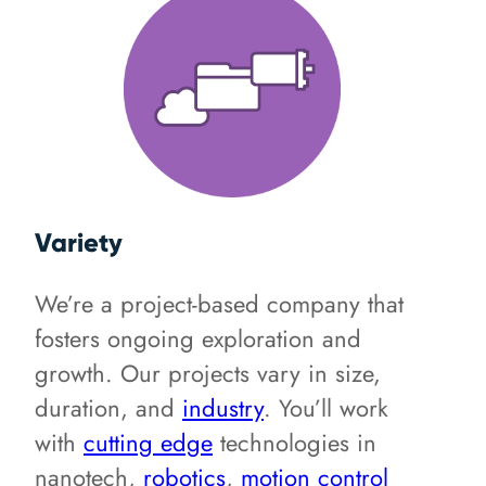
Variety
We’re a project-based company that
fosters ongoing exploration and
growth. Our projects vary in size,
duration, and
industry
. You’ll work
with
cutting edge
technologies in
nanotech,
robotics
,
motion control