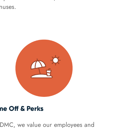
nuses.
me Off & Perks
 DMC, we value our employees and