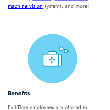
machine vision
systems, and more!
Benefits
Full-Time employees are offered to