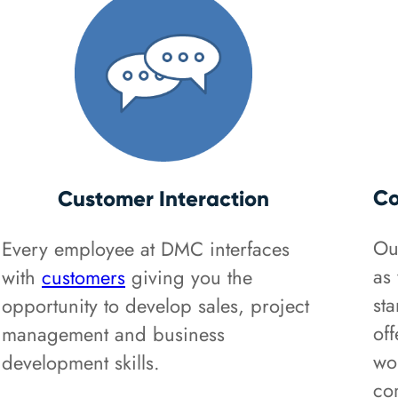
Co
Customer Interaction
Ou
Every employee at DMC interfaces
as 
with
customers
giving you the
st
opportunity to develop sales, project
off
management and business
wo
development skills.
co