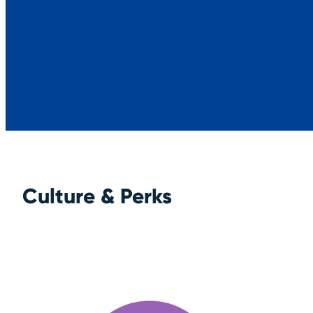
Culture & Perks