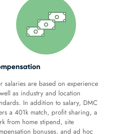
mpensation
r salaries are based on experience
well as industry and location
andards. In addition to salary, DMC
ers a 401k match, profit sharing, a
rk from home stipend, site
mpensation bonuses, and ad hoc