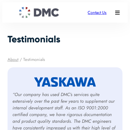
Contact Us
Testimonials
About
/
Testimonials
“Our company has used DMC’s services quite
extensively over the past few years to supplement our
internal development staff. As an ISO 9001:2000
certified company, we have rigorous documentation
and product quality standards. The DMC engineers
have consistently impressed us with their high level of