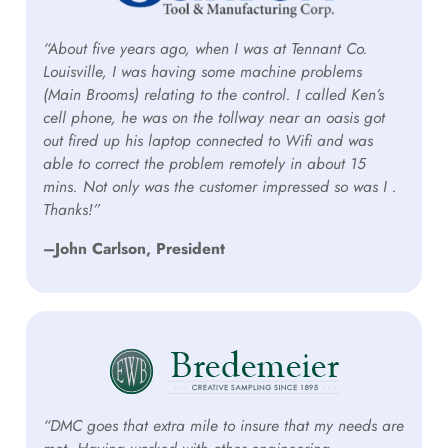
“About five years ago, when I was at Tennant Co.
Louisville, I was having some machine problems
(Main Brooms) relating to the control. I called Ken’s
cell phone, he was on the tollway near an oasis got
out fired up his laptop connected to Wifi and was
able to correct the problem remotely in about 15
mins. Not only was the customer impressed so was I .
Thanks!”
–John Carlson, President
“DMC goes that extra mile to insure that my needs are