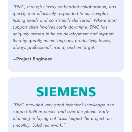
“DMC, through closely embedded collaboration, has
quickly and effectively responded to our complex
testing needs and consistently delivered. Where most
support often involves costly downtime, DMC has
uniquely offered in house development and support
thereby greatly minimizing any productivity losses;
always professional, rapid, and on target.”
–Project Engineer
“DMC provided very good technical knowledge and
support both in person and over the phone. Early
planning in laying out tasks helped the project run
smoothly. Solid teamwork.”