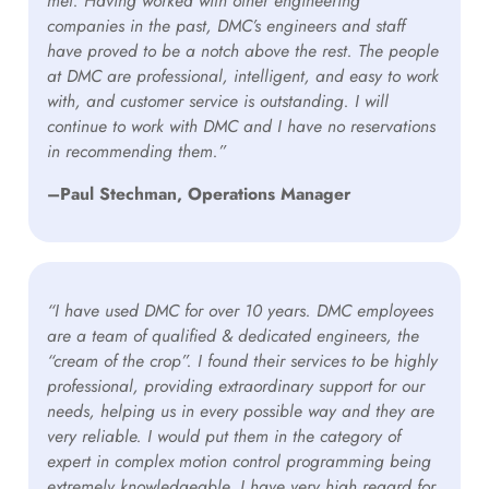
met. Having worked with other engineering
companies in the past, DMC’s engineers and staff
have proved to be a notch above the rest. The people
at DMC are professional, intelligent, and easy to work
with, and customer service is outstanding. I will
continue to work with DMC and I have no reservations
in recommending them.”
–Paul Stechman, Operations Manager
“I have used DMC for over 10 years. DMC employees
are a team of qualified & dedicated engineers, the
“cream of the crop”. I found their services to be highly
professional, providing extraordinary support for our
needs, helping us in every possible way and they are
very reliable. I would put them in the category of
expert in complex motion control programming being
extremely knowledgeable. I have very high regard for