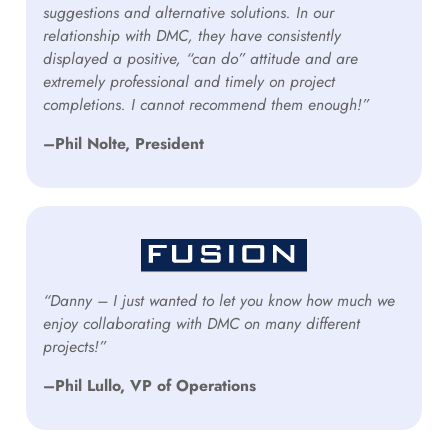
suggestions and alternative solutions. In our
relationship with DMC, they have consistently
displayed a positive, “can do” attitude and are
extremely professional and timely on project
completions. I cannot recommend them enough!”
–Phil Nolte, President
“Danny – I just wanted to let you know how much we
enjoy collaborating with DMC on many different
projects!”
–Phil Lullo, VP of Operations