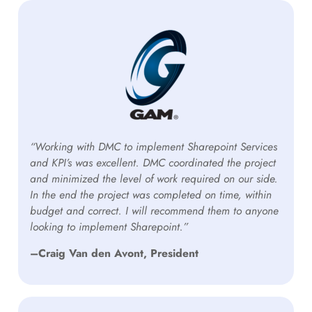
“Working with DMC to implement Sharepoint Services
and KPI’s was excellent. DMC coordinated the project
and minimized the level of work required on our side.
In the end the project was completed on time, within
budget and correct. I will recommend them to anyone
looking to implement Sharepoint.”
–Craig Van den Avont, President