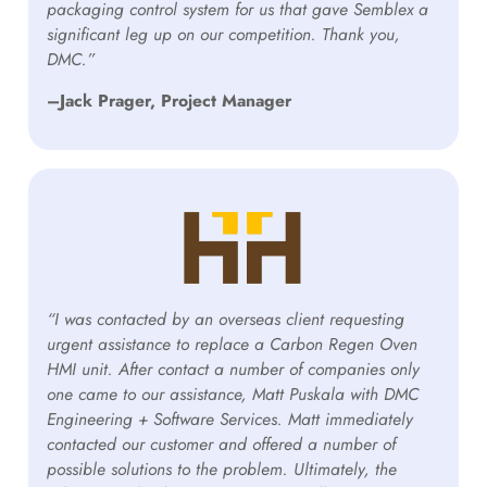
packaging control system for us that gave Semblex a
significant leg up on our competition. Thank you,
DMC.”
–Jack Prager, Project Manager
“I was contacted by an overseas client requesting
urgent assistance to replace a Carbon Regen Oven
HMI unit. After contact a number of companies only
one came to our assistance, Matt Puskala with DMC
Engineering + Software Services. Matt immediately
contacted our customer and offered a number of
possible solutions to the problem. Ultimately, the