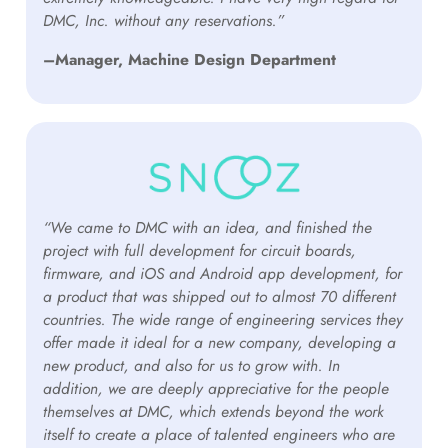
DMC, Inc. without any reservations.”
–Manager, Machine Design Department
“We came to DMC with an idea, and finished the
project with full development for circuit boards,
firmware, and iOS and Android app development, for
a product that was shipped out to almost 70 different
countries. The wide range of engineering services they
offer made it ideal for a new company, developing a
new product, and also for us to grow with. In
addition, we are deeply appreciative for the people
themselves at DMC, which extends beyond the work
itself to create a place of talented engineers who are