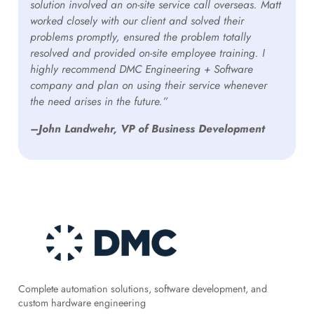
solution involved an on-site service call overseas. Matt
worked closely with our client and solved their
problems promptly, ensured the problem totally
resolved and provided on-site employee training. I
highly recommend DMC Engineering + Software
company and plan on using their service whenever
the need arises in the future.”
–John Landwehr, VP of Business Development
Complete automation solutions, software development, and
custom hardware engineering