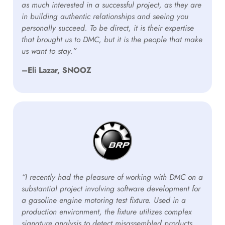
as much interested in a successful project, as they are
in building authentic relationships and seeing you
personally succeed. To be direct, it is their expertise
that brought us to DMC, but it is the people that make
us want to stay.”
–Eli Lazar, SNOOZ
“I recently had the pleasure of working with DMC on a
substantial project involving software development for
a gasoline engine motoring test fixture. Used in a
production environment, the fixture utilizes complex
signature analysis to detect misassembled products.