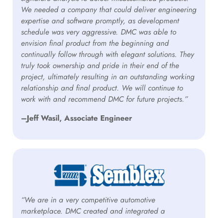
We needed a company that could deliver engineering
expertise and software promptly, as development
schedule was very aggressive. DMC was able to
envision final product from the beginning and
continually follow through with elegant solutions. They
truly took ownership and pride in their end of the
project, ultimately resulting in an outstanding working
relationship and final product. We will continue to
work with and recommend DMC for future projects.”
–Jeff Wasil, Associate Engineer
“We are in a very competitive automotive
marketplace. DMC created and integrated a