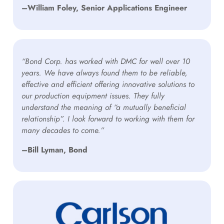
–William Foley, Senior Applications Engineer
“Bond Corp. has worked with DMC for well over 10
years. We have always found them to be reliable,
effective and efficient offering innovative solutions to
our production equipment issues. They fully
understand the meaning of “a mutually beneficial
relationship”. I look forward to working with them for
many decades to come.”
–Bill Lyman, Bond