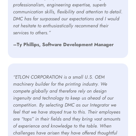
professionalism, engineering expertise, superb
communication skills, flexibility and attention to detail.
DMC has far surpassed our expectations and I would
not hesitate to enthusiastically recommend their
services to others.”
–Ty Phillips, Software Development Manager
“ETLON CORPORATION is a small U.S. OEM
machinery builder for the printing industry. We
compete globally and therefore rely on design
ingenuity and technology to keep us ahead of our
competition. By selecting DMC as our Integrator we
feel that we have stayed true to this. Their employees
are “tops” in their fields and they bring vast amounts
of experience and knowledge to the table. When
challenges have arisen they have offered thoughtful