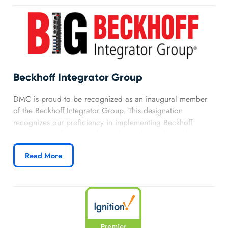
Power Automate, Power Apps, and .NET platforms.
Learn more about DMC’s Microsoft partnership.
Beckhoff Integrator Group
DMC is proud to be recognized as an inaugural member
of the Beckhoff Integrator Group. This designation
recognizes our proficiency in implementing Beckhoff
automation solutions and our close relationship with
Beckhoff.
Read More
Learn more about DMC’s Beckhoff partnership.