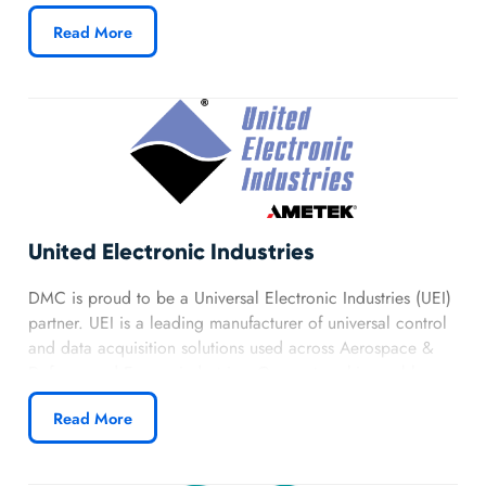
integration of Tulip technology for clients in the
Read More
Manufacturing Automation Industry.
Learn more about DMC’s Tulip partnership.
United Electronic Industries
DMC is proud to be a Universal Electronic Industries (UEI)
partner. UEI is a leading manufacturer of universal control
and data acquisition solutions used across Aerospace &
Defense and Energy industries. Our partnership enables us
to provide clients with advanced, reliable, and flexible test
Read More
and measurement systems.
Learn more about DMC’s UEI partnership.