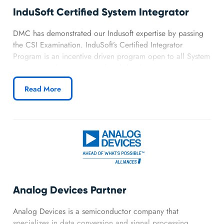
InduSoft Certified System Integrator
DMC has demonstrated our Indusoft expertise by passing
the CSI Examination. InduSoft’s Certified Integrator
Program is an incentive driven program open to all System
Integrators who recommend and develop automation
solutions utilizing InduSoft Web Studio software. This
Read More
allows DMC access to technical training and development
software.
Analog Devices Partner
Analog Devices is a semiconductor company that
specializes in data conversion and signal processing