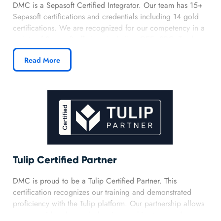
DMC is a Sepasoft Certified Integrator. Our team has 15+
Sepasoft certifications and credentials including 14 gold
certifications. We are recognized for our competency in a
variety of Sepasoft offerings including OEE, SPC, Track
and Trace, and Business Connector. Our partnership with
Read More
Sepasoft demonstrates our expertise in implementing
effective MES solutions for clients in a variety of industries.
Learn more about DMC’s Sepasoft partnership.
Tulip Certified Partner
DMC is proud to be a Tulip Certified Partner. This
certification recognizes our training and demonstrated
proficiency with the Tulip platform. Our partnership allows
us to provide advanced planning, architecture, and