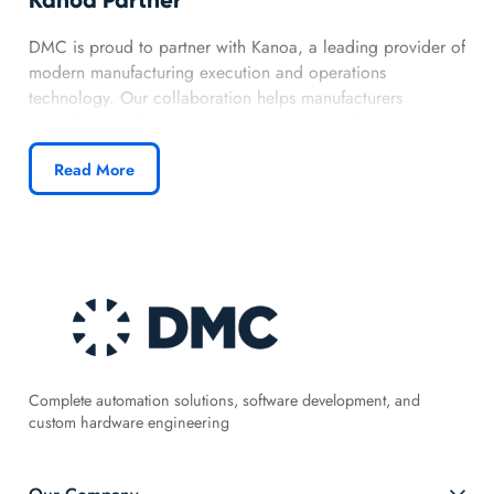
DMC is proud to partner with Kanoa, a leading provider of
modern manufacturing execution and operations
technology. Our collaboration helps manufacturers
streamline production, improve visibility, and gain real-time
insight into their operations. By combining Kanoa’s flexible
Read More
platform with DMC’s MES and Ignition expertise, we
deliver intuitive, scalable solutions that support continuous
improvement.
Complete automation solutions, software development, and
custom hardware engineering