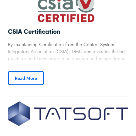
CSIA Certification
By maintaining Certification from the Control System
Integrators Association (CSIA), DMC demonstrates the best
practices and knowledge in automation and integration in
relevant industrial projects. DMC’s audit score exceeded
the benchmark for top CSIA integrators, reflecting our
Read More
ability to provide successful, well managed solutions
through years of relevant industrial experience.
Learn more about DMC’s CSIA Certification.