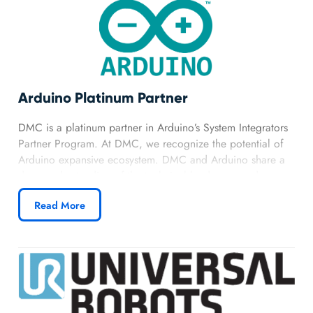
Arduino Platinum Partner
DMC is a platinum partner in Arduino’s System Integrators
Partner Program. At DMC, we recognize the potential of
Arduino expansive ecosystem. DMC and Arduino share a
deep understanding of the technical landscape and a
forward-thinking approach. Our partnership allows us to
Read More
harness the capabilities of Portenta, Nicla, Opta, and other
Arduino Pro modules.
Learn more about DMC’s Arduino partnership.