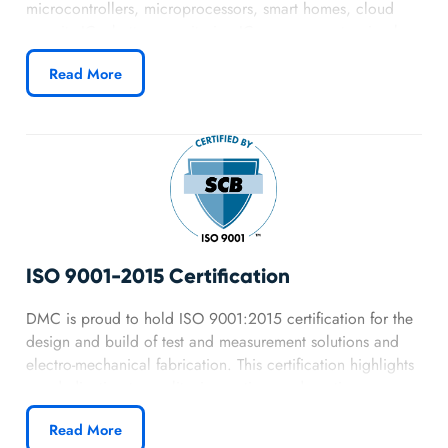
microcontrollers, microprocessors, smart homes, cloud
security ICs, battery monitoring ICs, components, visual
sensing, and IoT with security. They are proud to produce
Read More
high performance/cost ratio products for their customers
and value long term relationships with them and their
partners. DMC provides Nuvoton services such as
PCB
design
,
firmware development
,
GUI Design
.
ISO 9001-2015 Certification
DMC is proud to hold ISO 9001:2015 certification for the
design and build of test and measurement solutions and
electro-mechanical fabrication. This certification highlights
our dedication to quality, innovation, and continuous
improvement. Customers can be confident that every
Read More
project we deliver follows proven best practices, efficient