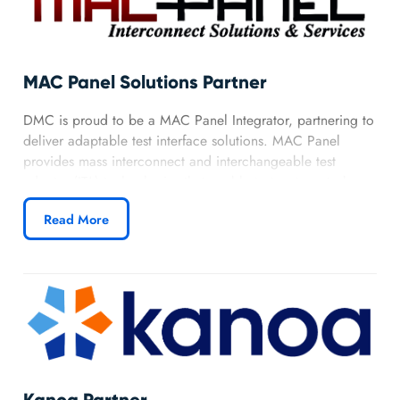
MAC Panel Solutions Partner
DMC is proud to be a MAC Panel Integrator, partnering to
deliver adaptable test interface solutions. MAC Panel
provides mass interconnect and interchangeable test
adapter (ITA) technologies that enable test systems to be
quickly and easily reconfigured for new products or
Read More
evolving requirements.
Learn more about DMC’s MAC Panel partnership.
Kanoa Partner