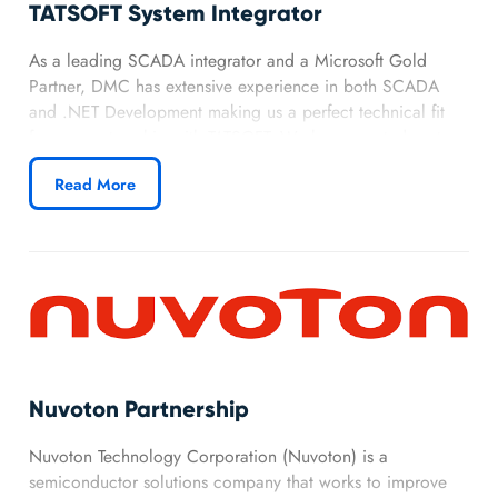
TATSOFT System Integrator
As a leading SCADA integrator and a Microsoft Gold
Partner, DMC has extensive experience in both SCADA
and .NET Development making us a perfect technical fit
for our partnership with TATSOFT. We have created custom
SCADA applications for a variety of industries, giving us
Read More
an advantage in utilizing TATSOFT’s FactoryStudio to
develop and deliver real-time automation applications.
Nuvoton Partnership
Nuvoton Technology Corporation (Nuvoton) is a
semiconductor solutions company that works to improve