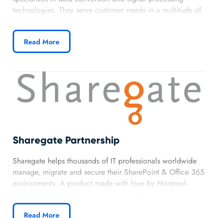
technologies. They serve customer needs in a multitude of
industries including the automation, communications,
heath care, and automotive industries. They produce
Read More
analog, mixed-signal and digital signal processing (DSP)
integrated circuits used in different electronic equipment.
Sharegate Partnership
Sharegate helps thousands of IT professionals worldwide
manage, migrate and secure their SharePoint & Office 365
environments. A product made with love by Montreal-
based software development firm GSOFT, where we truly
believe that simplicity and happiness are key to success!
Read More