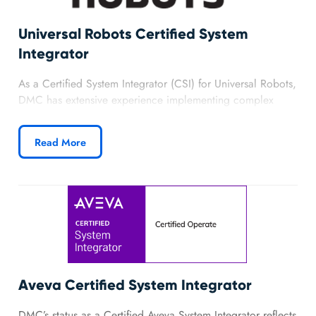
Universal Robots Certified System
Integrator
As a Certified System Integrator (CSI) for Universal Robots,
DMC has extensive experience implementing complex
robot control using PolyScope and the Actin SDK
(formerly owned by Energid). We have successfully
Read More
completed custom robotic solutions offering complex path
control, motion constraints, and more for custom
advanced robotics applications using ActinRT, PolyScope,
and Universal Robots.
Learn more about DMC’s partnership with Universal
Robots.
Aveva Certified System Integrator
DMC’s status as a Certified Aveva System Integrator reflects