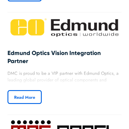
processes, and a strong commitment to their success.
Edmund Optics Vision Integration
Partner
DMC is proud to be a VIP partner with Edmund Optics, a
leading global provider of optical components and
imaging solutions. As one of the largest distributors of
lenses, cameras, microscopes, and optics equipment in the
Read More
world, Edmund expands DMC’s ability to deliver advanced
vision solutions for clients across industries.
Learn more about DMC’s Edmund Optics partnership.