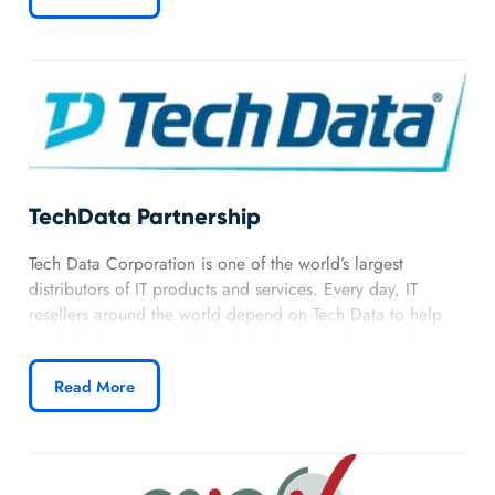
TechData Partnership
Tech Data Corporation is one of the world’s largest
distributors of IT products and services. Every day, IT
resellers around the world depend on Tech Data to help
cost-effectively support the technology needs of end users
of all sizes, including small and medium-sized businesses
Read More
(SMB), large enterprises, educational institutions, and
government agencies.