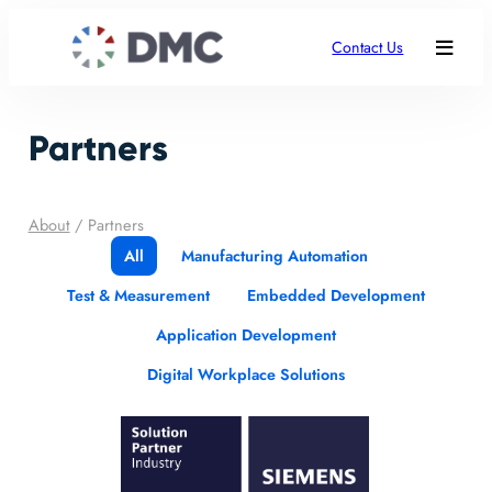
Contact Us
Partners
About
/
Partners
All
Manufacturing Automation
Test & Measurement
Embedded Development
Application Development
Digital Workplace Solutions