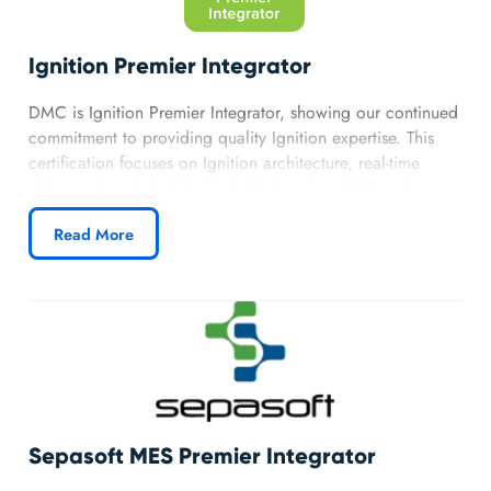
Ignition Premier Integrator
DMC is Ignition Premier Integrator, showing our continued
commitment to providing quality Ignition expertise. This
certification focuses on Ignition architecture, real-time
status and control, historical data logging, UDTs and
templates, and alarming allowing us to provide advanced
Read More
solutions across industries. Our partnership with Ignition
grants DMC priority access to technical resources,
allowing us to provide premier customer service.
Learn more about DMC’s Ignition Partnership.
Sepasoft MES Premier Integrator