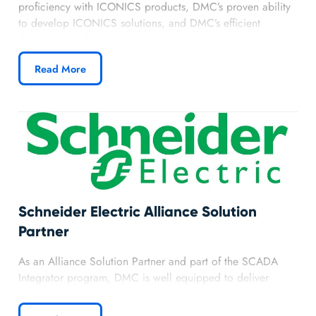
proficiency with ICONICS products, DMC’s proven ability
to develop ICONICS solutions, and DMC’s efficient
deployment of projects.
Read More
Schneider Electric Alliance Solution
Partner
As an Alliance Solution Partner and part of the SCADA
Integrator program, DMC is well equipped to deliver
solutions with SCADA Expert Vijeo Citect. DMC’s
partnership with Schneider Electric has provided DMC