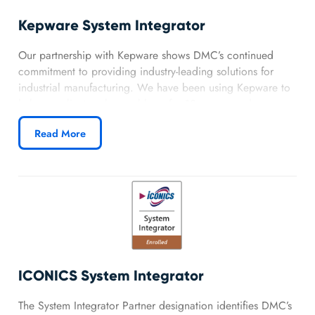
Kepware System Integrator
Our partnership with Kepware shows DMC’s continued
commitment to providing industry-leading solutions for
industrial manufacturing. We have been using Kepware to
help our clients solve problems for 10+ years and are now
solidifying our relationship and validating our product
Read More
expertise.
ICONICS System Integrator
The System Integrator Partner designation identifies DMC’s