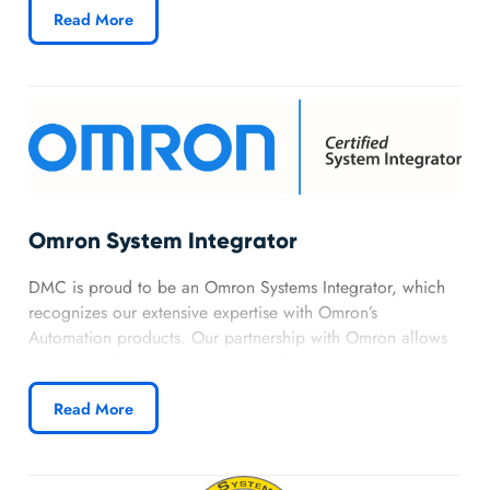
Read More
expertise.
Omron System Integrator
DMC is proud to be an Omron Systems Integrator, which
recognizes our extensive expertise with Omron’s
Automation products. Our partnership with Omron allows
us to provide premier solutions and customer service to
our customers using the full suite of Omron products.
Read More
Learn more about DMC’s Omron partnership.