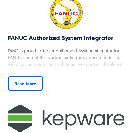
FANUC Authorized System Integrator
DMC is proud to be an Authorized System Integrator for
FANUC, one of the world’s leading providers of industrial
robotics and automation solutions. We partner closely with
FANUC to deliver high-quality robotic systems that enhance
productivity and precision for our clients.
Read More
Learn more about DMC’s Fanuc partnership.