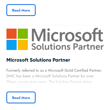
Integrator
, a designation awarded to top-tier integrators
with demonstrated expertise in delivering Rockwell-based
Read More
solutions. Our Gold-level partnership gives DMC direct
access to Rockwell’s advanced technologies, tools, and
support, allowing us to deliver smarter, more scalable
automation solutions across industries.
Learn more about DMC’s Rockwell Automation
partnership.
Microsoft Solutions Partner
Formerly referred to as a Microsoft Gold Certified Partner,
DMC has been a Microsoft Solutions Partner for over
fifteen consecutive years. The Solution Partner status
represents the highest level of competence and expertise
with Microsoft technologies, and have the closest working
Read More
relationship with Microsoft. DMC has earned special
recognition for its success in delivering solutions using
Microsoft’s Azure, Office 365, SharePoint, Power BI,