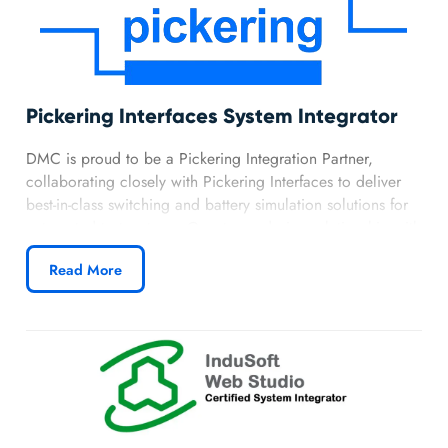
Pickering Interfaces System Integrator
DMC is proud to be a Pickering Integration Partner,
collaborating closely with Pickering Interfaces to deliver
best-in-class switching and battery simulation solutions for
automated test systems. Our strong design relationship with
Pickering allows us to integrate their wide range of
Read More
reliable, high-performance hardware into flexible and
reliable systems.
Learn more about DMC’s Pickering partnership.