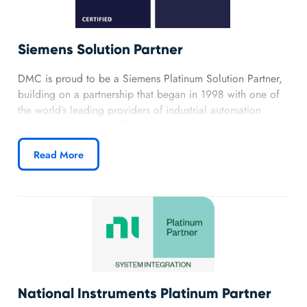
Siemens Solution Partner
DMC is proud to be a Siemens Platinum Solution Partner,
building on a partnership that began in 1998 with one of
the world’s leading providers of industrial automation
technology. Siemens offers a uniquely comprehensive
portfolio, from essential electrical components to
Read More
advanced software platforms, which aligns with DMC’s
focus on delivering reliable and future‑ready automation
solutions.
Learn more about DMC’s Siemens
partnership.
National Instruments Platinum Partner