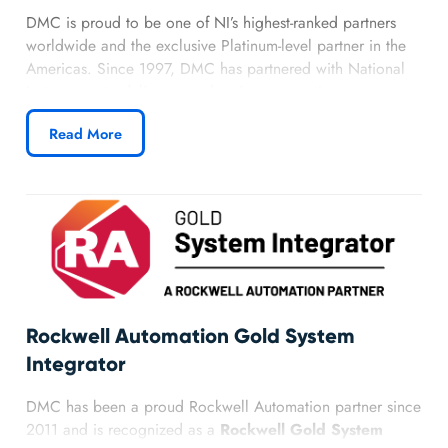
DMC is proud to be one of NI’s highest-ranked partners
worldwide and the exclusive Platinum-level partner in the
Americas. Since 1997, DMC has partnered with National
Instruments to deliver complete instrumentation,
measurement, and automated systems. Our team of
Read More
architects, developers, and associate developers maintains
deep knowledge of NI products and a proven track record
of successful applications across industries.
Learn more about DMC’s National Instruments
partnership.
Rockwell Automation Gold System
Integrator
DMC has been a proud Rockwell Automation partner since
2011 and is recognized as a
Rockwell Gold System