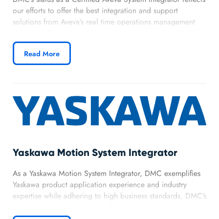
our efforts to offer the best integration and support
solutions from Aveva’s real time operations management
products. Our partnership with Aveva ensures that DMC
can offer top of the line manufacturing and infrastructure
Read More
software.
Learn more about DMC’s Aveva partnership.
Yaskawa Motion System Integrator
As a Yaskawa Motion System Integrator, DMC exemplifies
Yaskawa product application experience and industry
expertise while adhering to high business standards. DMC’s
on-going relationship with Yaskawa’s development team
keeps us on the front line of motion control and robotic