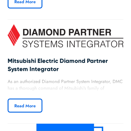
Read More
priority access to SCADA and PLC technical resources that
allow us to better serve our customers.
Mitsubishi Electric Diamond Partner
System Integrator
As an authorized Diamond Partner System Integrator, DMC
has a thorough command of Mitsubishi’s family of
automation products and proven experience in delivering
world class solutions.
Read More
Discover more about DMC’s partnership with
Mitsubishi.