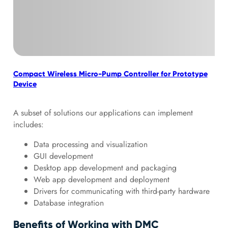
Compact Wireless Micro-Pump Controller for Prototype
Aut
Device
A subset of solutions our applications can implement
includes:
Data processing and visualization
GUI development
Desktop app development and packaging
Web app development and deployment
Drivers for communicating with third-party hardware
Database integration
Benefits of Working with DMC