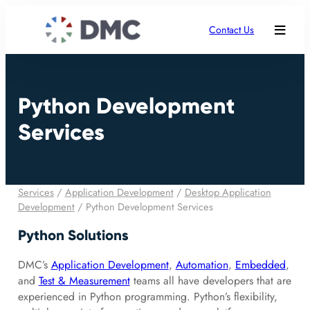
Contact Us
Python Development
Services
Services
/
Application Development
/
Desktop Application
Development
/
Python Development Services
Python Solutions
DMC’s
Application Development
,
Automation
,
Embedded
,
and
Test & Measurement
teams all have developers that are
experienced in Python programming. Python’s flexibility,