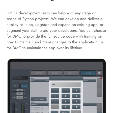
DMC’s development team can help with any stage or
scope of Python projects. We can develop and deliver a
turnkey solution, upgrade and expand an existing app, or
augment your staff to aid your developers. You can choose
for DMC to provide the full source code with training on
how to maintain and make changes to the application, or
for DMC to maintain the app over its lifetime.