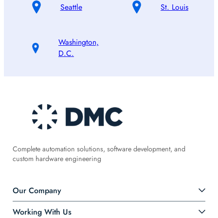
Seattle
St. Louis
Washington,
D.C.
Complete automation solutions, software development, and
custom hardware engineering
Our Company
Working With Us