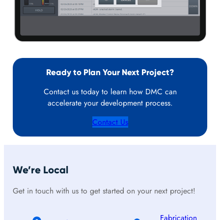
Ready to Plan Your Next Project?
Contact us today to learn how DMC can
accelerate your development process.
Contact Us
We’re Local
Get in touch with us to get started on your next project!
Fabrication