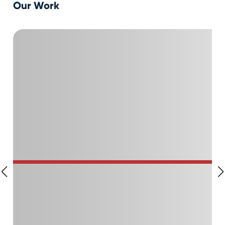
Our Work