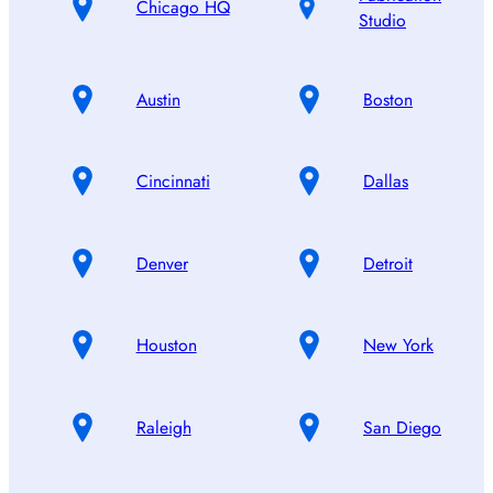
Chicago HQ
Studio
Austin
Boston
Cincinnati
Dallas
Denver
Detroit
Houston
New York
Raleigh
San Diego