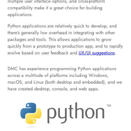
multiple user interface options, and cross-platform
compatibility make it a great choice for building
applications.
Python applications are relatively quick to develop, and
there’s generally low overhead in integrating with other
packages and tools. This allows applications to grow
quickly from a prototype to production app, and to rapidly
evolve based on user feedback and
UX/UI suggestions
.
DMC has experience programming Python applications
across a multitude of platforms including Windows,
macOS, and Linux (both desktop and embedded), and we
have created desktop, console, and web apps.