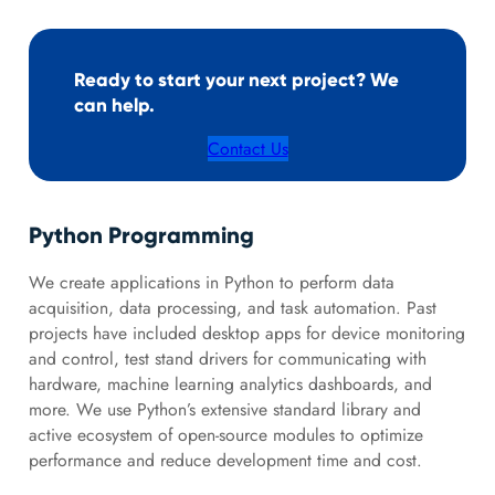
Ready to start your next project? We
can help.
Contact Us
Python Programming
We create applications in Python to perform data
acquisition, data processing, and task automation. Past
projects have included desktop apps for device monitoring
and control, test stand drivers for communicating with
hardware, machine learning analytics dashboards, and
more. We use Python’s extensive standard library and
active ecosystem of open-source modules to optimize
performance and reduce development time and cost.