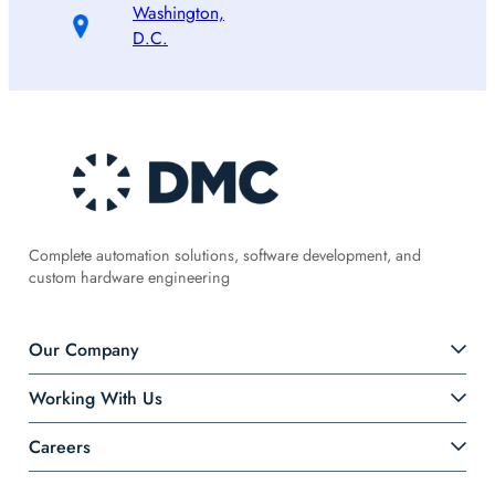
Washington,
D.C.
Complete automation solutions, software development, and
custom hardware engineering
Our Company
Working With Us
Careers