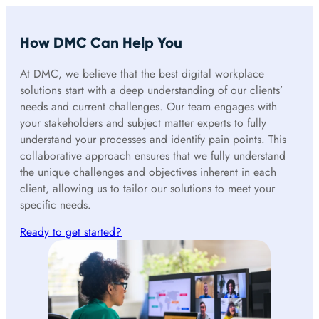
How DMC Can Help You
At DMC, we believe that the best digital workplace
solutions start with a deep understanding of our clients’
needs and current challenges. Our team engages with
your stakeholders and subject matter experts to fully
understand your processes and identify pain points. This
collaborative approach ensures that we fully understand
the unique challenges and objectives inherent in each
client, allowing us to tailor our solutions to meet your
specific needs.
Ready to get started?