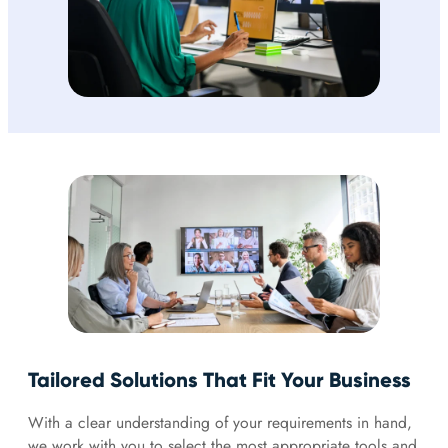
Tailored Solutions That Fit Your Business
With a clear understanding of your requirements in hand,
we work with you to select the most appropriate tools and