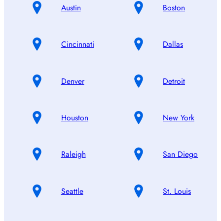
Austin
Boston
Cincinnati
Dallas
Denver
Detroit
Houston
New York
Raleigh
San Diego
Seattle
St. Louis