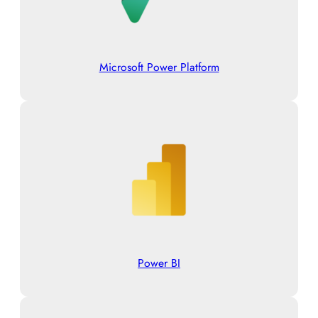
Microsoft Power Platform
Power BI