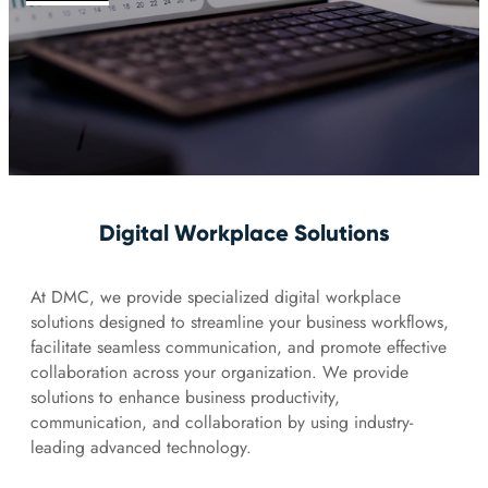
Digital Workplace Solutions
At DMC, we provide specialized digital workplace
solutions designed to streamline your business workflows,
facilitate seamless communication, and promote effective
collaboration across your organization. We provide
solutions to enhance business productivity,
communication, and collaboration by using industry-
leading advanced technology.