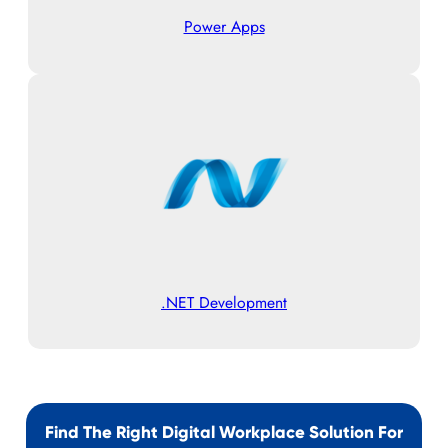
Power Apps
.NET Development
Find The Right Digital Workplace Solution For