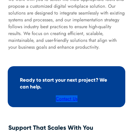
propose a customized digital workplace solution. Our
solutions are designed to integrate seamlessly with existing
systems and processes, and our implementation strategy
follows industry best practices to ensure high-quality
results. We focus on creating efficient, scalable,
maintainable, and user-friendly solutions that align with
your business goals and enhance productivity.
Ready to start your next project? We
can help.
Contact Us
Support That Scales With You