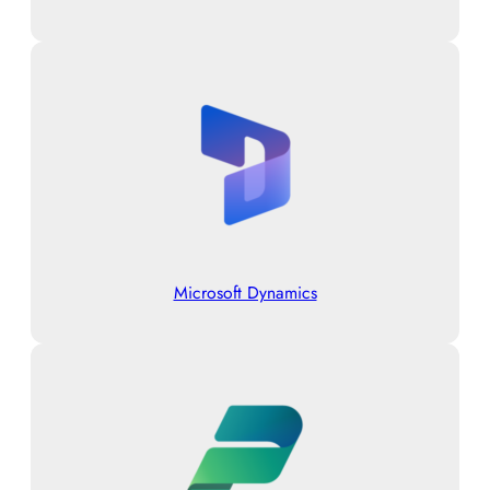
Microsoft Dynamics