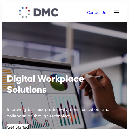
Contact Us
Digital Workplace
Solutions
Improving business productivity, communication, and
collaboration through technology
Get Started