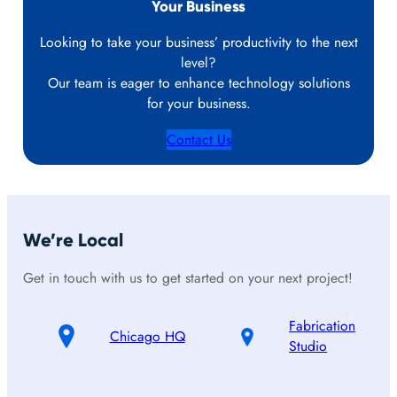
Your Business
Looking to take your business’ productivity to the next
level?
Our team is eager to enhance technology solutions
for your business.
Contact Us
We’re Local
Get in touch with us to get started on your next project!
Fabrication
Chicago HQ
Studio