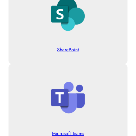
SharePoint
Microsoft Teams