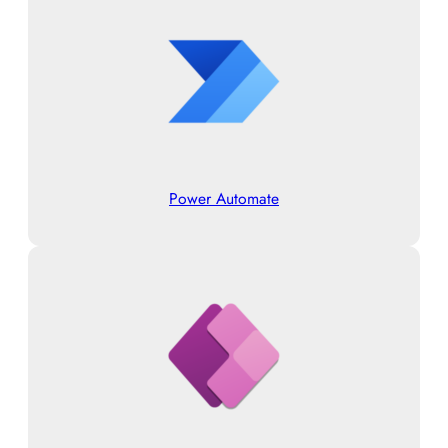
Power Automate