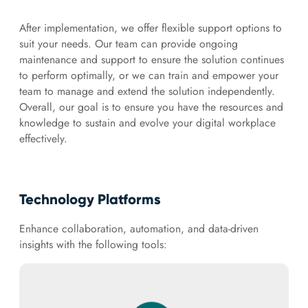
After implementation, we offer flexible support options to
suit your needs. Our team can provide ongoing
maintenance and support to ensure the solution continues
to perform optimally, or we can train and empower your
team to manage and extend the solution independently.
Overall, our goal is to ensure you have the resources and
knowledge to sustain and evolve your digital workplace
effectively.
Technology Platforms
Enhance collaboration, automation, and data-driven
insights with the following tools: