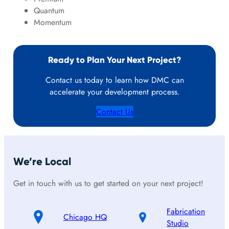
Quantum
Momentum
Ready to Plan Your Next Project?
Contact us today to learn how DMC can
accelerate your development process.
Contact Us
We’re Local
Get in touch with us to get started on your next project!
Fabrication
Chicago HQ
Studio