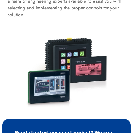
a team of engineering experts available to assist you with
selecting and implementing the proper controls for your
solution.
Ready to start your next project? We can