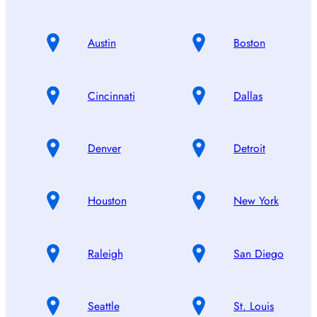
Austin
Boston
Cincinnati
Dallas
Denver
Detroit
Houston
New York
Raleigh
San Diego
Seattle
St. Louis