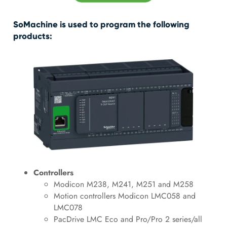
SoMachine is used to program the following
products:
Controllers
Modicon M238, M241, M251 and M258
Motion controllers Modicon LMC058 and
LMC078
PacDrive LMC Eco and Pro/Pro 2 series/all