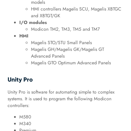
models
HMI controllers Magelis SCU, Magelis XBTGC
and XBTGT/GK
I/O modules
Modicon TM2, TM3, TM5 and TM7
HMI
Magelis STO/STU Small Panels
Magelis GH/Magelis GK/Magelis GT
Advanced Panels
Magelis GTO Optimum Advanced Panels
Unity Pro
Unity Pro is software for automating simple to complex
systems. It is used to program the following Modicon
controllers:
M580
M340
Premium