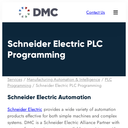
Contact Us
Schneider Electric PLC
Programming
Services
/
Manufacturing Automation & Intelligence
/
PLC
Programming
/
Schneider Electric PLC Programming
Schneider Electric Automation
Schneider Electric
provides a wide variety of automation
products effective for both simple machines and complex
systems. DMC is a Schneider Electric Alliance Partner with