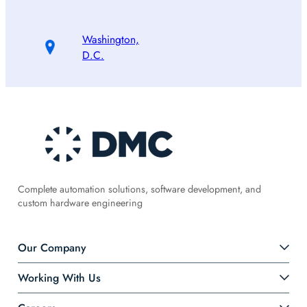
Washington,
D.C.
Complete automation solutions, software development, and
custom hardware engineering
Our Company
Working With Us