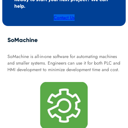
help.
Contact Us
SoMachine
SoMachine is all-in-one software for automating machines
and smaller systems. Engineers can use it for both PLC and
HMI development to minimize development time and cost.