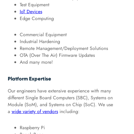
Test Equipment
IoT Devices
Edge Computing
Commercial Equipment
Industrial Hardening
Remote Management/Deployment Solutions
OTA (Over The Air) Firmware Updates
And many more!
Platform Expertise
Our engineers have extensive experience with many
different Single Board Computers (SBC), Systems on
Module (SoM), and Systems on Chip (SoC). We use
a
wide variety of vendors
including:
Raspberry Pi