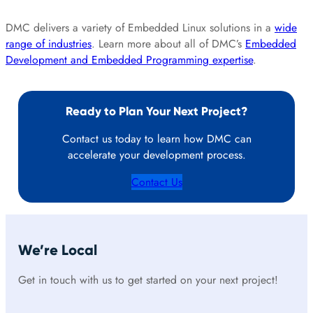
DMC delivers a variety of Embedded Linux solutions in a
wide
range of industries
. Learn more about all of DMC’s
Embedded
Development and Embedded Programming expertise
.
Ready to Plan Your Next Project?
Contact us today to learn how DMC can
accelerate your development process.
Contact Us
We’re Local
Get in touch with us to get started on your next project!