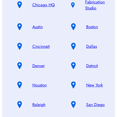
Fabrication
Chicago HQ
Studio
Austin
Boston
Cincinnati
Dallas
Denver
Detroit
Houston
New York
Raleigh
San Diego