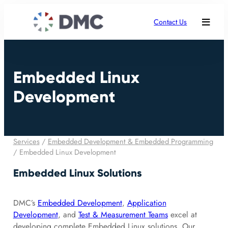
Contact Us
Embedded Linux
Development
Services
/
Embedded Development & Embedded Programming
/
Embedded Linux Development
Embedded Linux Solutions
DMC’s
Embedded Development
,
Application
Development
, and
Test & Measurement Teams
excel at
developing complete Embedded Linux solutions. Our