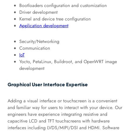
Bootloaders configuration and customization
Driver development
Kernel and device tree configuration
Application development
Security/Networking
Communication
IoT
Yocto, PetaLinux, Buildroot, and OpenWRT image
development
Graphical User Interface Expertise
Adding a visual interface or touchscreen is a convenient
and familiar way for users to interact with your device. Our
engineers have experience integrating resistive and
capacitive LCD and TFT touchscreens with hardware
interfaces including LVDS/MIPI/DSI and HDMI. Software