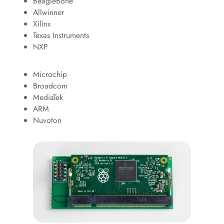
BeagleBone
Allwinner
Xilinx
Texas Instruments
NXP
Microchip
Broadcom
MediaTek
ARM
Nuvoton