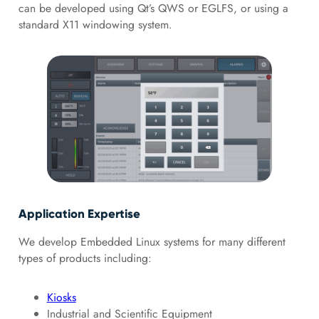
can be developed using Qt’s QWS or EGLFS, or using a
standard X11 windowing system.
Application Expertise
We develop Embedded Linux systems for many different
types of products including:
Kiosks
Industrial and Scientific Equipment