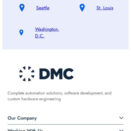
Seattle
St. Louis
Washington,
D.C.
Complete automation solutions, software development, and
custom hardware engineering
Our Company
Working With Us