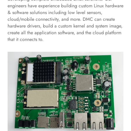
engineers have experience building custom Linux hardware
& software solutions including low level sensors,
cloud/mobile connectivity, and more. DMC can create
hardware drivers, build a custom kernel and system image,
create all the application software, and the cloud platform
that it connects to.