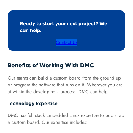
Ready to start your next project? We
can help.
Contact Us
Benefits of Working With DMC
Our teams can build a custom board from the ground up
or program the software that runs on it. Wherever you are
at within the development process, DMC can help.
Technology Expertise
DMC has full stack Embedded Linux expertise to bootstrap
a custom board. Our expertise includes: