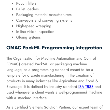
Pouch fillers
Pallet loaders
Packaging material manufacturers
Conveyors and conveying systems
High-speed wrapping
In-line vision inspection
Gluing systems
OMAC PackML Programming Integration
The Organization for Machine Automation and Control
(OMAC) created PackML, or packaging machine
language, as a programming standard meant to be a
template for discrete manufacturing in the creation of
products in many industries like Agriculture and Food &
Beverage. It is defined by industry standard
ISA TR88
and
used whenever a client wants a well-programmed machine
with a standard interface.
As a certified Siemens Solution Partner, our expert team of