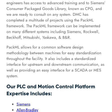
engineers has access to advanced training and to Siemens’
Consumer Packaged Goods Library, known as CPG, and
we are ready to consult on any system. DMC has
completed a multitude of projects using the PackML
framework. The PackML framework can be implemented
on many different systems including Siemens, Rockwell,
Beckhoff, Mitsubishi, Yaskawa, & B&R.
PackML allows for a common software design
methodology between machines for easy standardization
throughout the facility. It also includes a standardized
interface for upstream and downstream communication, as
well as providing an easy interface for a SCADA or MES
system.
Our PLC and Motion Control Platform
Expertise Includes:
Siemens
Allen-Bradley