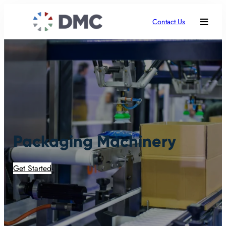
Contact Us
Packaging Machinery
Get Started