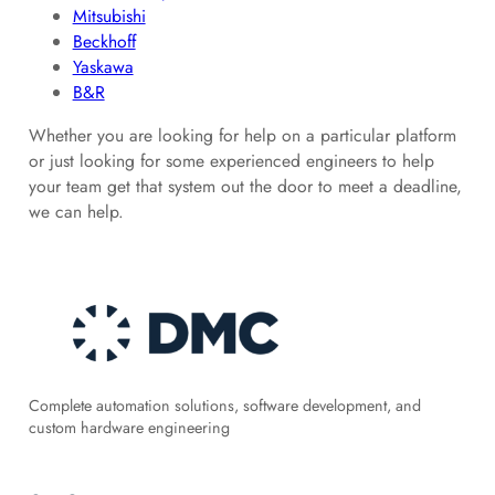
Mitsubishi
Beckhoff
Yaskawa
B&R
Whether you are looking for help on a particular platform
or just looking for some experienced engineers to help
your team get that system out the door to meet a deadline,
we can help.
Complete automation solutions, software development, and
custom hardware engineering