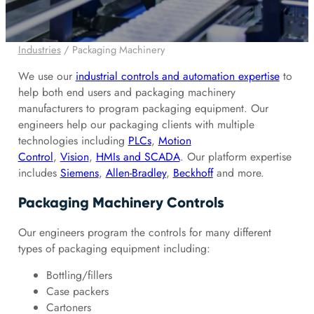
Industries
/
Packaging Machinery
We use our
industrial controls and automation expertise
to
help both end users and packaging machinery
manufacturers to program packaging equipment. Our
engineers help our packaging clients with multiple
technologies including
PLCs
,
Motion
Control
,
Vision
,
HMIs and SCADA
. Our platform expertise
includes
Siemens
,
Allen-Bradley
,
Beckhoff
and more.
Packaging Machinery Controls
Our engineers program the controls for many different
types of packaging equipment including:
Bottling/fillers
Case packers
Cartoners