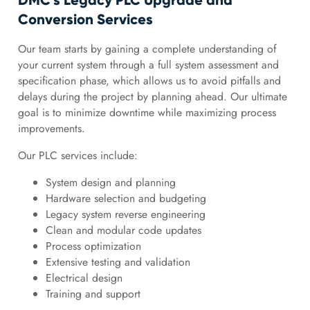
DMC’s Legacy PLC Upgrade and
Conversion Services
Our team starts by gaining a complete understanding of
your current system through a full system assessment and
specification phase, which allows us to avoid pitfalls and
delays during the project by planning ahead. Our ultimate
goal is to minimize downtime while maximizing process
improvements.
Our PLC services include:
System design and planning
Hardware selection and budgeting
Legacy system reverse engineering
Clean and modular code updates
Process optimization
Extensive testing and validation
Electrical design
Training and support