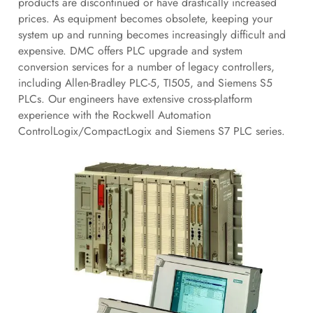
products are discontinued or have drastically increased
prices. As equipment becomes obsolete, keeping your
system up and running becomes increasingly difficult and
expensive. DMC offers PLC upgrade and system
conversion services for a number of legacy controllers,
including Allen-Bradley PLC-5, TI505, and Siemens S5
PLCs. Our engineers have extensive cross-platform
experience with the Rockwell Automation
ControlLogix/CompactLogix and Siemens S7 PLC series.