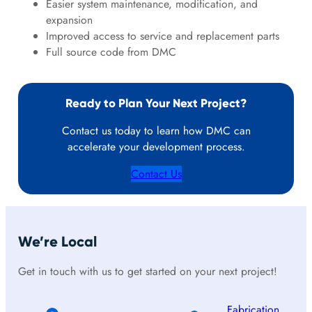
Easier system maintenance, modification, and
expansion
Improved access to service and replacement parts
Full source code from DMC
Ready to Plan Your Next Project?
Contact us today to learn how DMC can
accelerate your development process.
Contact Us
We’re Local
Get in touch with us to get started on your next project!
Fabrication