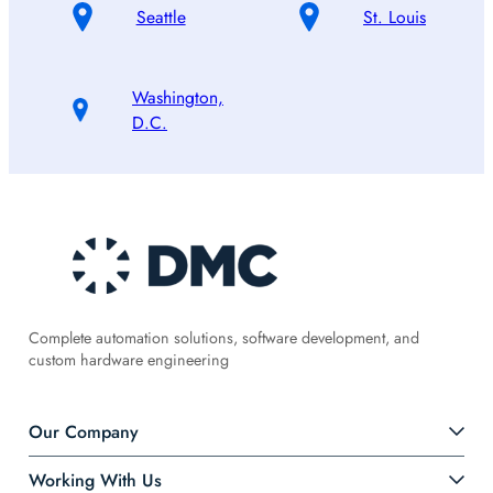
Seattle
St. Louis
Washington,
D.C.
Complete automation solutions, software development, and
custom hardware engineering
Our Company
Working With Us