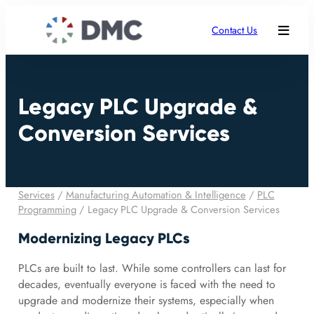
Contact Us
Legacy PLC Upgrade &
Conversion Services
Services
/
Manufacturing Automation & Intelligence
/
PLC
Programming
/
Legacy PLC Upgrade & Conversion Services
Modernizing Legacy PLCs
PLCs are built to last. While some controllers can last for
decades, eventually everyone is faced with the need to
upgrade and modernize their systems, especially when