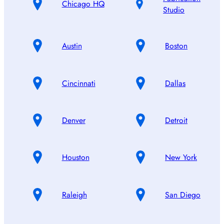
Chicago HQ
Studio
Austin
Boston
Cincinnati
Dallas
Denver
Detroit
Houston
New York
Raleigh
San Diego