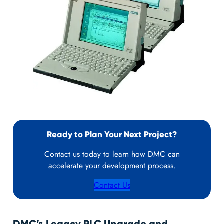
Ready to Plan Your Next Project?
Contact us today to learn how DMC can
accelerate your development process.
Contact Us