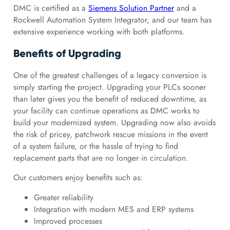
DMC is certified as a
Siemens Solution Partner
and a
Rockwell Automation System Integrator, and our team has
extensive experience working with both platforms.
Benefits of Upgrading
One of the greatest challenges of a legacy conversion is
simply starting the project. Upgrading your PLCs sooner
than later gives you the benefit of reduced downtime, as
your facility can continue operations as DMC works to
build your modernized system. Upgrading now also avoids
the risk of pricey, patchwork rescue missions in the event
of a system failure, or the hassle of trying to find
replacement parts that are no longer in circulation.
Our customers enjoy benefits such as:
Greater reliability
Integration with modern MES and ERP systems
Improved processes