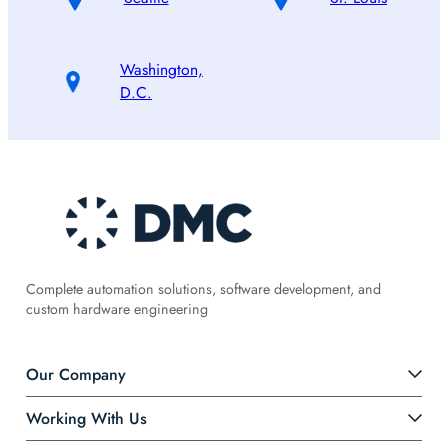
Washington,
D.C.
Complete automation solutions, software development, and
custom hardware engineering
Our Company
Working With Us