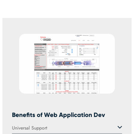
Benefits of Web Application Dev
Universal Support