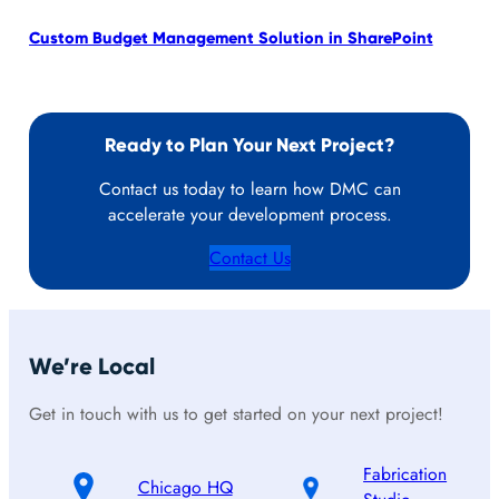
Custom Budget Management Solution in SharePoint
Cus
Ready to Plan Your Next Project?
Contact us today to learn how DMC can
accelerate your development process.
Contact Us
We’re Local
Get in touch with us to get started on your next project!
Fabrication
Chicago HQ