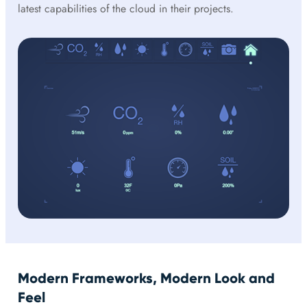
latest capabilities of the cloud in their projects.
Modern Frameworks, Modern Look and
Feel