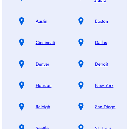
Studio
Austin
Boston
Cincinnati
Dallas
Denver
Detroit
Houston
New York
Raleigh
San Diego
Seattle
St. Louis