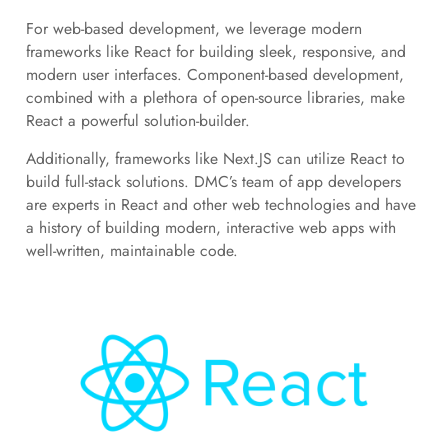
For web-based development, we leverage modern
frameworks like React for building sleek, responsive, and
modern user interfaces. Component-based development,
combined with a plethora of open-source libraries, make
React a powerful solution-builder.
Additionally, frameworks like Next.JS can utilize React to
build full-stack solutions. DMC’s team of app developers
are experts in React and other web technologies and have
a history of building modern, interactive web apps with
well-written, maintainable code.