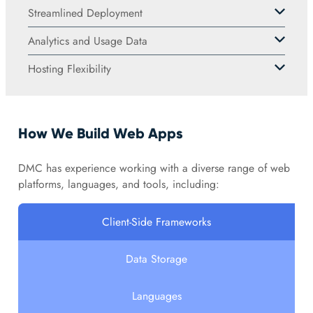
Streamlined Deployment
Analytics and Usage Data
Hosting Flexibility
How We Build Web Apps
DMC has experience working with a diverse range of web
platforms, languages, and tools, including:
Client-Side Frameworks
Data Storage
Languages