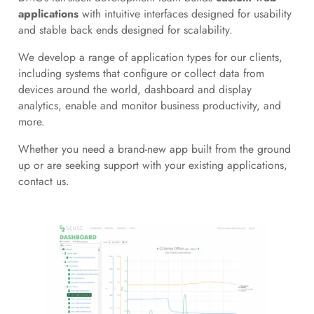
applications
with intuitive interfaces designed for usability
and stable back ends designed for scalability.
We develop a range of application types for our clients,
including systems that configure or collect data from
devices around the world, dashboard and display
analytics, enable and monitor business productivity, and
more.
Whether you need a brand-new app built from the ground
up or are seeking support with your existing applications,
contact us.