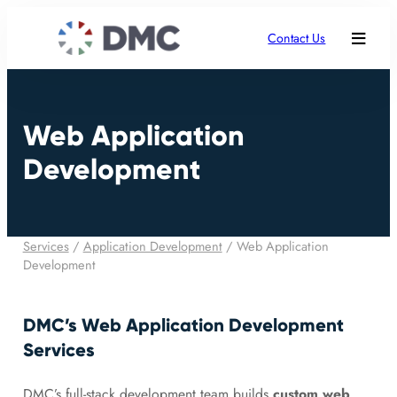
Contact Us
Web Application
Development
Services
/
Application Development
/
Web Application
Development
DMC’s Web Application Development
Services
DMC’s full-stack development team builds
custom web