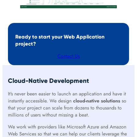
Ready to start your Web Application
project?
Contact Us
Cloud-Native Development
It’s never been easier to launch an application and have it
instantly accessible. We design
cloud-native solutions
so
that your project can scale from dozens to thousands to
millions of users without missing a beat.
We work with providers like Microsoft Azure and Amazon
Web Services so that we can help our clients leverage the