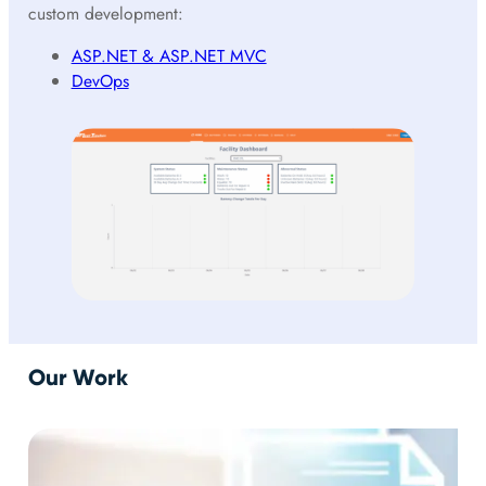
custom development:
ASP.NET & ASP.NET MVC
DevOps
Our Work