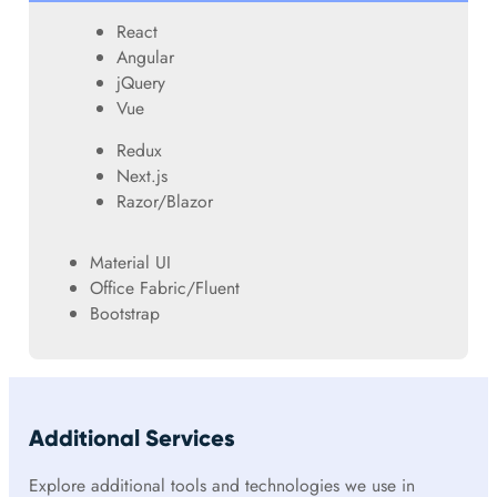
React
Angular
jQuery
Vue
Redux
Next.js
Razor/Blazor
Material UI
Office Fabric/Fluent
Bootstrap
Additional Services
Explore additional tools and technologies we use in