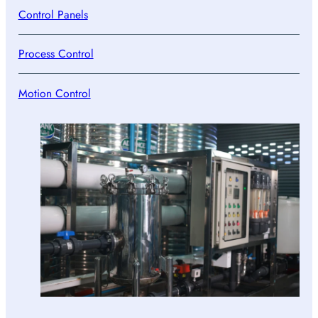
Control Panels
Process Control
Motion Control