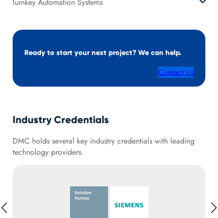
Turnkey Automation Systems
Ready to start your next project? We can help.
Contact Us
Industry Credentials
DMC holds several key industry credentials with leading
technology providers.