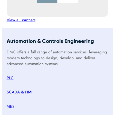
View all partners
Automation & Controls Engineering
DMC offers a full range of automation services, leveraging
modern technology to design, develop, and deliver
advanced automation systems.
PLC
SCADA & HMI
MES