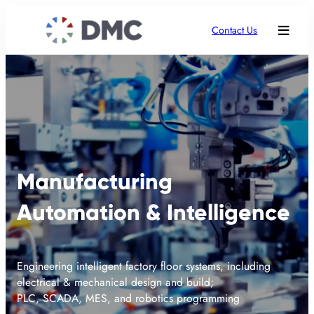
Contact Us
Manufacturing
Automation & Intelligence
Engineering intelligent factory floor systems, including
electrical & mechanical design and build;
PLC, SCADA, MES, and robotics programming