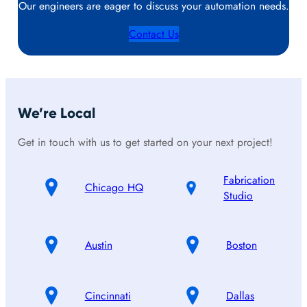
Our engineers are eager to discuss your automation needs.
Contact Us
We’re Local
Get in touch with us to get started on your next project!
Fabrication
Chicago HQ
Studio
Austin
Boston
Cincinnati
Dallas