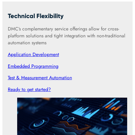
Technical Flexibility
DMC’s complementary service offerings allow for cross-
platform solutions and tight integration with non-traditional
automation systems
Application Development
Embedded Programming
Test & Measurement Automation
Ready to get started?