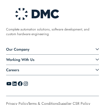
Complete automation solutions, software development, and
custom hardware engineering
Our Company
Working With Us
Careers
YouTube
LinkedIn
Facebook
Instagram
Privacy Policy
Terms & Conditions
Supplier CSR Policy