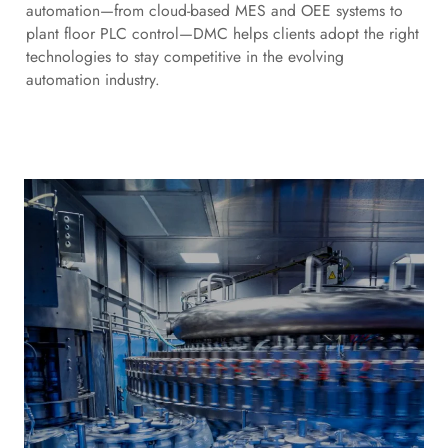
automation—from cloud-based MES and OEE systems to
plant floor PLC control—DMC helps clients adopt the right
technologies to stay competitive in the evolving
automation industry.