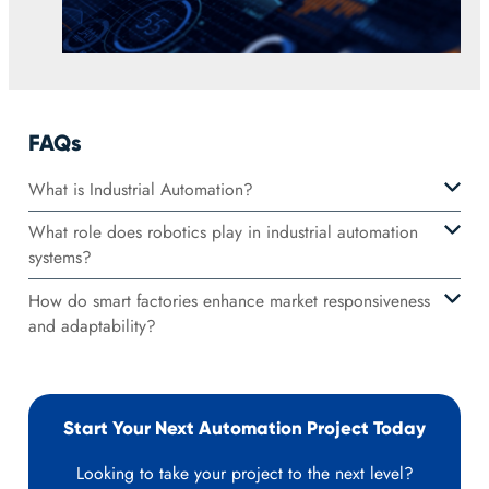
FAQs
What is Industrial Automation?
What role does robotics play in industrial automation
systems?
How do smart factories enhance market responsiveness
and adaptability?
Start Your Next Automation Project Today
Looking to take your project to the next level?