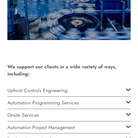
We support our clients in a wide variety of ways,
including:
Upfront Controls Engineering
Automation Programming Services
Onsite Services
Automation Project Management