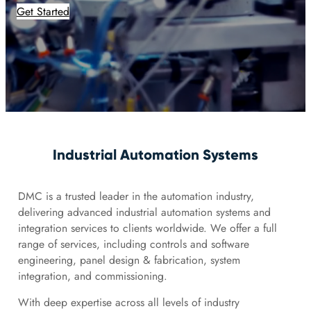
Get Started
Industrial Automation Systems
DMC is a trusted leader in the automation industry,
delivering advanced industrial automation systems and
integration services to clients worldwide. We offer a full
range of services, including controls and software
engineering, panel design & fabrication, system
integration, and commissioning.
With deep expertise across all levels of industry