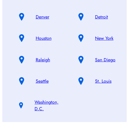
Denver
Detroit
Houston
New York
Raleigh
San Diego
Seattle
St. Louis
Washington,
D.C.