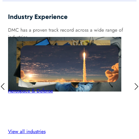
Industry Experience
DMC has a proven track record across a wide range of
industries.
Aerospace & Defense
Aut
View all industries