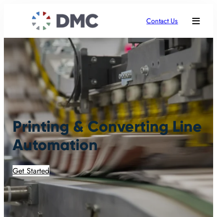
Contact Us
Printing & Converting Line
Automation
Get Started