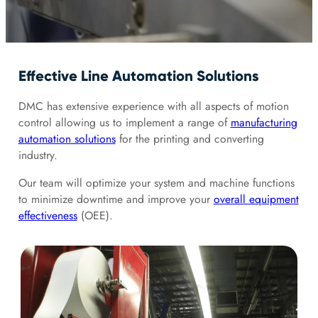
Effective Line Automation Solutions
DMC has extensive experience with all aspects of motion
control allowing us to implement a range of
manufacturing
automation solutions
for the printing and converting
industry.
Our team will optimize your system and machine functions
to minimize downtime and improve your
overall equipment
effectiveness
(OEE).