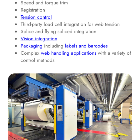
Speed and torque trim
Registration
Tension control
Third-party load cell integration for web tension
Splice and flying spliced integration
Vision integration
Packaging
including
labels and barcodes
Complex
web handling applications
with a variety of
control methods