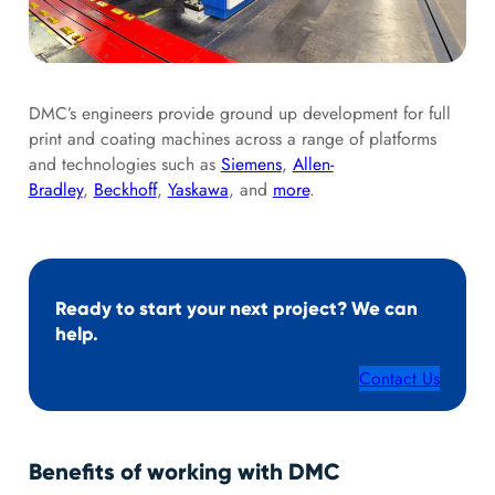
DMC’s engineers provide ground up development for full
print and coating machines across a range of platforms
and technologies such as
Siemens
,
Allen-
Bradley
,
Beckhoff
,
Yaskawa
, and
more
.
Ready to start your next project? We can
help.
Contact Us
Benefits of working with DMC