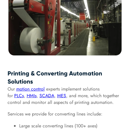
Printing & Converting Automation
Solutions
Our
motion control
experts implement solutions
for
PLCs
,
HMIs
,
SCADA
,
MES
, and more, which together
control and monitor all aspects of printing automation.
Services we provide for converting lines include:
Large scale converting lines (100+ axes)