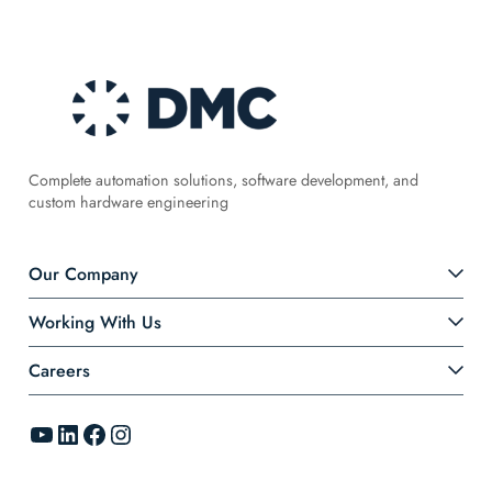
Complete automation solutions, software development, and
custom hardware engineering
Our Company
Working With Us
Careers
YouTube
LinkedIn
Facebook
Instagram