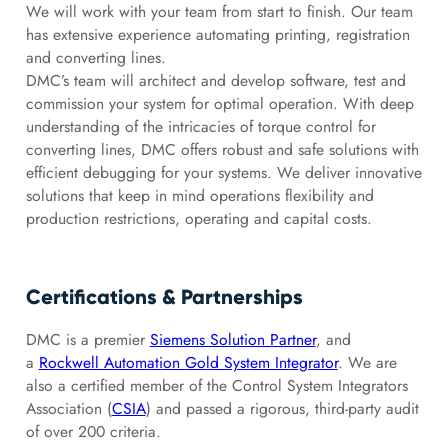
We will work with your team from start to finish. Our team
has extensive experience automating printing, registration
and converting lines.
DMC’s team will architect and develop software, test and
commission your system for optimal operation. With deep
understanding of the intricacies of torque control for
converting lines, DMC offers robust and safe solutions with
efficient debugging for your systems. We deliver innovative
solutions that keep in mind operations flexibility and
production restrictions, operating and capital costs.
Certifications & Partnerships
DMC is a premier
Siemens Solution Partner
, and
a
Rockwell Automation Gold System Integrator
. We are
also a certified member of the Control System Integrators
Association (
CSIA
) and passed a rigorous, third-party audit
of over 200 criteria.