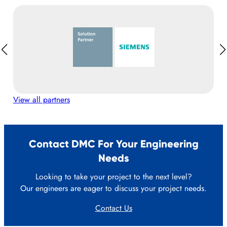
View all partners
Contact DMC For Your Engineering
Needs
Looking to take your project to the next level?
Our engineers are eager to discuss your project needs.
Contact Us