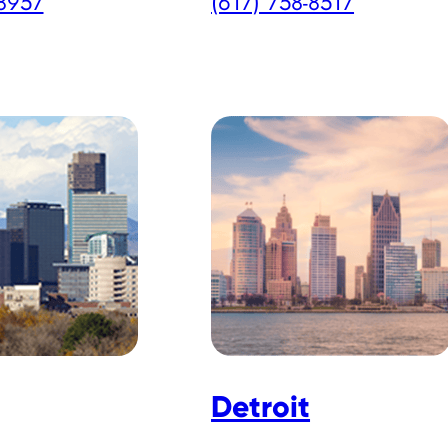
-8957
(617) 758-8517
Detroit