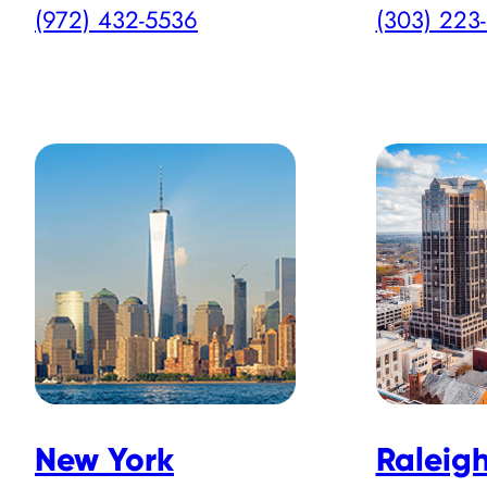
(972) 432-5536
(303) 223
New York
Raleig