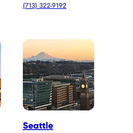
(713) 322-9192
Seattle