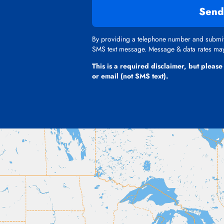
Send
By providing a telephone number and submitt
SMS text message. Message & data rates may 
This is a required disclaimer, but please
or email (not SMS text).