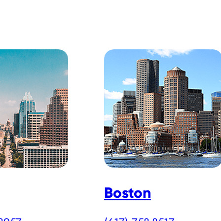
Boston