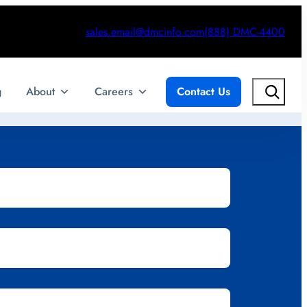
sales.email@dmcinfo.com
(888) DMC-4400
Search
g
About
Careers
Contact Us