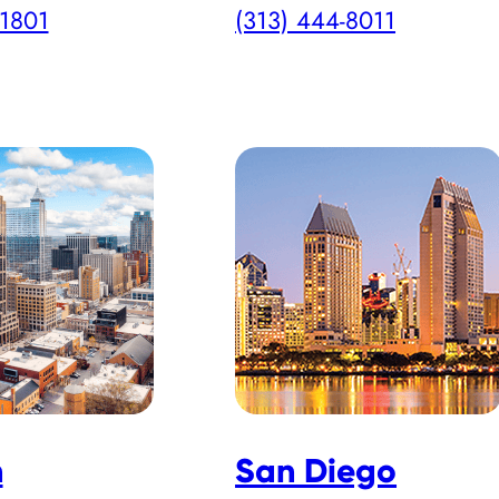
-1801
(313) 444-8011
h
San Diego