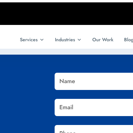
Services
Industries
Our Work
Blo