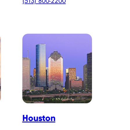
(513) 800-2200
Houston