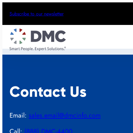
Subscribe to our newsletter
Contact Us
Email:
sales.email@dmcinfo.com
Call:
(888) DMC-4400