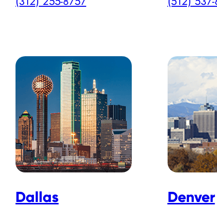
(312) 255-8757
(512) 537
Dallas
Denver