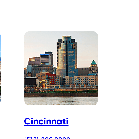
Cincinnati