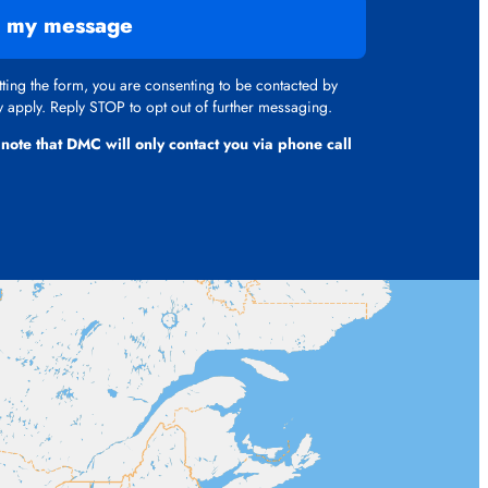
 my message
ing the form, you are consenting to be contacted by
apply. Reply STOP to opt out of further messaging.
 note that DMC will only contact you via phone call