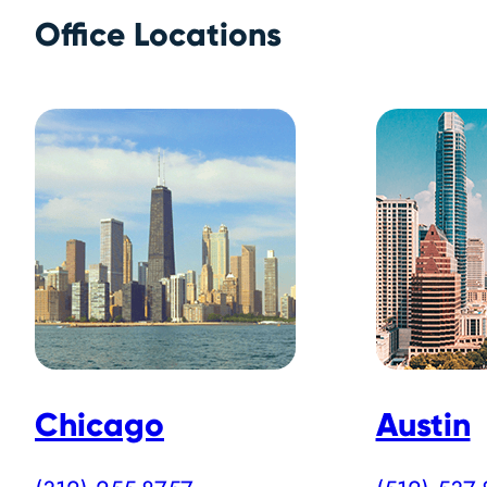
Office Locations
Chicago
Austin