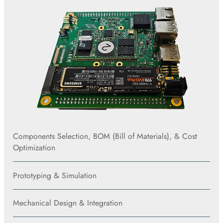
Components Selection, BOM (Bill of Materials), & Cost
Optimization
Prototyping & Simulation
Mechanical Design & Integration