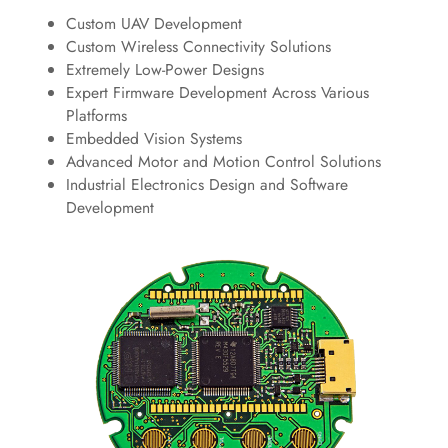
Custom UAV Development
Custom Wireless Connectivity Solutions
Extremely Low-Power Designs
Expert Firmware Development Across Various
Platforms
Embedded Vision Systems
Advanced Motor and Motion Control Solutions
Industrial Electronics Design and Software
Development