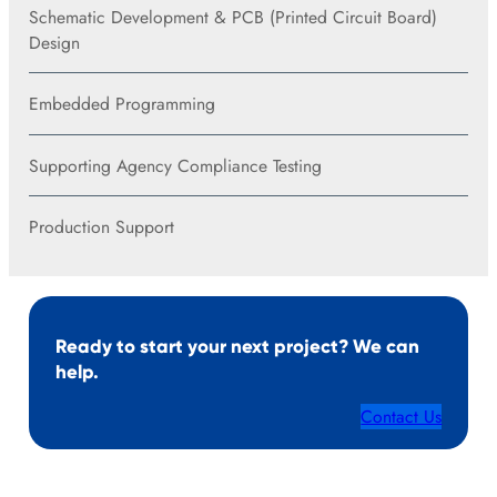
Schematic Development & PCB (Printed Circuit Board)
Design
Embedded Programming
Supporting Agency Compliance Testing
Production Support
Ready to start your next project? We can
help.
Contact Us