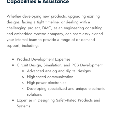
Capabilities & Assistance
Whether developing new products, upgrading existing
designs, facing a tight timeline, or dealing with a
challenging project, DMC, as an engineering consulting
and embedded systems company, can seamlessly extend
your internal team to provide a range of on-demand
support, including:
Product Development Expertise
Circuit Design, Simulation, and PCB Development
Advanced analog and digital designs
High-speed communication
High-power electronics
Developing specialized and unique electronic
solutions
Expertise in Designing Safety-Rated Products and
Systems