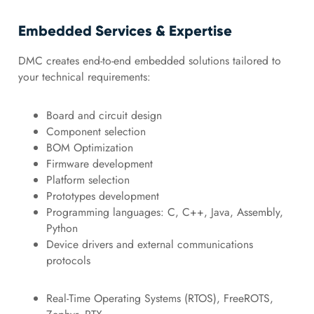
Embedded Services & Expertise
DMC creates end-to-end embedded solutions tailored to
your technical requirements:
Board and circuit design
Component selection
BOM Optimization
Firmware development
Platform selection
Prototypes development
Programming languages: C, C++, Java, Assembly,
Python
Device drivers and external communications
protocols
Real-Time Operating Systems (RTOS), FreeROTS,