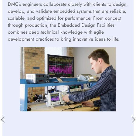
DMC’s engineers collaborate closely with clients to design,
develop, and validate embedded systems that are reliable,
scalable, and optimized for performance. From concept
through production, the Embedded Design Facilities
combines deep technical knowledge with agile
development practices to bring innovative ideas to life.