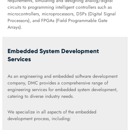
requirements, simulating and designing analog/digital
circuits to programming intelligent controllers such as
microcontrollers, microprocessors, DSPs (Digital Signal
Processors), and FPGAs (Field Programmable Gate
Arrays).
Embedded System Development
Services
As an engineering and embedded software development
company, DMC provides a comprehensive range of
engineering services for embedded system development,
catering to diverse industry needs.
We specialize in all aspects of the embedded
development process, including: