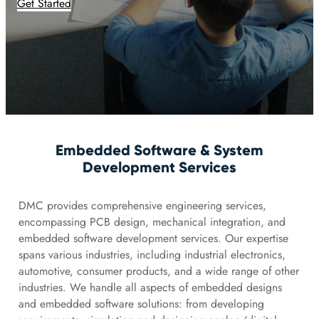
Get Started
Embedded Software & System
Development Services
DMC provides comprehensive engineering services,
encompassing PCB design, mechanical integration, and
embedded software development services. Our expertise
spans various industries, including industrial electronics,
automotive, consumer products, and a wide range of other
industries. We handle all aspects of embedded designs
and embedded software solutions: from developing