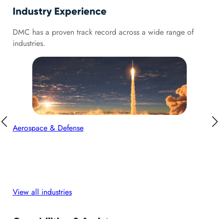
Industry Experience
DMC has a proven track record across a wide range of
industries.
Aerospace & Defense
Aut
View all industries