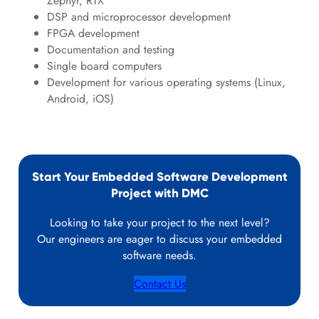
Zephyr, RTX
DSP and microprocessor development
FPGA development
Documentation and testing
Single board computers
Development for various operating systems (Linux,
Android, iOS)
Start Your Embedded Software Development
Project with DMC
Looking to take your project to the next level?
Our engineers are eager to discuss your embedded
software needs.
Contact Us