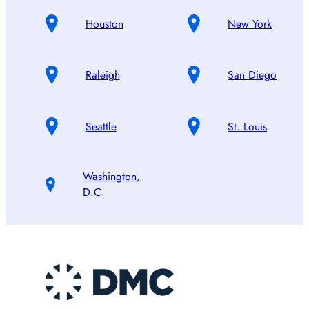
Houston
New York
Raleigh
San Diego
Seattle
St. Louis
Washington,
D.C.