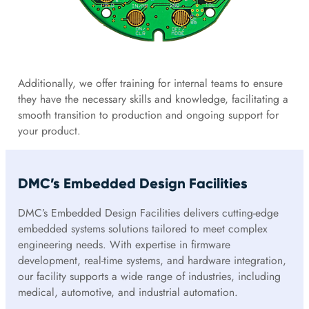
Additionally, we offer training for internal teams to ensure
they have the necessary skills and knowledge, facilitating a
smooth transition to production and ongoing support for
your product.
DMC’s Embedded Design Facilities
DMC’s Embedded Design Facilities delivers cutting-edge
embedded systems solutions tailored to meet complex
engineering needs. With expertise in firmware
development, real-time systems, and hardware integration,
our facility supports a wide range of industries, including
medical, automotive, and industrial automation.