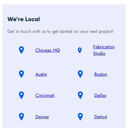
We’re Local
Get in touch with us to get started on your next project!
Fabrication
Chicago HQ
Studio
Austin
Boston
Cincinnati
Dallas
Denver
Detroit