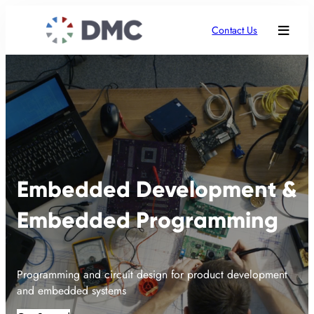
Contact Us
Embedded Development &
Embedded Programming
Programming and circuit design for product development
and embedded systems