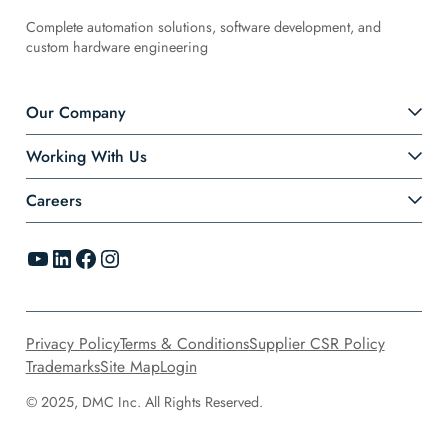
Complete automation solutions, software development, and
custom hardware engineering
Our Company
Working With Us
Careers
YouTube
LinkedIn
Facebook
Instagram
Privacy Policy
Terms & Conditions
Supplier CSR Policy
Trademarks
Site Map
Login
© 2025, DMC Inc. All Rights Reserved.