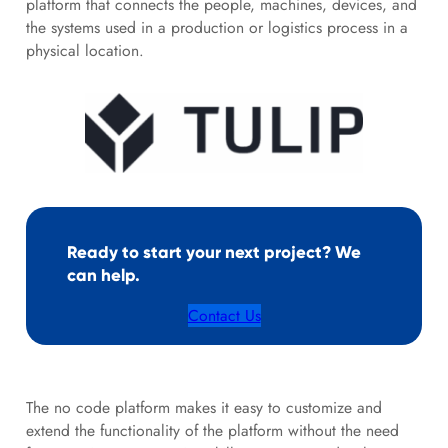
platform that connects the people, machines, devices, and
the systems used in a production or logistics process in a
physical location.
Ready to start your next project? We
can help.
Contact Us
The no code platform makes it easy to customize and
extend the functionality of the platform without the need