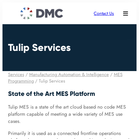
Contact Us
Tulip Services
Services
/
Manufacturing Automation & Intelligence
/
MES
Programming
/
Tulip Services
State of the Art MES Platform
Tulip MES is a state of the art cloud based no code MES
platform capable of meeting a wide variety of MES use
cases.
Primarily it is used as a connected frontline operations