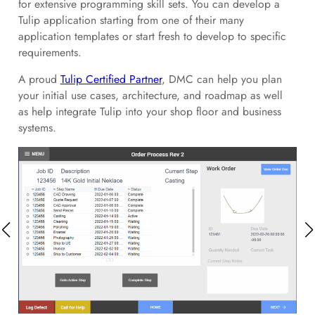
for extensive programming skill sets. You can develop a
Tulip application starting from one of their many
application templates or start fresh to develop to specific
requirements.
A proud
Tulip Certified Partner
, DMC can help you plan
your initial use cases, architecture, and roadmap as well
as help integrate Tulip into your shop floor and business
systems.