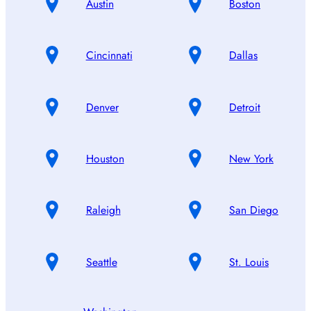
Austin
Boston
Cincinnati
Dallas
Denver
Detroit
Houston
New York
Raleigh
San Diego
Seattle
St. Louis