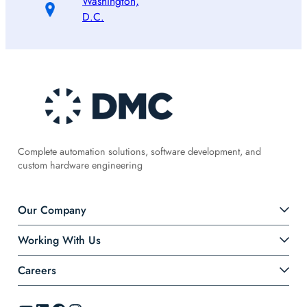
Washington,
D.C.
Complete automation solutions, software development, and
custom hardware engineering
Our Company
Working With Us
Careers