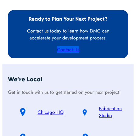
Ready to Plan Your Next Project?
Contact us today to learn how DMC can
accelerate your development process.
Contact Us
We’re Local
Get in touch with us to get started on your next project!
Fabrication
Chicago HQ
Studio