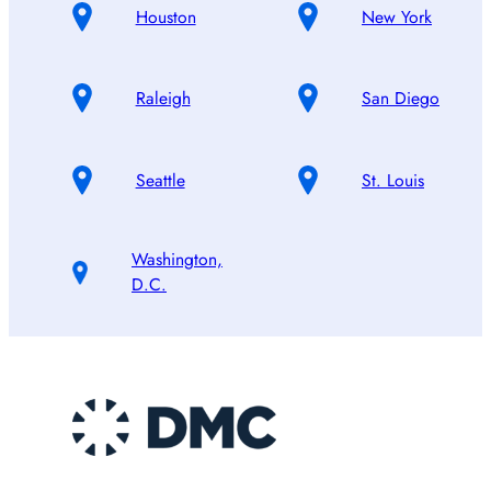
Houston
New York
Raleigh
San Diego
Seattle
St. Louis
Washington,
D.C.