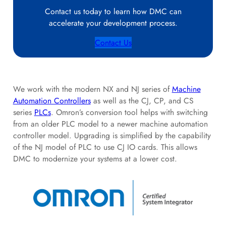
Contact us today to learn how DMC can
accelerate your development process.
Contact Us
We work with the modern NX and NJ series of
Machine
Automation Controllers
as well as the CJ, CP, and CS
series
PLCs
. Omron’s conversion tool helps with switching
from an older PLC model to a newer machine automation
controller model. Upgrading is simplified by the capability
of the NJ model of PLC to use CJ IO cards. This allows
DMC to modernize your systems at a lower cost.