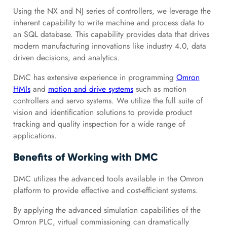
Using the NX and NJ series of controllers, we leverage the
inherent capability to write machine and process data to
an SQL database. This capability provides data that drives
modern manufacturing innovations like industry 4.0, data
driven decisions, and analytics.
DMC has extensive experience in programming
Omron
HMIs
and
motion and drive systems
such as motion
controllers and servo systems. We utilize the full suite of
vision and identification solutions to provide product
tracking and quality inspection for a wide range of
applications.
Benefits of Working with DMC
DMC utilizes the advanced tools available in the Omron
platform to provide effective and cost-efficient systems.
By applying the advanced simulation capabilities of the
Omron PLC, virtual commissioning can dramatically