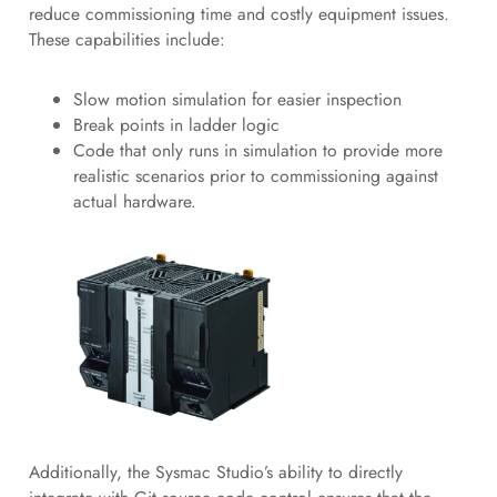
reduce commissioning time and costly equipment issues.
These capabilities include:
Slow motion simulation for easier inspection
Break points in ladder logic
Code that only runs in simulation to provide more
realistic scenarios prior to commissioning against
actual hardware.
Additionally, the Sysmac Studio’s ability to directly