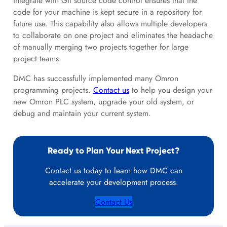
integrate with Git source code control ensures that the
code for your machine is kept secure in a repository for
future use. This capability also allows multiple developers
to collaborate on one project and eliminates the headache
of manually merging two projects together for large
project teams.
DMC has successfully implemented many Omron
programming projects.
Contact us
to help you design your
new Omron PLC system, upgrade your old system, or
debug and maintain your current system.
Ready to Plan Your Next Project?
Contact us today to learn how DMC can
accelerate your development process.
Contact Us