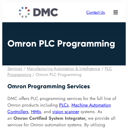
Contact Us
Omron PLC Programming
Services
/
Manufacturing Automation & Intelligence
/
PLC
Programming
/
Omron PLC Programming
Omron Programming Services
DMC offers PLC programming services for the full line of
Omron products including
PLCs
,
Machine Automation
Controllers
,
HMIs
, and
vision scanner
systems. As
an
Omron Certified System Integrator,
we provide all
services for Omron automation systems. By utilizing