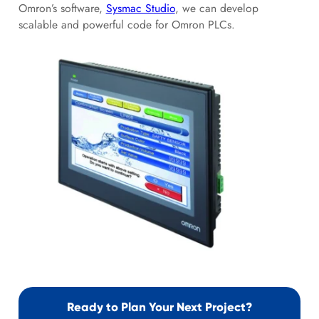
Omron’s software,
Sysmac Studio
, we can develop
scalable and powerful code for Omron PLCs.
Ready to Plan Your Next Project?