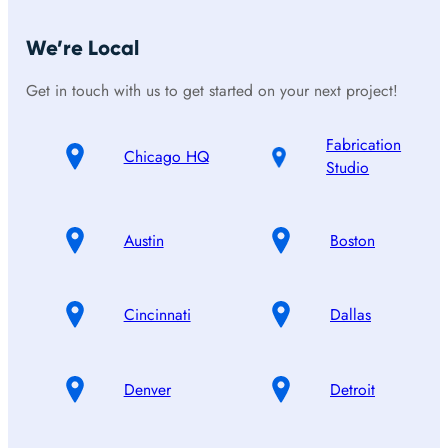
We’re Local
Get in touch with us to get started on your next project!
Fabrication
Chicago HQ
Studio
Austin
Boston
Cincinnati
Dallas
Denver
Detroit