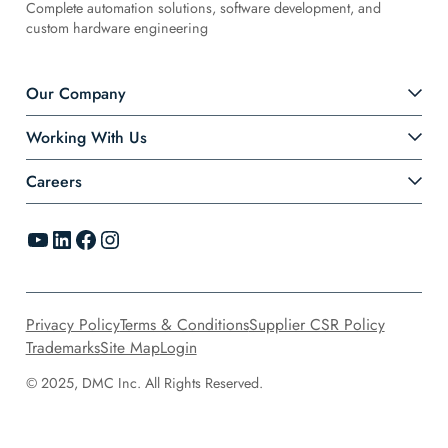
Complete automation solutions, software development, and
custom hardware engineering
Our Company
Working With Us
Careers
YouTube
LinkedIn
Facebook
Instagram
Privacy Policy
Terms & Conditions
Supplier CSR Policy
Trademarks
Site Map
Login
© 2025, DMC Inc. All Rights Reserved.