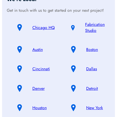
Get in touch with us to get started on your next project!
Fabrication
Chicago HQ
Studio
Austin
Boston
Cincinnati
Dallas
Denver
Detroit
Houston
New York