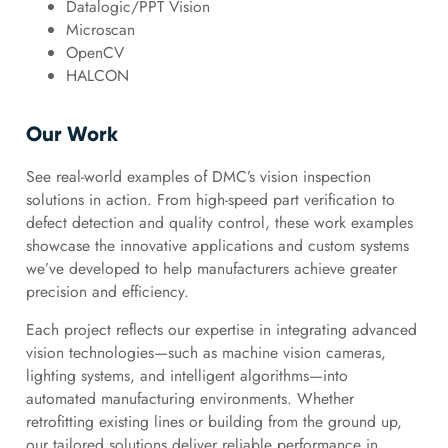
Datalogic/PPT Vision
Microscan
OpenCV
HALCON
Our Work
See real-world examples of DMC’s vision inspection
solutions in action. From high-speed part verification to
defect detection and quality control, these work examples
showcase the innovative applications and custom systems
we’ve developed to help manufacturers achieve greater
precision and efficiency.
Each project reflects our expertise in integrating advanced
vision technologies—such as machine vision cameras,
lighting systems, and intelligent algorithms—into
automated manufacturing environments. Whether
retrofitting existing lines or building from the ground up,
our tailored solutions deliver reliable performance in