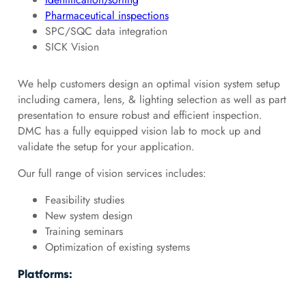
Pharmaceutical inspections
SPC/SQC data integration
SICK Vision
We help customers design an optimal vision system setup
including camera, lens, & lighting selection as well as part
presentation to ensure robust and efficient inspection.
DMC has a fully equipped vision lab to mock up and
validate the setup for your application.
Our full range of vision services includes:
Feasibility studies
New system design
Training seminars
Optimization of existing systems
Platforms: