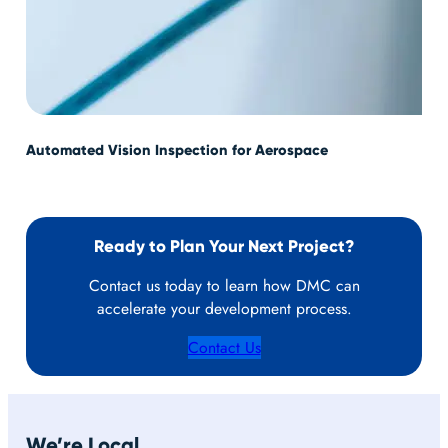
Automated Vision Inspection for Aerospace
PID
Sys
Ready to Plan Your Next Project?
Contact us today to learn how DMC can
accelerate your development process.
Contact Us
We’re Local