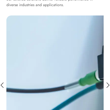
diverse industries and applications.