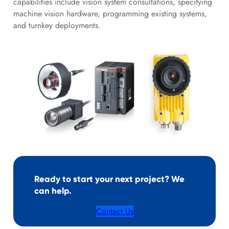
capabilities include vision system consultations, specifying
machine vision hardware, programming existing systems,
and turnkey deployments.
Ready to start your next project? We
can help.
Contact Us