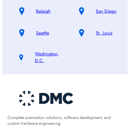
Raleigh
San Diego
Seattle
St. Louis
Washington,
D.C.
Complete automation solutions, software development, and
custom hardware engineering