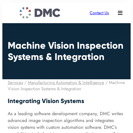
Contact Us
Machine Vision Inspection
Systems & Integration
Services
/
Manufacturing Automation & Intelligence
/
Machine
Vision Inspection Systems & Integration
Integrating Vision Systems
As a leading software development company, DMC writes
advanced image inspection algorithms and integrates
vision systems with custom automation software. DMC’s