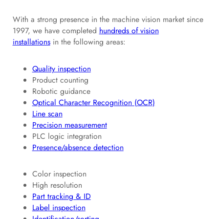
With a strong presence in the machine vision market since
1997, we have completed
hundreds of vision
installations
in the following areas:
Quality inspection
Product counting
Robotic guidance
Optical Character Recognition (OCR)
Line scan
Precision measurement
PLC logic integration
Presence/absence detection
Color inspection
High resolution
Part tracking & ID
Label inspection
Identification/sorting