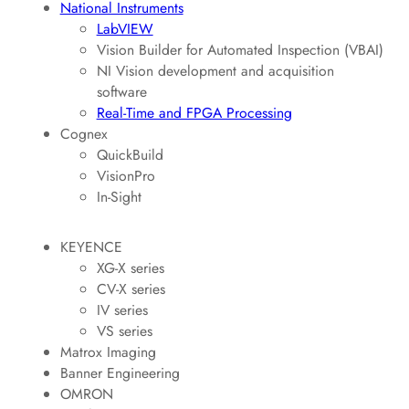
National Instruments
LabVIEW
Vision Builder for Automated Inspection (VBAI)
NI Vision development and acquisition
software
Real-Time and FPGA Processing
Cognex
QuickBuild
VisionPro
In-Sight
KEYENCE
XG-X series
CV-X series
IV series
VS series
Matrox Imaging
Banner Engineering
OMRON