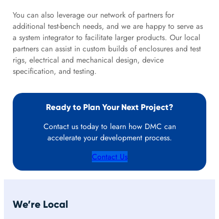
You can also leverage our network of partners for
additional test-bench needs, and we are happy to serve as
a system integrator to facilitate larger products. Our local
partners can assist in custom builds of enclosures and test
rigs, electrical and mechanical design, device
specification, and testing.
Ready to Plan Your Next Project?
Contact us today to learn how DMC can
accelerate your development process.
Contact Us
We’re Local