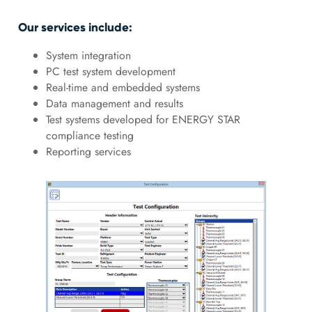
Our services include:
System integration
PC test system development
Real-time and embedded systems
Data management and results
Test systems developed for ENERGY STAR
compliance testing
Reporting services