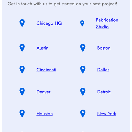
Get in touch with us to get started on your next project!
Fabrication
Chicago HQ
Studio
Austin
Boston
Cincinnati
Dallas
Denver
Detroit
Houston
New York