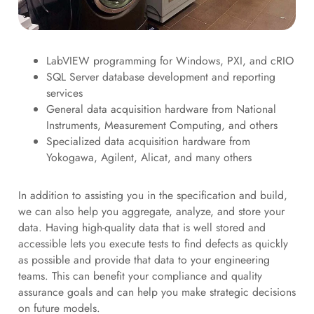
LabVIEW programming for Windows, PXI, and cRIO
SQL Server database development and reporting
services
General data acquisition hardware from National
Instruments, Measurement Computing, and others
Specialized data acquisition hardware from
Yokogawa, Agilent, Alicat, and many others
In addition to assisting you in the specification and build,
we can also help you aggregate, analyze, and store your
data. Having high-quality data that is well stored and
accessible lets you execute tests to find defects as quickly
as possible and provide that data to your engineering
teams. This can benefit your compliance and quality
assurance goals and can help you make strategic decisions
on future models.