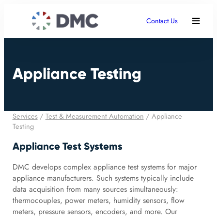
Contact Us
Appliance Testing
Services
/
Test & Measurement Automation
/
Appliance
Testing
Appliance Test Systems
DMC develops complex appliance test systems for major
appliance manufacturers. Such systems typically include
data acquisition from many sources simultaneously:
thermocouples, power meters, humidity sensors, flow
meters, pressure sensors, encoders, and more. Our