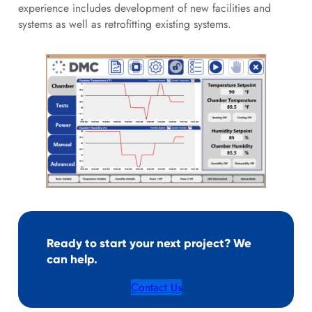
experience includes development of new facilities and
systems as well as retrofitting existing systems.
Ready to start your next project? We
can help.
Contact Us