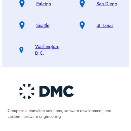
Raleigh
San Diego
Seattle
St. Louis
Washington,
D.C.
Complete automation solutions, software development, and
custom hardware engineering