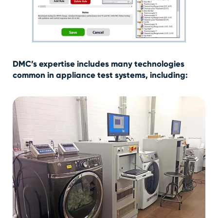
DMC’s expertise includes many technologies
common in appliance test systems, including: