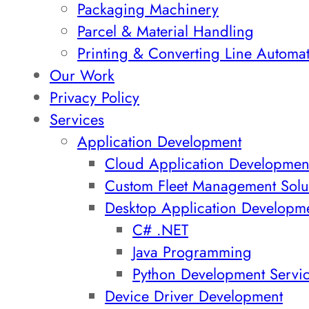
Packaging Machinery
Parcel & Material Handling
Printing & Converting Line Automa
Our Work
Privacy Policy
Services
Application Development
Cloud Application Developmen
Custom Fleet Management Solu
Desktop Application Developm
C# .NET
Java Programming
Python Development Servi
Device Driver Development