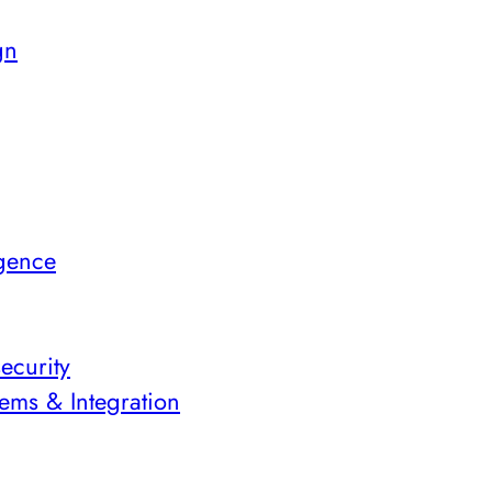
gn
igence
ecurity
ems & Integration