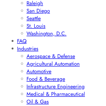
Raleigh
San Diego
Seattle
St. Louis
Washington, D.C.
FAQ
Industries
Aerospace & Defense
Agricultural Automation
Automotive
Food & Beverage
Infrastructure Engineering
Medical & Pharmaceutical
Oil & Gas