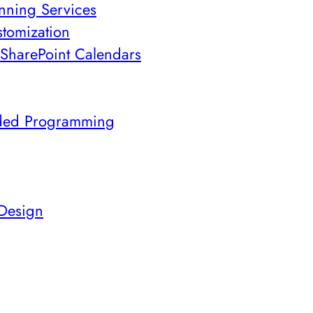
nning Services
stomization
SharePoint Calendars
ded Programming
 Design