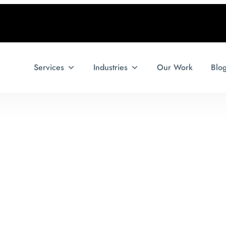
Services
Industries
Our Work
Blo