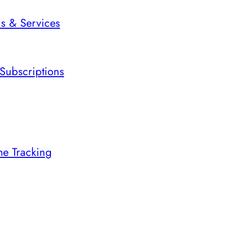
ns & Services
Subscriptions
me Tracking