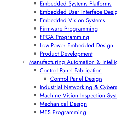
Embedded Systems Platforms
Embedded User Interface Desi
Embedded Vision Systems
Firmware Programming
FPGA Programming
Low-Power Embedded Design
Product Development
Manufacturing Automation & Intell
Control Panel Fabrication
Control Panel Design
Industrial Networking & Cybers
Machine Vision Inspection Syst
Mechanical Design
MES Programming