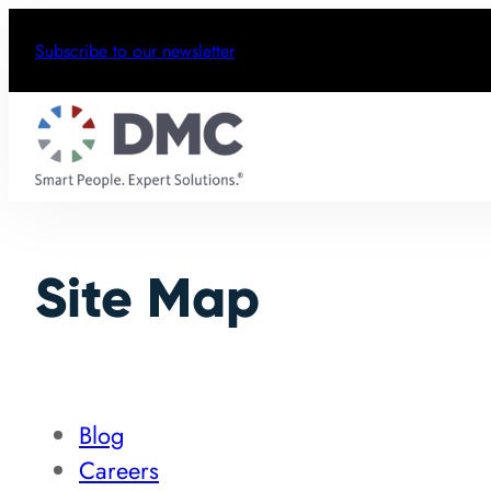
Subscribe to our newsletter
Site Map
Blog
Careers