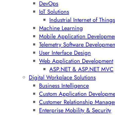
DevOps
IoT Solutions
Industrial Internet of Things
Machine Learning
Mobile Application Developme
Telemetry Software Developmen
User Interface Design
Web Application Development
ASP.NET & ASP.NET MVC
Digital Workplace Solutions
Business Intelligence
Custom Application Developme
Customer Relationship Manage
Enterprise Mobility & Security