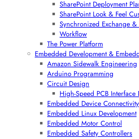
SharePoint Deployment Pla
SharePoint Look & Feel Cu
Synchronized Exchange & 
Workflow
The Power Platform
Embedded Development & Embed
Amazon Sidewalk Engineering
Arduino Programming
Circuit Design
High-Speed PCB Interface
Embedded Device Connectivity
Embedded Linux Development
Embedded Motor Control
Embedded Safety Controllers