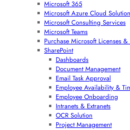
Microsoft 365
Microsoft Azure Cloud Solutio
Microsoft Consulting Services
Microsoft Teams
Purchase Microsoft Licenses & 
SharePoint
Dashboards
Document Management
Email Task Approval
Employee Availability & Ti
Employee Onboarding
Intranets & Extranets
OCR Solution
Project Management