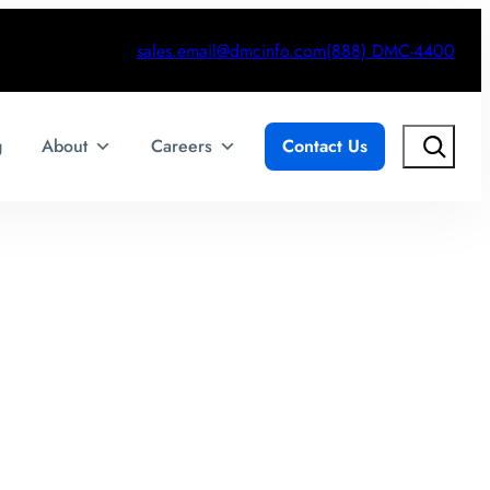
sales.email@dmcinfo.com
(888) DMC-4400
Search
g
About
Careers
Contact Us