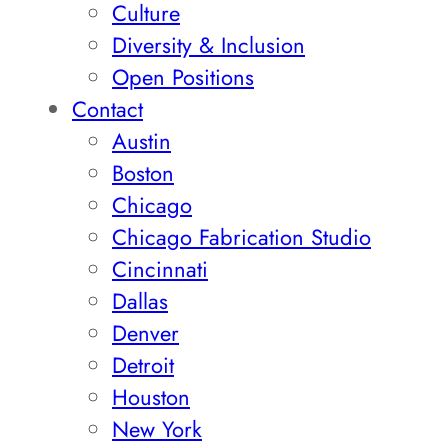
Culture
Diversity & Inclusion
Open Positions
Contact
Austin
Boston
Chicago
Chicago Fabrication Studio
Cincinnati
Dallas
Denver
Detroit
Houston
New York