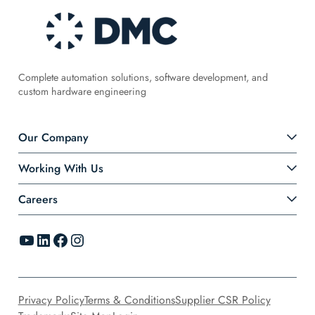
Complete automation solutions, software development, and
custom hardware engineering
Our Company
Working With Us
Careers
YouTube
LinkedIn
Facebook
Instagram
Privacy Policy
Terms & Conditions
Supplier CSR Policy