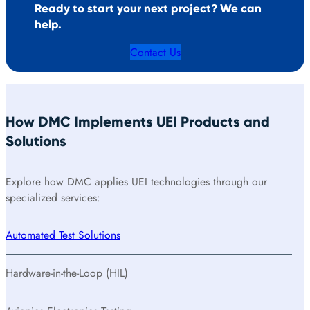
Ready to start your next project? We can
help.
Contact Us
How DMC Implements UEI Products and
Solutions
Explore how DMC applies UEI technologies through our
specialized services:
Automated Test Solutions
Hardware-in-the-Loop (HIL)