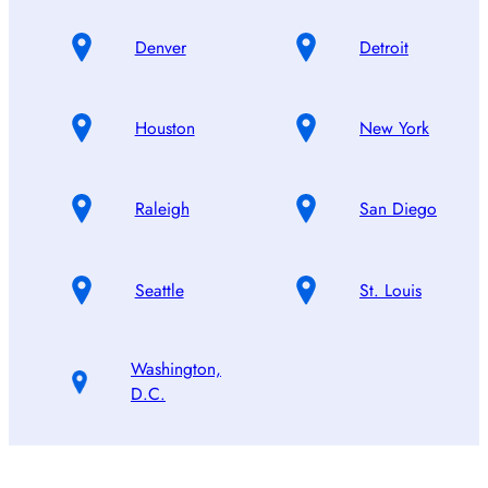
Denver
Detroit
Houston
New York
Raleigh
San Diego
Seattle
St. Louis
Washington,
D.C.