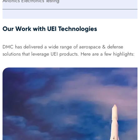
Avionics Electronics Testing
Our Work with UEI Technologies
DMC has delivered a wide range of aerospace & defense
solutions that leverage UEI products. Here are a few highlights: