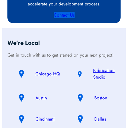
accelerate your development process.
Contact Us
We’re Local
Get in touch with us to get started on your next project!
Fabrication
Chicago HQ
Studio
Austin
Boston
Cincinnati
Dallas