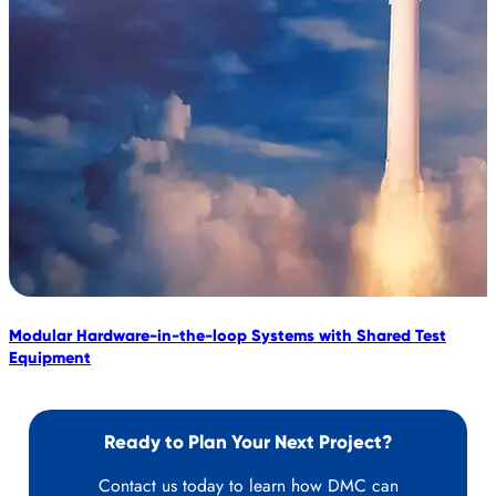
Modular Hardware-in-the-loop Systems with Shared Test
D
Equipment
U
Ready to Plan Your Next Project?
Contact us today to learn how DMC can