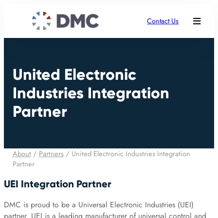
Contact Us
United Electronic
Industries Integration
Partner
About
/
Partners
/
United Electronic Industries Integration
Partner
UEI Integration Partner
DMC is proud to be a Universal Electronic Industries (UEI)
partner. UEI is a leading manufacturer of universal control and