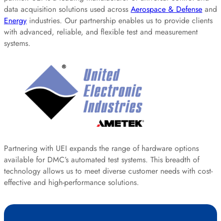
data acquisition solutions used across
Aerospace & Defense
and
Energy
industries. Our partnership enables us to provide clients
with advanced, reliable, and flexible test and measurement
systems.
Partnering with UEI expands the range of hardware options
available for DMC’s automated test systems. This breadth of
technology allows us to meet diverse customer needs with cost-
effective and high-performance solutions.