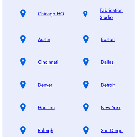
Fabrication
Chicago HQ
Studio
Austin
Boston
Cincinnati
Dallas
Denver
Detroit
Houston
New York
Raleigh
San Diego