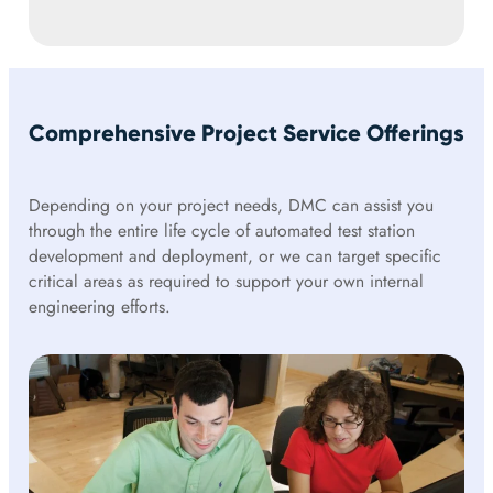
Comprehensive Project Service Offerings
Depending on your project needs, DMC can assist you
through the entire life cycle of automated test station
development and deployment, or we can target specific
critical areas as required to support your own internal
engineering efforts.