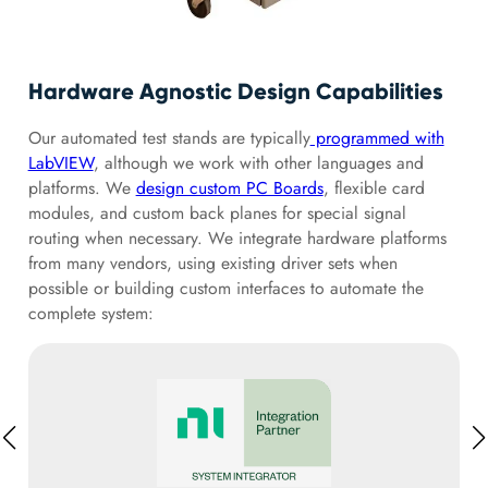
Hardware Agnostic Design Capabilities
Our automated test stands are typically
programmed with
LabVIEW
, although we work with other languages and
platforms. We
design custom PC Boards
, flexible card
modules, and custom back planes for special signal
routing when necessary. We integrate hardware platforms
from many vendors, using existing driver sets when
possible or building custom interfaces to automate the
complete system: