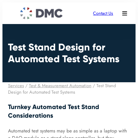
Contact Us
Test Stand Design for
Automated Test Systems
Services
/
Test & Measurement Automation
/
Test Stand
Design for Automated Test Systems
Turnkey Automated Test Stand
Considerations
Automated test systems may be as simple as a laptop with
a DAQ module or a stand-alone controller, but they