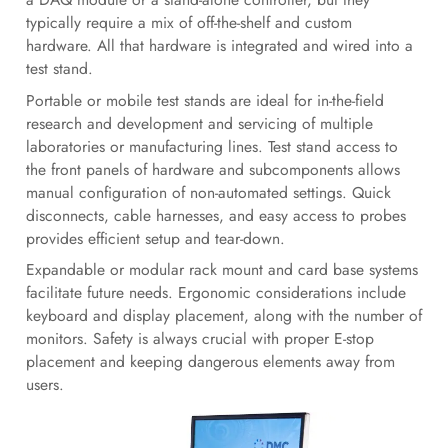
typically require a mix of off-the-shelf and custom
hardware. All that hardware is integrated and wired into a
test stand.
Portable or mobile test stands are ideal for in-the-field
research and development and servicing of multiple
laboratories or manufacturing lines. Test stand access to
the front panels of hardware and subcomponents allows
manual configuration of non-automated settings. Quick
disconnects, cable harnesses, and easy access to probes
provides efficient setup and tear-down.
Expandable or modular rack mount and card base systems
facilitate future needs. Ergonomic considerations include
keyboard and display placement, along with the number of
monitors. Safety is always crucial with proper E-stop
placement and keeping dangerous elements away from
users.