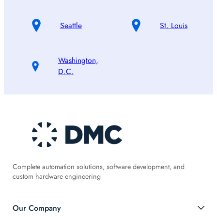
Seattle
St. Louis
Washington,
D.C.
Complete automation solutions, software development, and
custom hardware engineering
Our Company