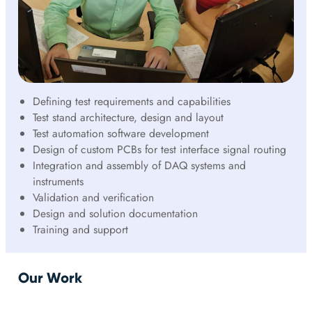
Defining test requirements and capabilities
Test stand architecture, design and layout
Test automation software development
Design of custom PCBs for test interface signal routing
Integration and assembly of DAQ systems and
instruments
Validation and verification
Design and solution documentation
Training and support
Our Work