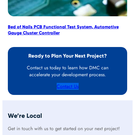
Bed of Nails PCB Functional Test System, Automotive
Mob
Gauge Cluster Controller
Ready to Plan Your Next Project?
Contact us today to learn how DMC can
accelerate your development process.
Contact Us
We’re Local
Get in touch with us to get started on your next project!