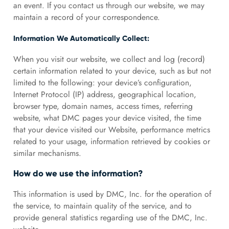
an event. If you contact us through our website, we may
maintain a record of your correspondence.
Information We Automatically Collect:
When you visit our website, we collect and log (record)
certain information related to your device, such as but not
limited to the following: your device’s configuration,
Internet Protocol (IP) address, geographical location,
browser type, domain names, access times, referring
website, what DMC pages your device visited, the time
that your device visited our Website, performance metrics
related to your usage, information retrieved by cookies or
similar mechanisms.
How do we use the information?
This information is used by DMC, Inc. for the operation of
the service, to maintain quality of the service, and to
provide general statistics regarding use of the DMC, Inc.