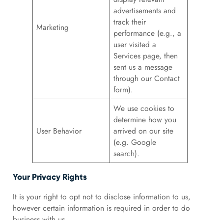
advertisements and
track their
Marketing
performance (e.g., a
user visited a
Services page, then
sent us a message
through our Contact
form).
We use cookies to
determine how you
User Behavior
arrived on our site
(e.g. Google
search).
Your Privacy Rights
It is your right to opt not to disclose information to us,
however certain information is required in order to do
business with us.