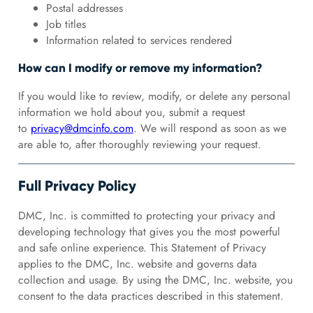
Postal addresses
Job titles
Information related to services rendered
How can I modify or remove my information?
If you would like to review, modify, or delete any personal
information we hold about you, submit a request
to
privacy@dmcinfo.com
. We will respond as soon as we
are able to, after thoroughly reviewing your request.
Full Privacy Policy
DMC, Inc. is committed to protecting your privacy and
developing technology that gives you the most powerful
and safe online experience. This Statement of Privacy
applies to the DMC, Inc. website and governs data
collection and usage. By using the DMC, Inc. website, you
consent to the data practices described in this statement.