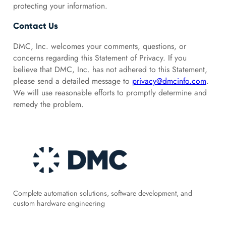
protecting your information.
Contact Us
DMC, Inc. welcomes your comments, questions, or
concerns regarding this Statement of Privacy. If you
believe that DMC, Inc. has not adhered to this Statement,
please send a detailed message to
privacy@dmcinfo.com
.
We will use reasonable efforts to promptly determine and
remedy the problem.
Complete automation solutions, software development, and
custom hardware engineering