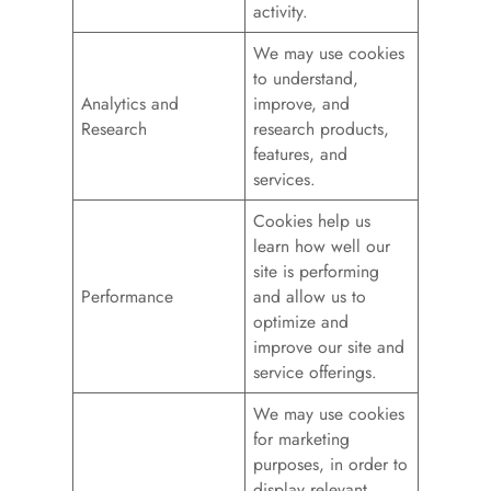
activity.
We may use cookies
to understand,
Analytics and
improve, and
Research
research products,
features, and
services.
Cookies help us
learn how well our
site is performing
Performance
and allow us to
optimize and
improve our site and
service offerings.
We may use cookies
for marketing
purposes, in order to
display relevant