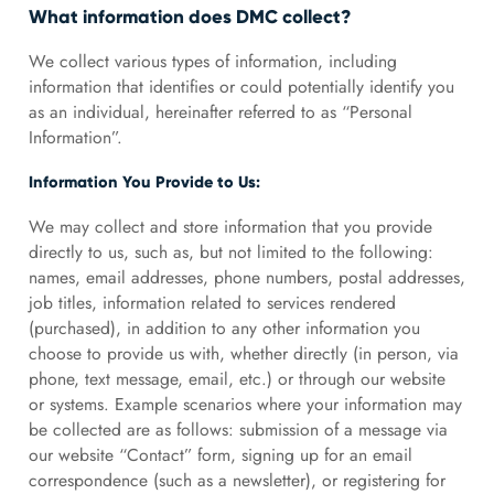
What information does DMC collect?
We collect various types of information, including
information that identifies or could potentially identify you
as an individual, hereinafter referred to as “Personal
Information”.
Information You Provide to Us:
We may collect and store information that you provide
directly to us, such as, but not limited to the following:
names, email addresses, phone numbers, postal addresses,
job titles, information related to services rendered
(purchased), in addition to any other information you
choose to provide us with, whether directly (in person, via
phone, text message, email, etc.) or through our website
or systems. Example scenarios where your information may
be collected are as follows: submission of a message via
our website “Contact” form, signing up for an email
correspondence (such as a newsletter), or registering for