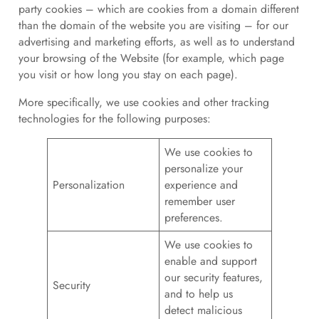
party cookies – which are cookies from a domain different
than the domain of the website you are visiting – for our
advertising and marketing efforts, as well as to understand
your browsing of the Website (for example, which page
you visit or how long you stay on each page).
More specifically, we use cookies and other tracking
technologies for the following purposes:
We use cookies to
personalize your
Personalization
experience and
remember user
preferences.
We use cookies to
enable and support
our security features,
Security
and to help us
detect malicious