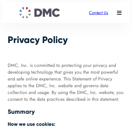
Contact Us
Privacy Policy
DMC, Inc. is committed to protecting your privacy and
developing technology that gives you the most powerful
and safe online experience. This Statement of Privacy
applies to the DMC, Inc. website and governs data
collection and usage. By using the DMC, Inc. website, you
consent to the data practices described in this statement.
Summary
How we use cookies: