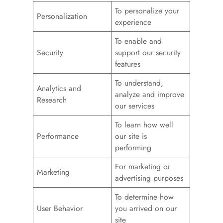
To personalize your
Personalization
experience
To enable and
Security
support our security
features
To understand,
Analytics and
analyze and improve
Research
our services
To learn how well
Performance
our site is
performing
For marketing or
Marketing
advertising purposes
To determine how
User Behavior
you arrived on our
site