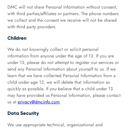
DMC will not share Personal Information without consent,
with third parties/affiliates or partners. The phone numbers
we collect and the consent we receive will not be shared
with third party providers.
Children
We do not knowingly collect or solicit personal
information from anyone under the age of 13. If you are
under 13, please do not attempt to register our services or
send any Personal Information about yourself to us. If we
learn that we have collected Personal Information from a
child under age 13, we will delete that information as
quickly as possible. If you believe that a child under 13
may have provided us Personal Information, please contact
us at
privacy@dmcinfo.com
.
Data Security
We use appropriate technical, organizational and