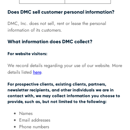
Does DMC sell customer personal information?
DMC, Inc. does not sell, rent or lease the personal
information of its customers.
What information does DMC collect?
For website visitors:
We record details regarding your use of our website. More
details listed
here
.
For prospective clients, existing clients, partners,
newsletter recipients, and other individuals we are in
contact with, we may collect information you choose to
provide, such as, but not limited to the following:
Names
Email addresses
Phone numbers