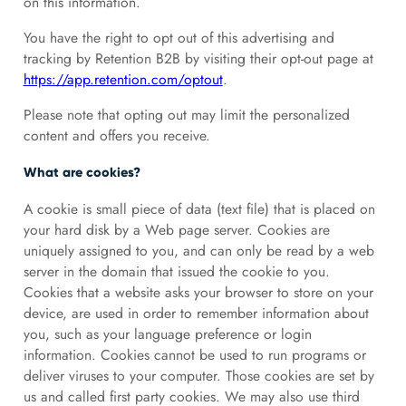
on this information.
You have the right to opt out of this advertising and
tracking by Retention B2B by visiting their opt-out page at
https://app.retention.com/optout
.
Please note that opting out may limit the personalized
content and offers you receive.
What are cookies?
A cookie is small piece of data (text file) that is placed on
your hard disk by a Web page server. Cookies are
uniquely assigned to you, and can only be read by a web
server in the domain that issued the cookie to you.
Cookies that a website asks your browser to store on your
device, are used in order to remember information about
you, such as your language preference or login
information. Cookies cannot be used to run programs or
deliver viruses to your computer. Those cookies are set by
us and called first party cookies. We may also use third