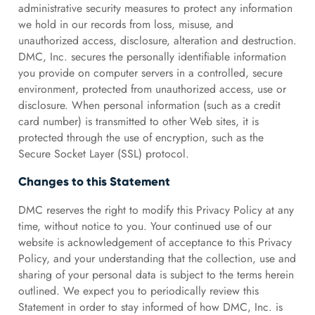
administrative security measures to protect any information
we hold in our records from loss, misuse, and
unauthorized access, disclosure, alteration and destruction.
DMC, Inc. secures the personally identifiable information
you provide on computer servers in a controlled, secure
environment, protected from unauthorized access, use or
disclosure. When personal information (such as a credit
card number) is transmitted to other Web sites, it is
protected through the use of encryption, such as the
Secure Socket Layer (SSL) protocol.
Changes to this Statement
DMC reserves the right to modify this Privacy Policy at any
time, without notice to you. Your continued use of our
website is acknowledgement of acceptance to this Privacy
Policy, and your understanding that the collection, use and
sharing of your personal data is subject to the terms herein
outlined. We expect you to periodically review this
Statement in order to stay informed of how DMC, Inc. is