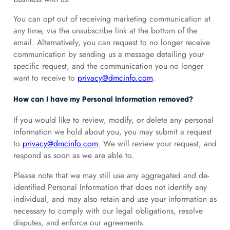
You can opt out of receiving marketing communication at
any time, via the unsubscribe link at the bottom of the
email. Alternatively, you can request to no longer receive
communication by sending us a message detailing your
specific request, and the communication you no longer
want to receive to
privacy@dmcinfo.com
.
How can I have my Personal Information removed?
If you would like to review, modify, or delete any personal
information we hold about you, you may submit a request
to
privacy@dmcinfo.com
. We will review your request, and
respond as soon as we are able to.
Please note that we may still use any aggregated and de-
identified Personal Information that does not identify any
individual, and may also retain and use your information as
necessary to comply with our legal obligations, resolve
disputes, and enforce our agreements.