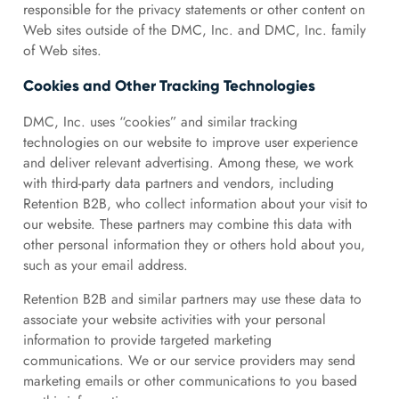
responsible for the privacy statements or other content on
Web sites outside of the DMC, Inc. and DMC, Inc. family
of Web sites.
Cookies and Other Tracking Technologies
DMC, Inc. uses “cookies” and similar tracking
technologies on our website to improve user experience
and deliver relevant advertising. Among these, we work
with third-party data partners and vendors, including
Retention B2B, who collect information about your visit to
our website. These partners may combine this data with
other personal information they or others hold about you,
such as your email address.
Retention B2B and similar partners may use these data to
associate your website activities with your personal
information to provide targeted marketing
communications. We or our service providers may send
marketing emails or other communications to you based