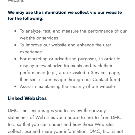
website.
We may use the information we collect via our website
for the following:
To analyze, test, and measure the performance of our
website or services
To improve our website and enhance the user
experience
For marketing or advertising purposes, in order to
display relevant advertisements and track their
performance (e.g., a user visited a Services page,
then sent us a message through our Contact form)
Assist in maintaining the security of our website
Linked Websites
DMC, Inc. encourages you to review the privacy
statements of Web sites you choose to link to from DMC,
Inc. so that you can understand how those Web sites
collect, use and share your information. DMC, Inc. is not