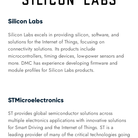
Silicon Labs
Silicon Labs excels in providing silicon, software, and
solutions for the Internet of Things, focusing on
connectivity solutions. Its products include
microcontrollers, timing devices, low-power sensors and
more. DMC has experience developing firmware and
module profiles for Silicon Labs products.
STMicroelectronics
ST provides global semiconductor solutions across
multiple electronics applications with innovative solutions
for Smart Driving and the Internet of Things. ST is a
leading provider of many of the critical technologies going