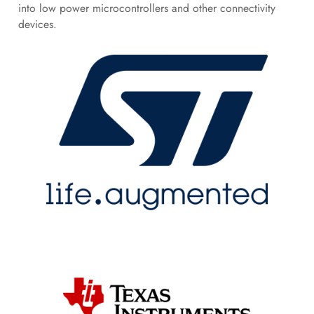
into low power microcontrollers and other connectivity
devices.