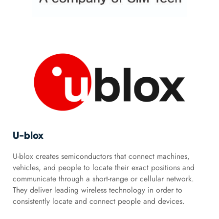
U-blox
U-blox creates semiconductors that connect machines,
vehicles, and people to locate their exact positions and
communicate through a short-range or cellular network.
They deliver leading wireless technology in order to
consistently locate and connect people and devices.