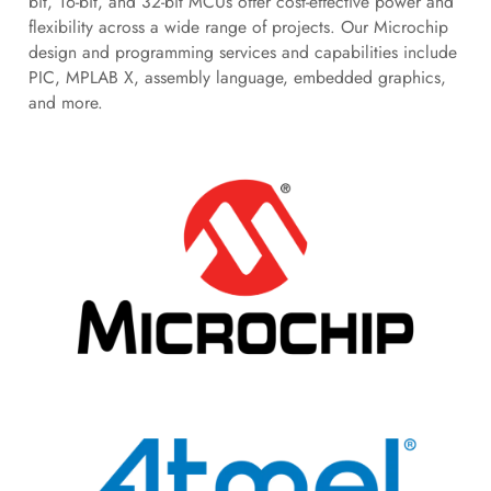
bit, 16-bit, and 32-bit MCUs offer cost-effective power and
flexibility across a wide range of projects. Our Microchip
design and programming services and capabilities include
PIC, MPLAB X, assembly language, embedded graphics,
and more.