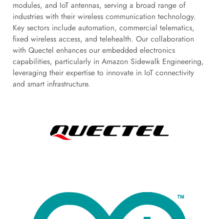
modules, and IoT antennas, serving a broad range of
industries with their wireless communication technology.
Key sectors include automation, commercial telematics,
fixed wireless access, and telehealth. Our collaboration
with Quectel enhances our embedded electronics
capabilities, particularly in Amazon Sidewalk Engineering,
leveraging their expertise to innovate in IoT connectivity
and smart infrastructure.