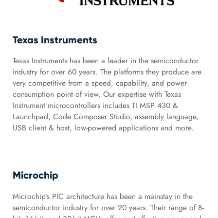
Texas Instruments
Texas Instruments has been a leader in the semiconductor
industry for over 60 years. The platforms they produce are
very competitive from a speed, capability, and power
consumption point of view. Our expertise with Texas
Instrument microcontrollers includes TI MSP 430 &
Launchpad, Code Composer Studio, assembly language,
USB client & host, low-powered applications and more.
Microchip
Microchip’s PIC architecture has been a mainstay in the
semiconductor industry for over 20 years. Their range of 8-