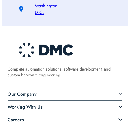
Washington,
D.C.
Complete automation solutions, software development, and
custom hardware engineering
Our Company
Working With Us
Careers