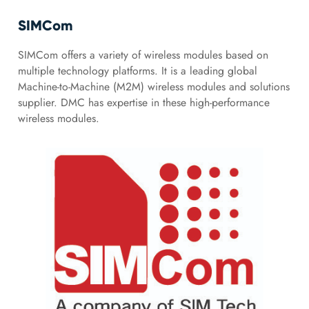
SIMCom
SIMCom offers a variety of wireless modules based on
multiple technology platforms. It is a leading global
Machine-to-Machine (M2M) wireless modules and solutions
supplier. DMC has expertise in these high-performance
wireless modules.