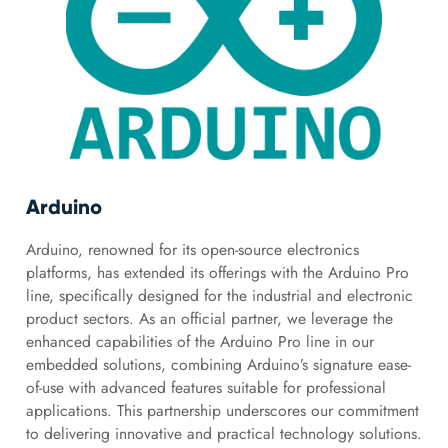
Arduino
Arduino, renowned for its open-source electronics
platforms, has extended its offerings with the Arduino Pro
line, specifically designed for the industrial and electronic
product sectors. As an official partner, we leverage the
enhanced capabilities of the Arduino Pro line in our
embedded solutions, combining Arduino’s signature ease-
of-use with advanced features suitable for professional
applications. This partnership underscores our commitment
to delivering innovative and practical technology solutions.