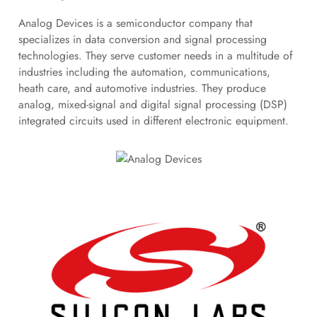
Analog Devices is a semiconductor company that
specializes in data conversion and signal processing
technologies. They serve customer needs in a multitude of
industries including the automation, communications,
heath care, and automotive industries. They produce
analog, mixed-signal and digital signal processing (DSP)
integrated circuits used in different electronic equipment.