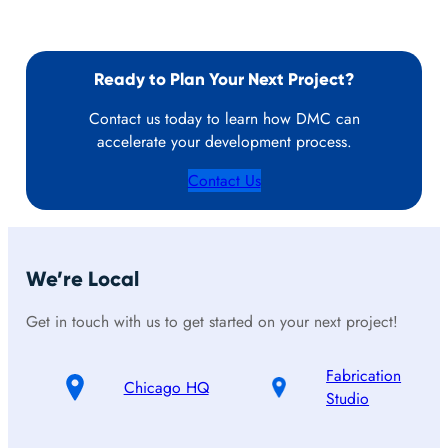
Ready to Plan Your Next Project?
Contact us today to learn how DMC can
accelerate your development process.
Contact Us
We’re Local
Get in touch with us to get started on your next project!
Fabrication
Chicago HQ
Studio