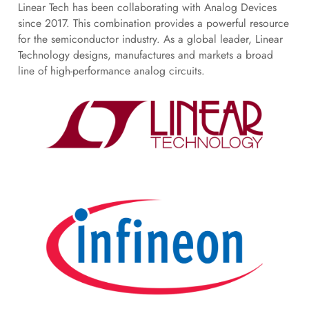
Linear Tech has been collaborating with Analog Devices
since 2017. This combination provides a powerful resource
for the semiconductor industry. As a global leader, Linear
Technology designs, manufactures and markets a broad
line of high-performance analog circuits.