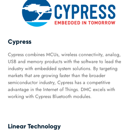
Cypress
Cypress combines MCUs, wireless connectivity, analog,
USB and memory products with the software to lead the
industry with embedded system solutions. By targeting
markets that are growing faster than the broader
semiconductor industry, Cypress has a competitive
advantage in the Internet of Things. DMC excels with
working with Cypress Bluetooth modules.
Linear Technology