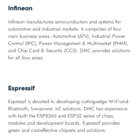
Infineon
Infineon manufactures semiconductors and systems for
automotive and industrial markets. It comprises of four
main business areas: Automotive (ATV), Industrial Power
Control (IPC), Power Management & Multimarket (PMM),
and Chip Card & Security (CCS). DMC provides solutions
for all four areas.
Espressif
Espressif is devoted to developing cutting-edge Wi-Fi-and-
Bluetooth, low-power, IoT solutions. DMC has experience
with both the ESP8266 and ESP32 series of chips,
modules and development boards. Espressif provides
green and cost-effective chipsets and solutions.