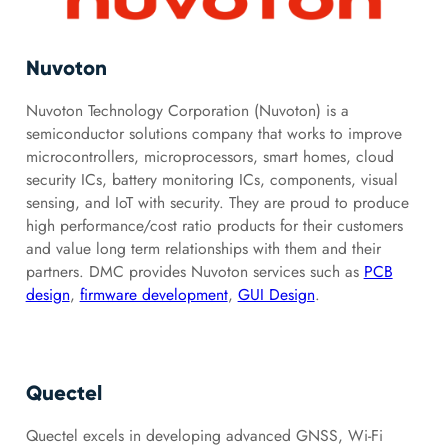
Nuvoton
Nuvoton Technology Corporation (Nuvoton) is a
semiconductor solutions company that works to improve
microcontrollers, microprocessors, smart homes, cloud
security ICs, battery monitoring ICs, components, visual
sensing, and IoT with security. They are proud to produce
high performance/cost ratio products for their customers
and value long term relationships with them and their
partners. DMC provides Nuvoton services such as
PCB
design
,
firmware development
,
GUI Design
.
Quectel
Quectel excels in developing advanced GNSS, Wi-Fi