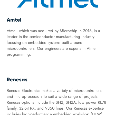
Amtel
Atmel, which was acquired by Microchip in 2016, is a
leader in the semiconductor manufacturing industry
focusing on embedded systems built around
microcontrollers. Our engineers are experts in Atmel
programming.
Renesas
Renesas Electronics makes a variety of microcontrollers
and microprocessors to suit a wide range of projects.
Renesas options include the SH2, SH2A, low power RL78
family, 32-bit RX, and V850 lines. Our Renesas expertise
includes high-performance embedded workshop (HEW),