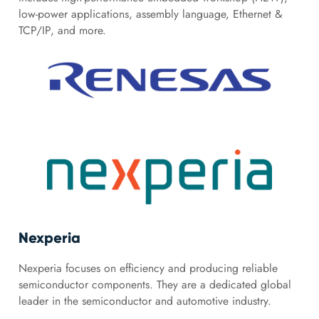
low-power applications, assembly language, Ethernet &
TCP/IP, and more.
Nexperia
Nexperia focuses on efficiency and producing reliable
semiconductor components. They are a dedicated global
leader in the semiconductor and automotive industry.