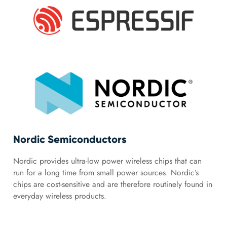
Nordic Semiconductors
Nordic provides ultra-low power wireless chips that can
run for a long time from small power sources. Nordic’s
chips are cost-sensitive and are therefore routinely found in
everyday wireless products.