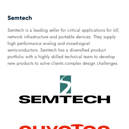
Semtech
Semtech is a leading seller for critical applications for IoT,
network infrastructure and portable devices. They supply
high performance analog and mixed-signal
semiconductors. Semtech has a diversified product
portfolio with a highly skilled technical team to develop
new products to solve clients complex design challenges.