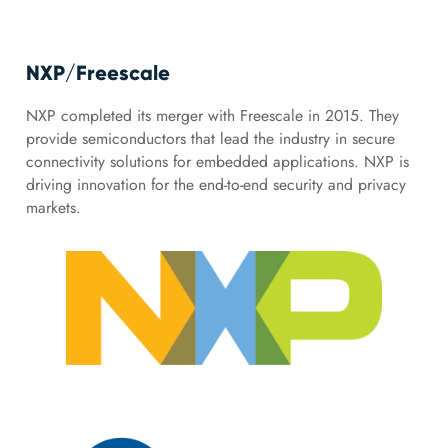
NXP/Freescale
NXP completed its merger with Freescale in 2015. They
provide semiconductors that lead the industry in secure
connectivity solutions for embedded applications. NXP is
driving innovation for the end-to-end security and privacy
markets.