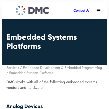
Contact Us
Embedded Systems
Platforms
Services
/
Embedded Development & Embedded Programming
/
Embedded Systems Platforms
DMC works with all of the following embedded systems
vendors and hardware:
Analog Devices