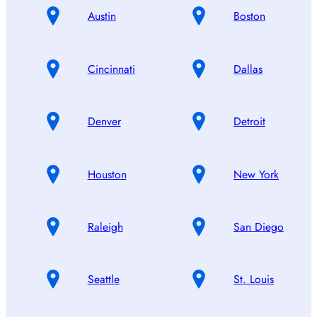
Austin
Boston
Cincinnati
Dallas
Denver
Detroit
Houston
New York
Raleigh
San Diego
Seattle
St. Louis