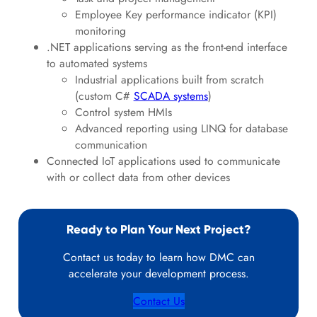
Employee Key performance indicator (KPI)
monitoring
.NET applications serving as the front-end interface
to automated systems
Industrial applications built from scratch
(custom C#
SCADA systems
)
Control system HMIs
Advanced reporting using LINQ for database
communication
Connected IoT applications used to communicate
with or collect data from other devices
Ready to Plan Your Next Project?
Contact us today to learn how DMC can
accelerate your development process.
Contact Us