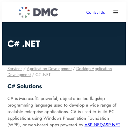
Contact Us
C# .NET
Services
/
Application Development
/
Desktop Application
Development
/
C# .NET
C# Solutions
C# is Microsoft’s powerful, object-oriented flagship
programming language used to develop a wide range of
scalable enterprise applications. C# is used to build PC
applications using Windows Presentation Foundation
(WPF), or web-based apps powered by
ASP.NET/ASP.NET