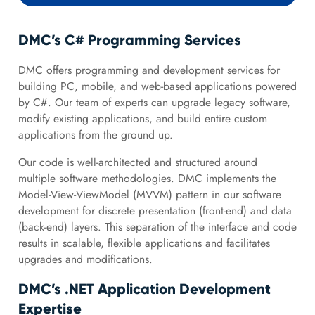
DMC’s C# Programming Services
DMC offers programming and development services for
building PC, mobile, and web-based applications powered
by C#. Our team of experts can upgrade legacy software,
modify existing applications, and build entire custom
applications from the ground up.
Our code is well-architected and structured around
multiple software methodologies. DMC implements the
Model-View-ViewModel (MVVM) pattern in our software
development for discrete presentation (front-end) and data
(back-end) layers. This separation of the interface and code
results in scalable, flexible applications and facilitates
upgrades and modifications.
DMC’s .NET Application Development
Expertise