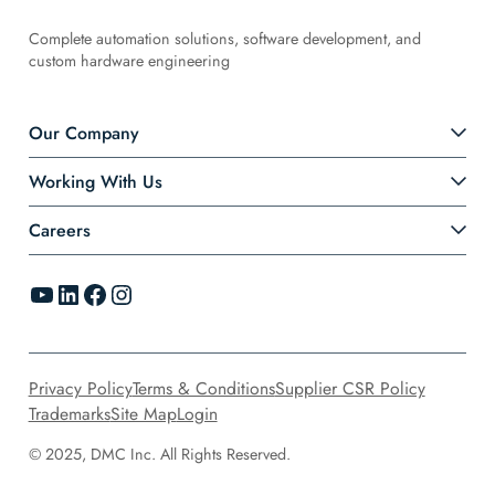
Complete automation solutions, software development, and
custom hardware engineering
Our Company
Working With Us
Careers
YouTube
LinkedIn
Facebook
Instagram
Privacy Policy
Terms & Conditions
Supplier CSR Policy
Trademarks
Site Map
Login
© 2025, DMC Inc. All Rights Reserved.