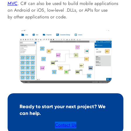
MVC
. C# can also be used to build mobile applications
on Android or iOS, low-level .DLLs, or APIs for use
by other applications or code.
Ready to start your next project? We
can help.
Contact Us