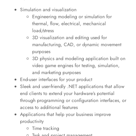
Simulation and visualization
Engineering modeling or simulation for
thermal, flow, electrical, mechanical
load/stress
3D visualization and editing used for
manufacturing, CAD, or dynamic movement
purposes
3D physics and modeling application built on
video game engines for testing, simulation,
and marketing purposes
End-user interfaces for your product
Sleek and user-friendly .NET applications that allow
end clients to extend your hardware’s potential
through programming or configuration interfaces, or
access to additional features
Applications that help your business improve
productivity
Time tracking
Task and project management