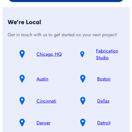
We’re Local
Get in touch with us to get started on your next project!
Fabrication
Chicago HQ
Studio
Austin
Boston
Cincinnati
Dallas
Denver
Detroit