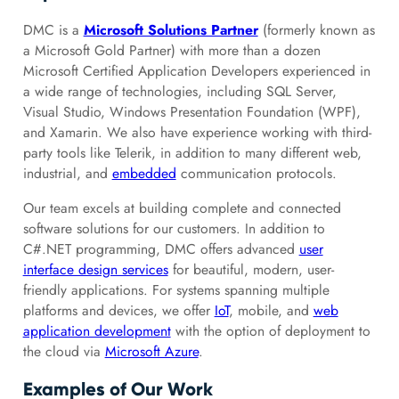
DMC is a
Microsoft Solutions Partner
(formerly known as
a Microsoft Gold Partner) with more than a dozen
Microsoft Certified Application Developers experienced in
a wide range of technologies, including SQL Server,
Visual Studio, Windows Presentation Foundation (WPF),
and Xamarin. We also have experience working with third-
party tools like Telerik, in addition to many different web,
industrial, and
embedded
communication protocols.
Our team excels at building complete and connected
software solutions for our customers. In addition to
C#.NET programming, DMC offers advanced
user
interface design services
for beautiful, modern, user-
friendly applications. For systems spanning multiple
platforms and devices, we offer
IoT
, mobile, and
web
application development
with the option of deployment to
the cloud via
Microsoft Azure
.
Examples of Our Work