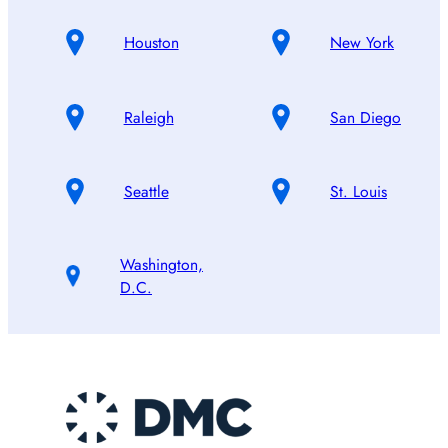
Houston
New York
Raleigh
San Diego
Seattle
St. Louis
Washington,
D.C.