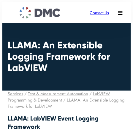
Contact Us
LLAMA: An Extensible
Logging Framework for
LabVIEW
Services
/
Test & Measurement Automation
/
LabVIEW
Programming & Development
/
LLAMA: An Extensible Logging
Framework for LabVIEW
LLAMA: LabVIEW Event Logging
Framework