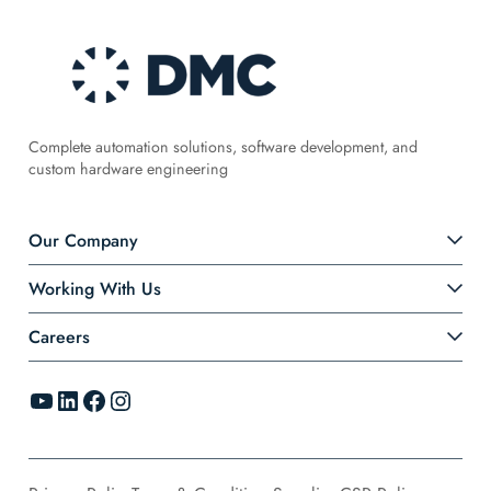
Complete automation solutions, software development, and
custom hardware engineering
Our Company
Working With Us
Careers
YouTube
LinkedIn
Facebook
Instagram