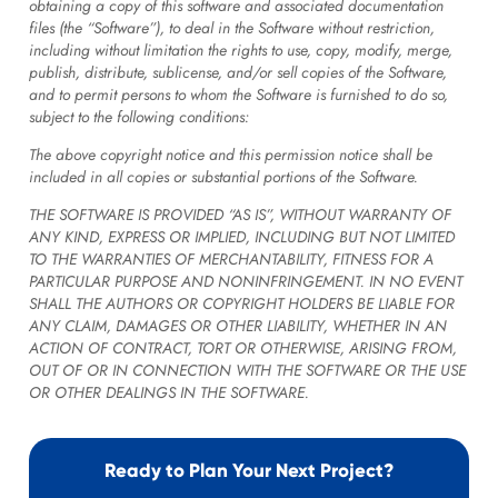
obtaining a copy of this software and associated documentation
files (the “Software”), to deal in the Software without restriction,
including without limitation the rights to use, copy, modify, merge,
publish, distribute, sublicense, and/or sell copies of the Software,
and to permit persons to whom the Software is furnished to do so,
subject to the following conditions:
The above copyright notice and this permission notice shall be
included in all copies or substantial portions of the Software.
THE SOFTWARE IS PROVIDED “AS IS”, WITHOUT WARRANTY OF
ANY KIND, EXPRESS OR IMPLIED, INCLUDING BUT NOT LIMITED
TO THE WARRANTIES OF MERCHANTABILITY, FITNESS FOR A
PARTICULAR PURPOSE AND NONINFRINGEMENT. IN NO EVENT
SHALL THE AUTHORS OR COPYRIGHT HOLDERS BE LIABLE FOR
ANY CLAIM, DAMAGES OR OTHER LIABILITY, WHETHER IN AN
ACTION OF CONTRACT, TORT OR OTHERWISE, ARISING FROM,
OUT OF OR IN CONNECTION WITH THE SOFTWARE OR THE USE
OR OTHER DEALINGS IN THE SOFTWARE.
Ready to Plan Your Next Project?