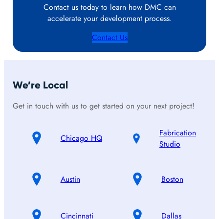
Contact us today to learn how DMC can
accelerate your development process.
Contact Us
We’re Local
Get in touch with us to get started on your next project!
Fabrication
Chicago HQ
Studio
Austin
Boston
Cincinnati
Dallas