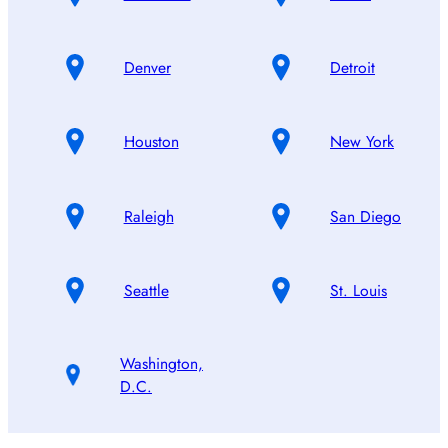
Denver
Detroit
Houston
New York
Raleigh
San Diego
Seattle
St. Louis
Washington,
D.C.