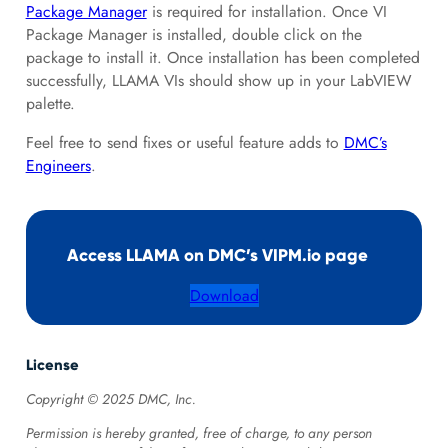
Package Manager
is required for installation. Once VI
Package Manager is installed, double click on the
package to install it. Once installation has been completed
successfully, LLAMA VIs should show up in your LabVIEW
palette.
Feel free to send fixes or useful feature adds to
DMC’s
Engineers
.
Access LLAMA on DMC’s VIPM.io page
Download
License
Copyright © 2025 DMC, Inc.
Permission is hereby granted, free of charge, to any person