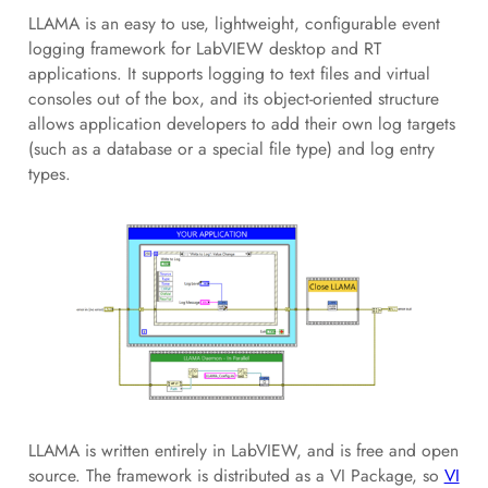
LLAMA is an easy to use, lightweight, configurable event
logging framework for LabVIEW desktop and RT
applications. It supports logging to text files and virtual
consoles out of the box, and its object-oriented structure
allows application developers to add their own log targets
(such as a database or a special file type) and log entry
types.
LLAMA is written entirely in LabVIEW, and is free and open
source. The framework is distributed as a VI Package, so
VI