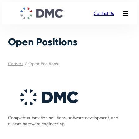
Contact Us
Open Positions
Careers
/
Open Positions
Complete automation solutions, software development, and
custom hardware engineering