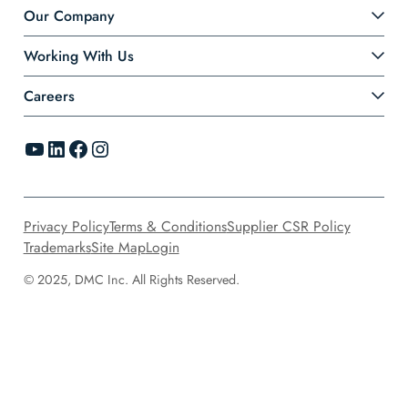
Our Company
Working With Us
Careers
YouTube
LinkedIn
Facebook
Instagram
Privacy Policy
Terms & Conditions
Supplier CSR Policy
Trademarks
Site Map
Login
© 2025, DMC Inc. All Rights Reserved.