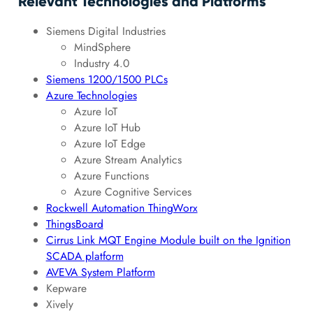
Relevant Technologies and Platforms
Siemens Digital Industries
MindSphere
Industry 4.0
Siemens 1200/1500 PLCs
Azure Technologies
Azure IoT
Azure IoT Hub
Azure IoT Edge
Azure Stream Analytics
Azure Functions
Azure Cognitive Services
Rockwell Automation ThingWorx
ThingsBoard
Cirrus Link MQT Engine Module built on the Ignition
SCADA platform
AVEVA System Platform
Kepware
Xively