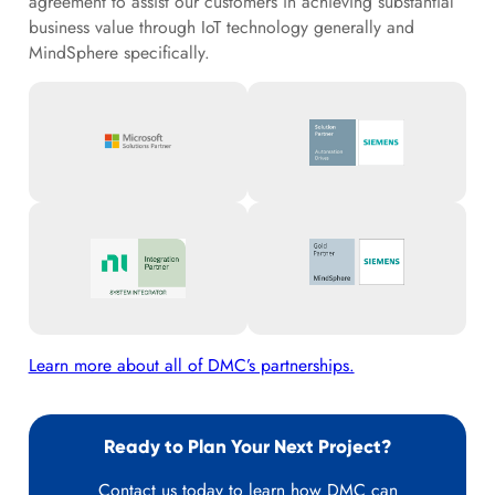
agreement to assist our customers in achieving substantial
business value through IoT technology generally and
MindSphere specifically.
Learn more about all of DMC’s partnerships.
Ready to Plan Your Next Project?
Contact us today to learn how DMC can