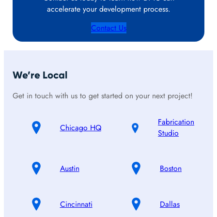
accelerate your development process.
Contact Us
We’re Local
Get in touch with us to get started on your next project!
Fabrication
Chicago HQ
Studio
Austin
Boston
Cincinnati
Dallas