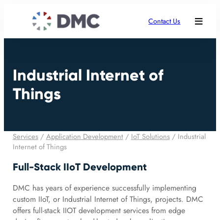
Contact Us
Industrial Internet of
Things
Services
/
Application Development
/
IoT Solutions
/
Industrial
Internet of Things
Full-Stack IIoT Development
DMC has years of experience successfully implementing
custom IIoT, or Industrial Internet of Things, projects. DMC
offers full-stack IIOT development services from edge