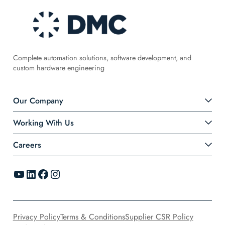
Complete automation solutions, software development, and
custom hardware engineering
Our Company
Working With Us
Careers
YouTube
LinkedIn
Facebook
Instagram
Privacy Policy
Terms & Conditions
Supplier CSR Policy