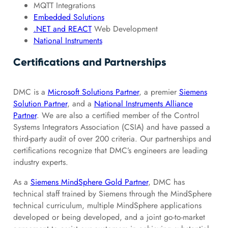
MQTT Integrations
Embedded Solutions
.NET and REACT
Web Development
National Instruments
Certifications and Partnerships
DMC is a
Microsoft Solutions Partner
, a premier
Siemens
Solution Partner
, and a
National Instruments Alliance
Partner
. We are also a certified member of the Control
Systems Integrators Association (CSIA) and have passed a
third-party audit of over 200 criteria. Our partnerships and
certifications recognize that DMC’s engineers are leading
industry experts.
As a
Siemens MindSphere Gold Partner
, DMC has
technical staff trained by Siemens through the MindSphere
technical curriculum, multiple MindSphere applications
developed or being developed, and a joint go-to-market