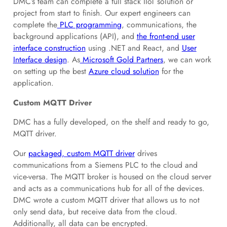
DMC’s team can complete a full stack IIoT solution or
project from start to finish. Our expert engineers can
complete the
PLC programming
, communications, the
background applications (API), and
the front-end user
interface construction
using .NET and React, and
User
Interface design
. As
Microsoft Gold Partners
, we can work
on setting up the best
Azure cloud solution
for the
application.
Custom MQTT Driver
DMC has a fully developed, on the shelf and ready to go,
MQTT driver.
Our
packaged, custom MQTT driver
drives
communications from a Siemens PLC to the cloud and
vice-versa. The MQTT broker is housed on the cloud server
and acts as a communications hub for all of the devices.
DMC wrote a custom MQTT driver that allows us to not
only send data, but receive data from the cloud.
Additionally, all data can be encrypted.