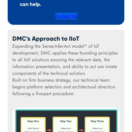
can help.
Contact Us
DMC’s Approach to IIoT
Expanding the Sense-Infer-Act model* of IoT
development, DMC applies these founding principles
to all IIoT solutions ensuring the relevant data, the
information presentation, and ability to act are innate
components of the technical solution.
Built on firm business strategy, our technical team
begins platform selection and architectural direction
following a five-part procedure: