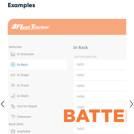
Examples