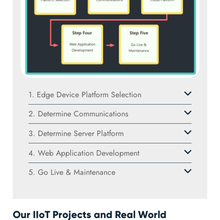
1. Edge Device Platform Selection
2. Determine Communications
3. Determine Server Platform
4. Web Application Development
5. Go Live & Maintenance
Our IIoT Projects and Real World