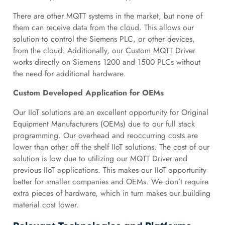
There are other MQTT systems in the market, but none of
them can receive data from the cloud. This allows our
solution to control the Siemens PLC, or other devices,
from the cloud. Additionally, our Custom MQTT Driver
works directly on Siemens 1200 and 1500 PLCs without
the need for additional hardware.
Custom Developed Application for OEMs
Our IIoT solutions are an excellent opportunity for Original
Equipment Manufacturers (OEMs) due to our full stack
programming. Our overhead and reoccurring costs are
lower than other off the shelf IIoT solutions. The cost of our
solution is low due to utilizing our MQTT Driver and
previous IIoT applications. This makes our IIoT opportunity
better for smaller companies and OEMs. We don’t require
extra pieces of hardware, which in turn makes our building
material cost lower.