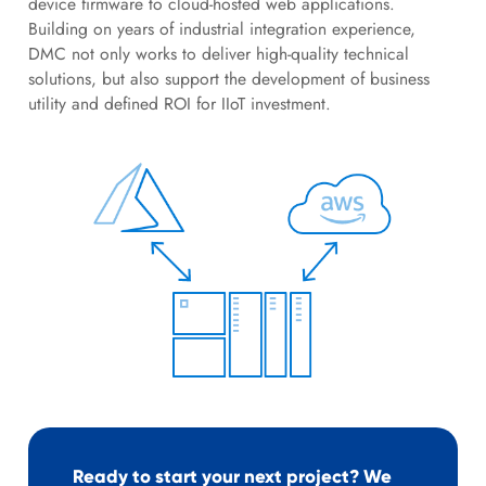
device firmware to cloud-hosted web applications.
Building on years of industrial integration experience,
DMC not only works to deliver high-quality technical
solutions, but also support the development of business
utility and defined ROI for IIoT investment.
Ready to start your next project? We