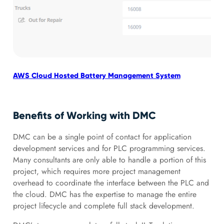
AWS Cloud Hosted Battery Management System
IIo
Benefits of Working with DMC
DMC can be a single point of contact for application
development services and for PLC programming services.
Many consultants are only able to handle a portion of this
project, which requires more project management
overhead to coordinate the interface between the PLC and
the cloud. DMC has the expertise to manage the entire
project lifecycle and complete full stack development.