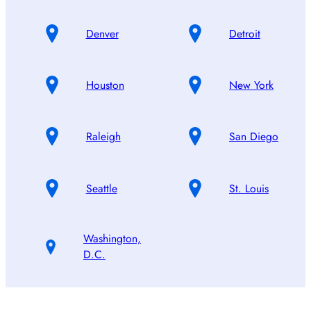
Denver
Detroit
Houston
New York
Raleigh
San Diego
Seattle
St. Louis
Washington,
D.C.