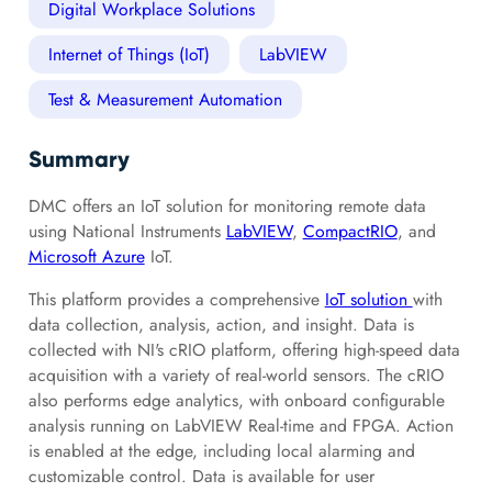
Digital Workplace Solutions
Internet of Things (IoT)
LabVIEW
Test & Measurement Automation
Summary
DMC offers an IoT solution for monitoring remote data
using National Instruments
LabVIEW
,
CompactRIO
, and
Microsoft Azure
IoT.
This platform provides a comprehensive
IoT solution
with
data collection, analysis, action, and insight. Data is
collected with NI's cRIO platform, offering high-speed data
acquisition with a variety of real-world sensors. The cRIO
also performs edge analytics, with onboard configurable
analysis running on LabVIEW Real-time and FPGA. Action
is enabled at the edge, including local alarming and
customizable control. Data is available for user