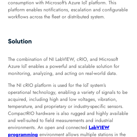
consumption with Microsoft's Azure IoT platform. This
platform enables notifications, escalation and configurable
workflows across the fleet or distributed system.
Solution
The combination of NI LabVIEW, cRIO, and Microsoft
Azure IoT enables a powerful and scalable solution for
monitoring, analyzing, and acting on real-world data.
The NI cRIO platform is used for the IoT system’s
operational technology, enabling a variety of signals to be
acquired, including high and low voltages, vibration,
temperature, and proprietary or industry-specific sensors.
CompactRIO hardware is also rugged and highly available
and well-suited to field measurements and industrial
environments. An open and connected
LabVIEW
programming
environment allows multiple stations in the