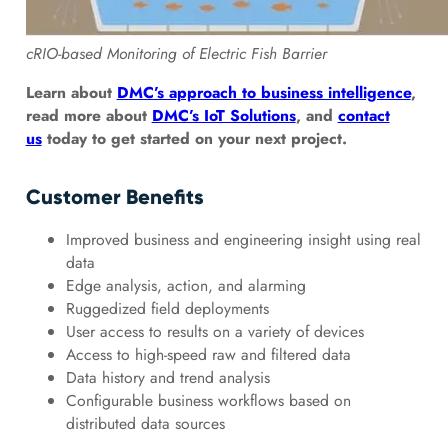
cRIO-based Monitoring of Electric Fish Barrier
Learn about
DMC’s approach to business intelligence
,
read more about
DMC’s IoT Solutions
, and
contact
us
today to get started on your next project.
Customer Benefits
Improved business and engineering insight using real
data
Edge analysis, action, and alarming
Ruggedized field deployments
User access to results on a variety of devices
Access to high-speed raw and filtered data
Data history and trend analysis
Configurable business workflows based on
distributed data sources