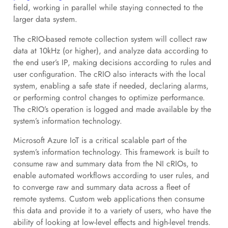
field, working in parallel while staying connected to the
larger data system.
The cRIO-based remote collection system will collect raw
data at 10kHz (or higher), and analyze data according to
the end user’s IP, making decisions according to rules and
user configuration. The cRIO also interacts with the local
system, enabling a safe state if needed, declaring alarms,
or performing control changes to optimize performance.
The cRIO’s operation is logged and made available by the
system’s information technology.
Microsoft Azure IoT is a critical scalable part of the
system’s information technology. This framework is built to
consume raw and summary data from the NI cRIOs, to
enable automated workflows according to user rules, and
to converge raw and summary data across a fleet of
remote systems. Custom web applications then consume
this data and provide it to a variety of users, who have the
ability of looking at low-level effects and high-level trends.