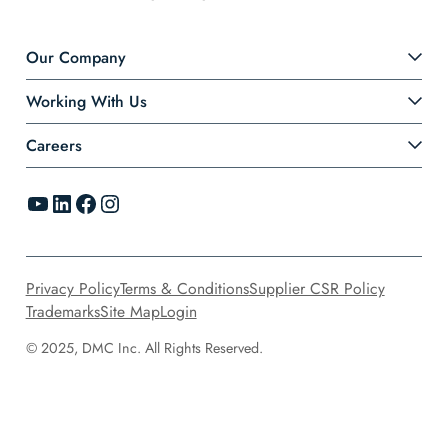
Our Company
Working With Us
Careers
YouTube
LinkedIn
Facebook
Instagram
Privacy Policy
Terms & Conditions
Supplier CSR Policy
Trademarks
Site Map
Login
© 2025, DMC Inc. All Rights Reserved.