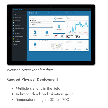
Microsoft Azure user interface
Rugged Physical Deployment
Multiple stations in the field
Industrial shock and vibration specs
Temperature range -40C to +70C