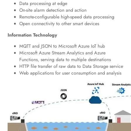
Data processing at edge
On-site alarm detection and action
Remote-configurable high-speed data processing
Open connectivity to other smart devices
Information Technology
MQTT and JSON to Microsoft Azure IoT hub
Microsoft Azure Stream Analytics and Azure
Functions, serving data to multiple destinations
HTTP file transfer of raw data to Data Storage service
Web applications for user consumption and analysis