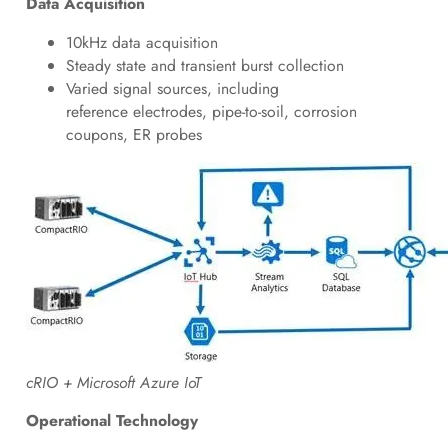
Data Acquisition
10kHz data acquisition
Steady state and transient burst collection
Varied signal sources, including
reference electrodes, pipe-to-soil, corrosion
coupons, ER probes
cRIO + Microsoft Azure IoT
Operational Technology