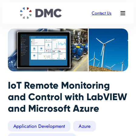
Contact Us
IoT Remote Monitoring
and Control with LabVIEW
and Microsoft Azure
Application Development
Azure