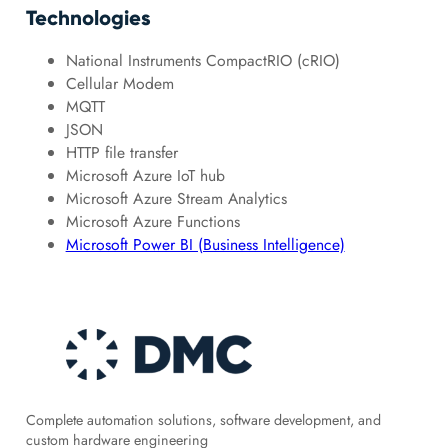
Technologies
National Instruments CompactRIO (cRIO)
Cellular Modem
MQTT
JSON
HTTP file transfer
Microsoft Azure IoT hub
Microsoft Azure Stream Analytics
Microsoft Azure Functions
Microsoft Power BI (Business Intelligence)
Complete automation solutions, software development, and
custom hardware engineering