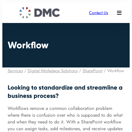
Contact Us
Workflow
Services
/
Digital Workplace Solutions
/
SharePoint
/
Workflow
Looking to standardize and streamline a
business process?
Workflows remove a common collaboration problem
where there is confusion over who is supposed to do what
and when they need to do it. With a SharePoint workflow
you can assign tasks, add milestones, and receive updates