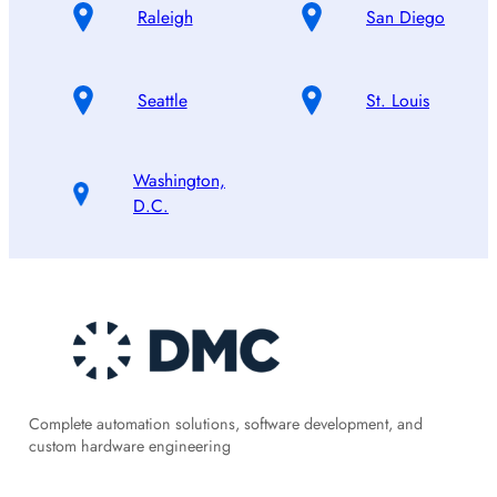
Raleigh
San Diego
Seattle
St. Louis
Washington,
D.C.
Complete automation solutions, software development, and
custom hardware engineering