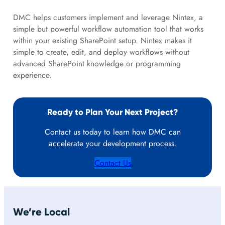
DMC helps customers implement and leverage Nintex, a
simple but powerful workflow automation tool that works
within your existing SharePoint setup. Nintex makes it
simple to create, edit, and deploy workflows without
advanced SharePoint knowledge or programming
experience.
Ready to Plan Your Next Project?
Contact us today to learn how DMC can
accelerate your development process.
Contact Us
We’re Local