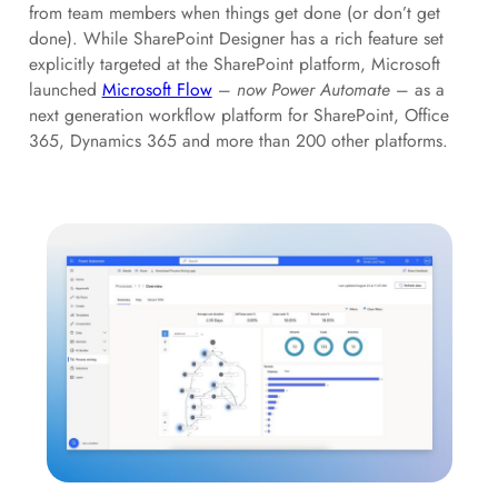
from team members when things get done (or don’t get
done). While SharePoint Designer has a rich feature set
explicitly targeted at the SharePoint platform, Microsoft
launched
Microsoft Flow
–
now Power Automate
– as a
next generation workflow platform for SharePoint, Office
365, Dynamics 365 and more than 200 other platforms.