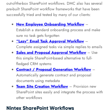
out-of-the-box SharePoint workflows. DMC also has several
pre-built SharePoint workflow frameworks that have been
successfully tried and tested by many of our clients:
New Employee Onboarding Workflow
–
Establish a standard onboarding process and make
sure no task gets forgotten
“Lazy” Email Task Approval Workflow
–
Complete assigned tasks via simple replies to emails
Sales and Proposal Approval Workflow
– Use
this simple SharePoint-based alternative to full-
fledged CRM systems
Contract / Proposal Generation Workflow
–
Automatically generate contract and proposal
documents using metadata
Team Site Creation Workflow
– Provision new
SharePoint sites easily and integrate the process with
other workflows
Nintex SharePoint Workflows