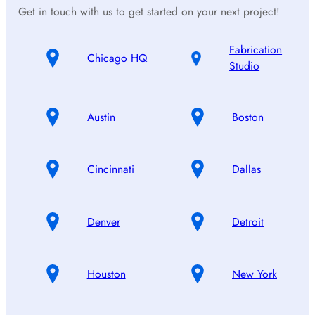
Get in touch with us to get started on your next project!
Fabrication
Chicago HQ
Studio
Austin
Boston
Cincinnati
Dallas
Denver
Detroit
Houston
New York