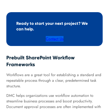
Ready to start your next project? We
can help.
Contact Us
Prebuilt SharePoint Workflow
Frameworks
Workflows are a great tool for establishing a standard and
repeatable process through a clear, predetermined task
structure.
DMC helps organizations use workflow automation to
streamline business processes and boost productivity.
Document approval processes are often implemented with