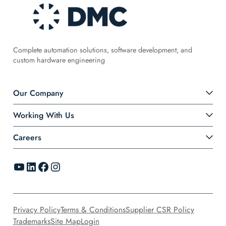
Complete automation solutions, software development, and
custom hardware engineering
Our Company
Working With Us
Careers
YouTube
LinkedIn
Facebook
Instagram
Privacy Policy
Terms & Conditions
Supplier CSR Policy
Trademarks
Site Map
Login