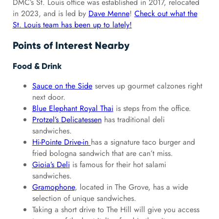
DMC’s St. Louis office was established in 2017, relocated
in 2023, and is led by
Dave Menne
!
Check out what the
St. Louis team has been up to lately!
Points of Interest Nearby
Food & Drink
Sauce on the Side
serves up gourmet calzones right
next door.
Blue Elephant Royal Thai
is steps from the office.
Protzel’s Delicatessen
has traditional deli
sandwiches.
Hi-Pointe Drive-in
has a signature taco burger and
fried bologna sandwich that are can’t miss.
Gioia’s Deli
is famous for their hot salami
sandwiches.
Gramophone
, located in The Grove, has a wide
selection of unique sandwiches.
Taking a short drive to The Hill will give you access