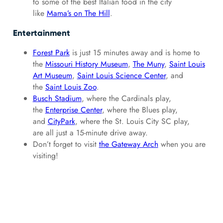
to some of the best Italian food in the city
like
Mama’s on The Hill
.
Entertainment
Forest Park
is just 15 minutes away and is home to
the
Missouri History Museum
,
The Muny
,
Saint Louis
Art Museum
,
Saint Louis Science Center
, and
the
Saint Louis Zoo
.
Busch Stadium
, where the Cardinals play,
the
Enterprise Center
, where the Blues play,
and
CityPark
, where the St. Louis City SC play,
are all just a 15-minute drive away.
Don’t forget to visit
the Gateway Arch
when you are
visiting!