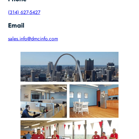
(314) 627-5427
Email
sales.info@dmcinfo.com