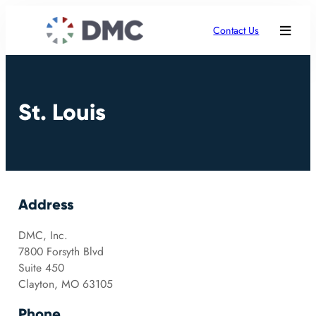
Contact Us
St. Louis
Address
DMC, Inc.
7800 Forsyth Blvd
Suite 450
Clayton, MO 63105
Phone