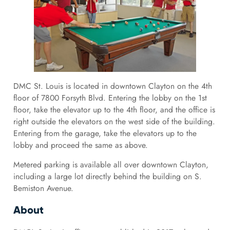
DMC St. Louis is located in downtown Clayton on the 4th
floor of 7800 Forsyth Blvd. Entering the lobby on the 1st
floor, take the elevator up to the 4th floor, and the office is
right outside the elevators on the west side of the building.
Entering from the garage, take the elevators up to the
lobby and proceed the same as above.
Metered parking is available all over downtown Clayton,
including a large lot directly behind the building on S.
Bemiston Avenue.
About