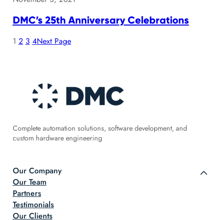
DMC’s 25th Anniversary Celebrations
1
2
3
4
Next Page
Complete automation solutions, software development, and
custom hardware engineering
Our Company
Our Team
Partners
Testimonials
Our Clients