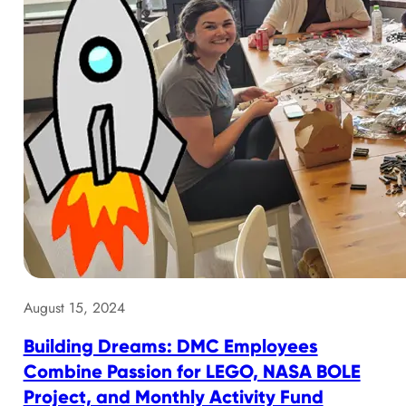
August 15, 2024
Building Dreams: DMC Employees
Combine Passion for LEGO, NASA BOLE
Project, and Monthly Activity Fund