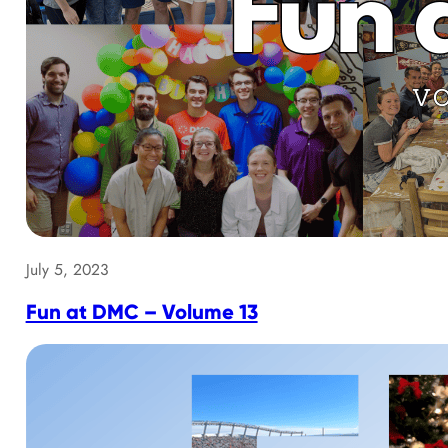
July 5, 2023
Fun at DMC – Volume 13