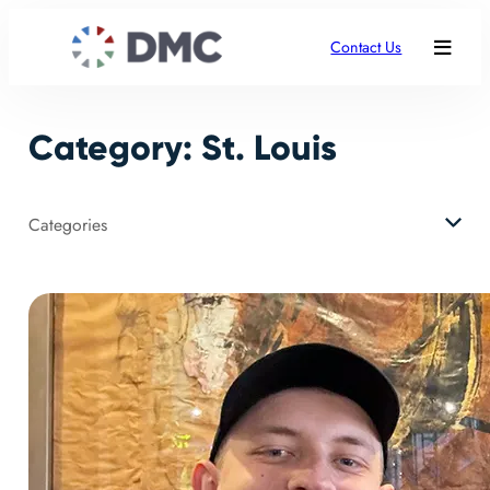
Skip
to
Contact Us
content
Category:
St. Louis
Categories