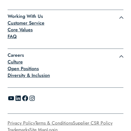
Working With Us
Customer Service
Core Values
FAQ
Careers
Culture
Open Positions
Diversity & Inclusion
YouTube
LinkedIn
Facebook
Instagram
Privacy Policy
Terms & Conditions
Supplier CSR Policy
Trademarks
Site Map
Login