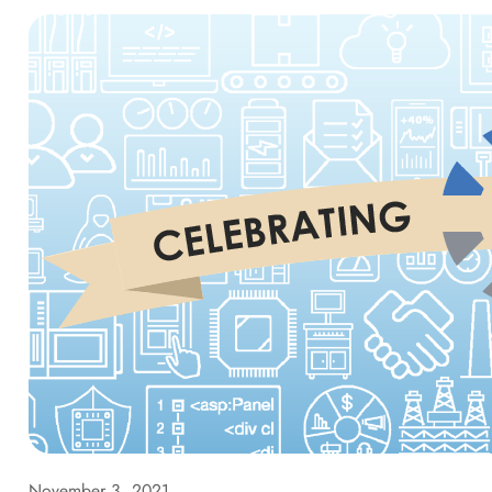
November 3, 2021