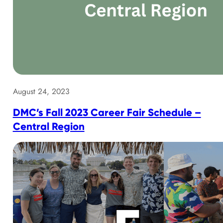
August 24, 2023
DMC’s Fall 2023 Career Fair Schedule –
Central Region