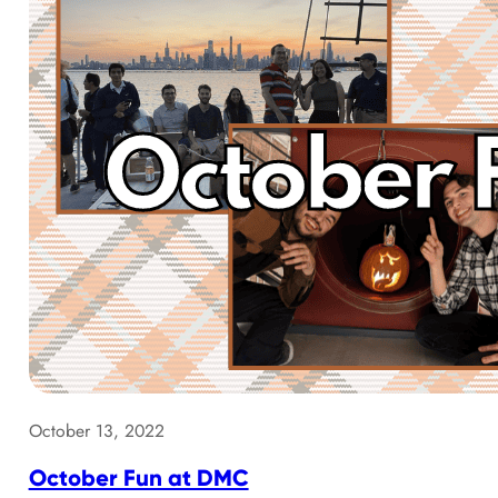
October 13, 2022
October Fun at DMC