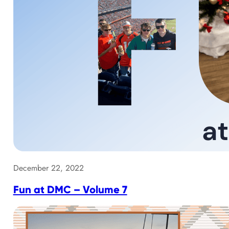
December 22, 2022
Fun at DMC – Volume 7