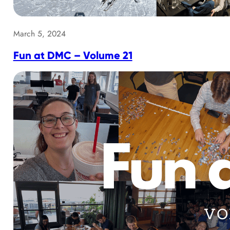
March 5, 2024
Fun at DMC – Volume 21