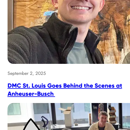
September 2, 2025
DMC St. Louis Goes Behind the Scenes at
Anheuser-Busch