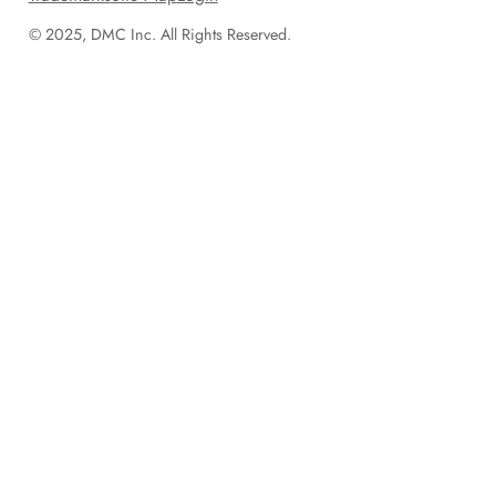
© 2025, DMC Inc. All Rights Reserved.