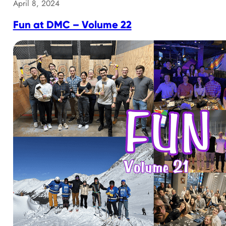
April 8, 2024
Fun at DMC – Volume 22