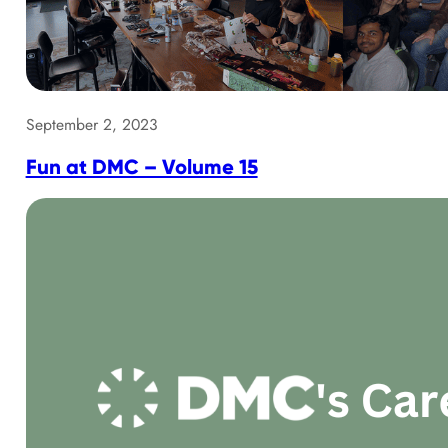
September 2, 2023
Fun at DMC – Volume 15