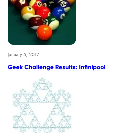
January 5, 2017
Geek Challenge Results: Infinipool