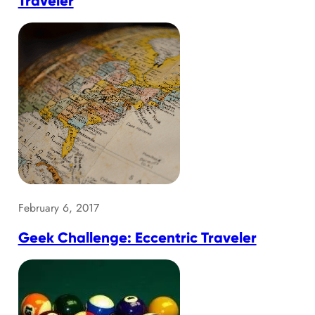
Traveler
February 6, 2017
Geek Challenge: Eccentric Traveler