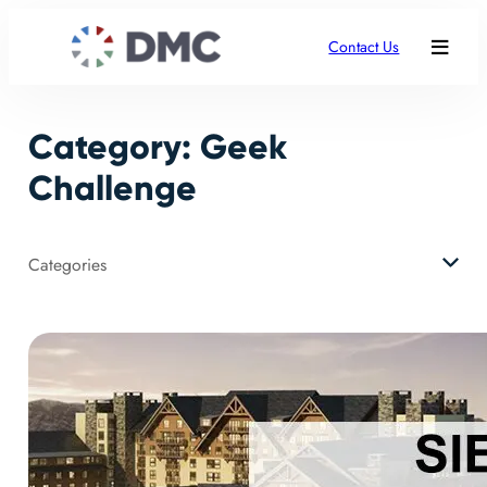
Skip
to
Contact Us
content
Category:
Geek
Challenge
Categories