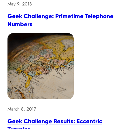
May 9, 2018
Geek Challenge: Primetime Telephone
Numbers
March 8, 2017
Geek Challenge Results: Eccentric