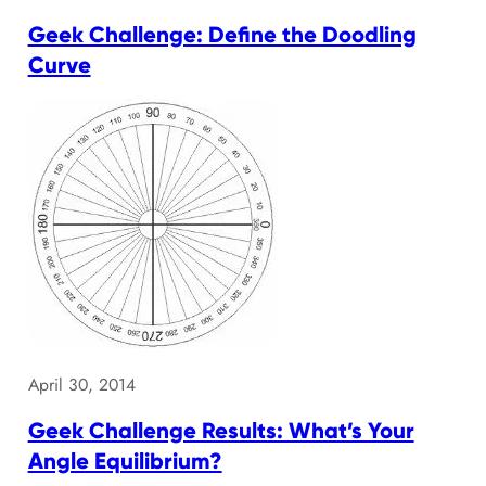
Geek Challenge: Define the Doodling
Curve
April 30, 2014
Geek Challenge Results: What’s Your
Angle Equilibrium?