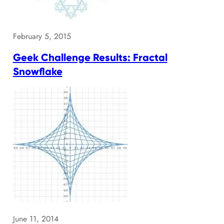
February 5, 2015
Geek Challenge Results: Fractal
Snowflake
June 11, 2014