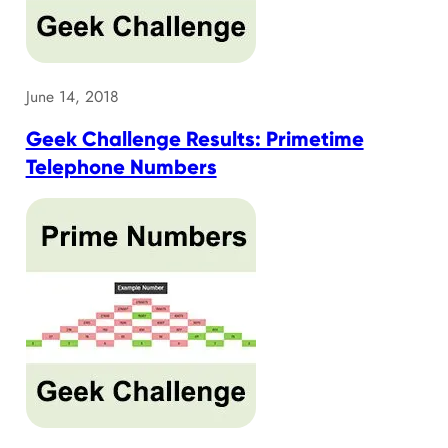
June 14, 2018
Geek Challenge Results: Primetime
Telephone Numbers