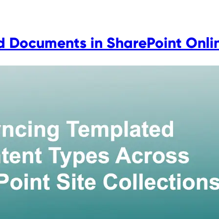
 Documents in SharePoint Onli