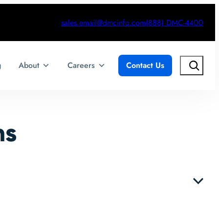
sales.email@dmcinfo.com
(888) DMC-4400
Search
g
About
Careers
Contact Us
ns