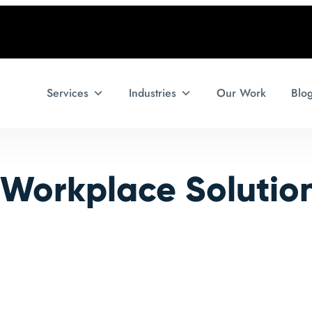
Services
Industries
Our Work
Blo
l Workplace Solutio