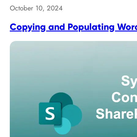
October 10, 2024
Copying and Populating Word