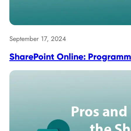
September 17, 2024
SharePoint Online: Programma