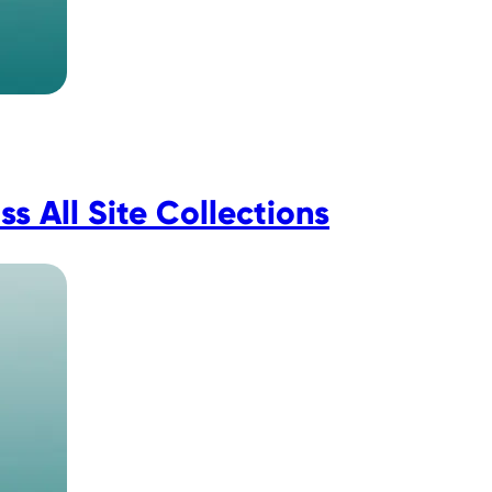
 All Site Collections