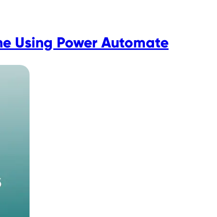
ne Using Power Automate