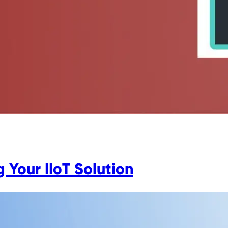
 Your IIoT Solution