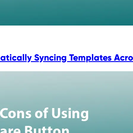
tically Syncing Templates Across