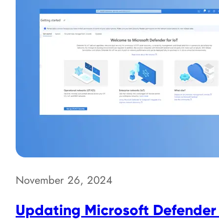
November 26, 2024
Updating Microsoft Defender 