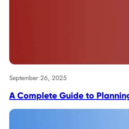
September 26, 2025
A Complete Guide to Planning