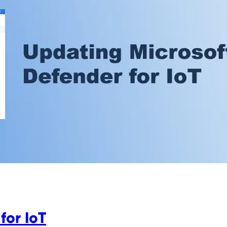
for IoT