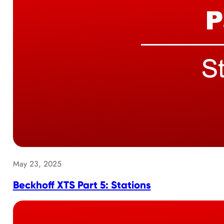
May 23, 2025
Beckhoff XTS Part 5: Stations