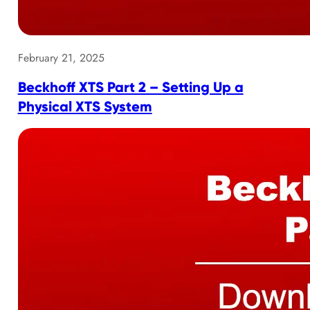
February 21, 2025
Beckhoff XTS Part 2 – Setting Up a
Physical XTS System