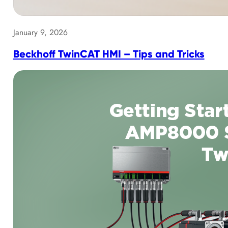
January 9, 2026
Beckhoff TwinCAT HMI – Tips and Tricks