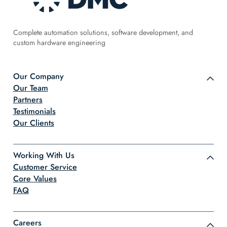
Complete automation solutions, software development, and
custom hardware engineering
Our Company
Our Team
Partners
Testimonials
Our Clients
Working With Us
Customer Service
Core Values
FAQ
Careers