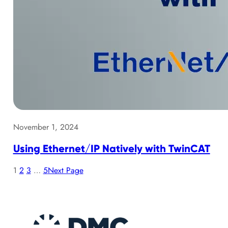
November 1, 2024
Using Ethernet/IP Natively with TwinCAT
1
2
3
…
5
Next Page