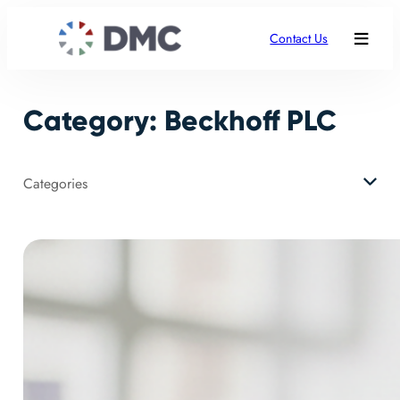
Skip
to
Contact Us
content
Category:
Beckhoff PLC
Categories