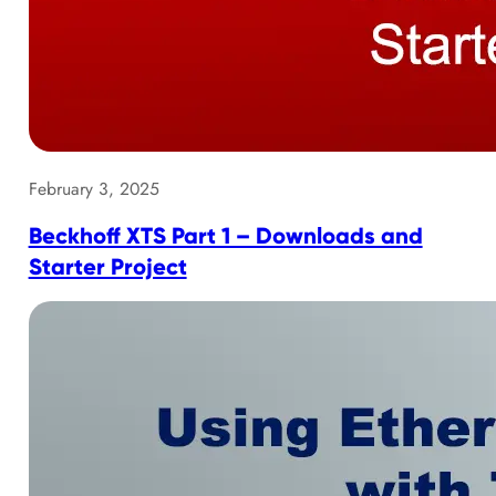
February 3, 2025
Beckhoff XTS Part 1 – Downloads and
Starter Project