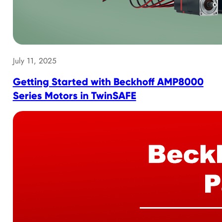
July 11, 2025
Getting Started with Beckhoff AMP8000
Series Motors in TwinSAFE