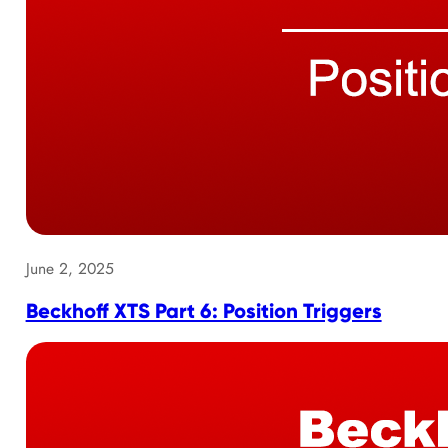
June 2, 2025
Beckhoff XTS Part 6: Position Triggers