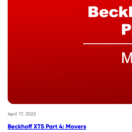
April 17, 2025
Beckhoff XTS Part 4: Movers