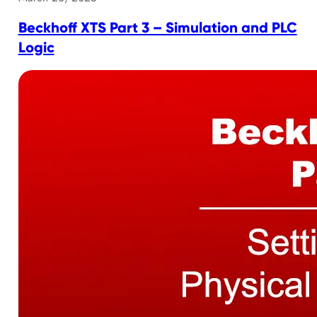
Beckhoff XTS Part 3 – Simulation and PLC
Logic