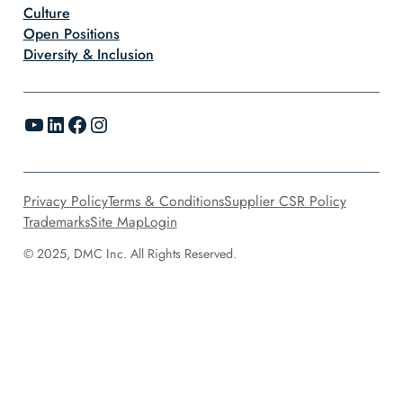
Culture
Open Positions
Diversity & Inclusion
YouTube
LinkedIn
Facebook
Instagram
Privacy Policy
Terms & Conditions
Supplier CSR Policy
Trademarks
Site Map
Login
© 2025, DMC Inc. All Rights Reserved.