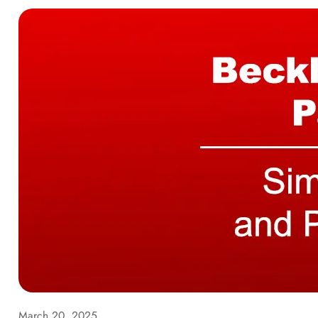
March 20, 2025