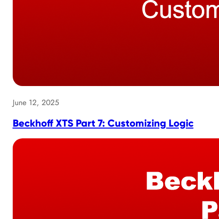
June 12, 2025
Beckhoff XTS Part 7: Customizing Logic