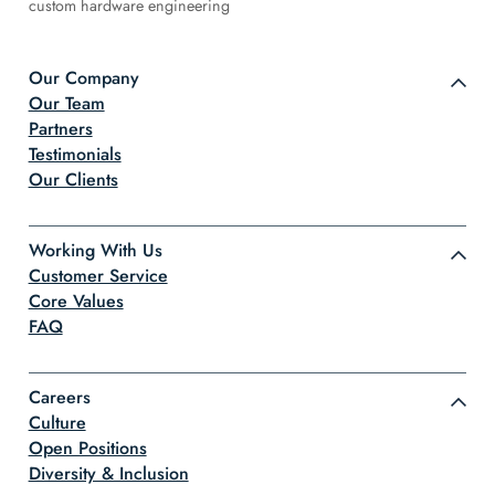
custom hardware engineering
Our Company
Our Team
Partners
Testimonials
Our Clients
Working With Us
Customer Service
Core Values
FAQ
Careers
Culture
Open Positions
Diversity & Inclusion