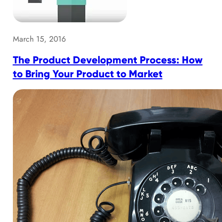
March 15, 2016
The Product Development Process: How
to Bring Your Product to Market