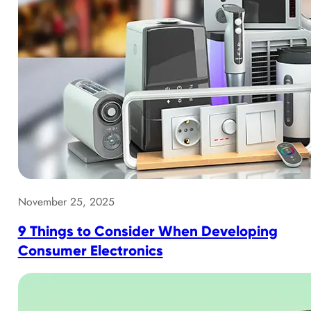
November 25, 2025
9 Things to Consider When Developing
Consumer Electronics