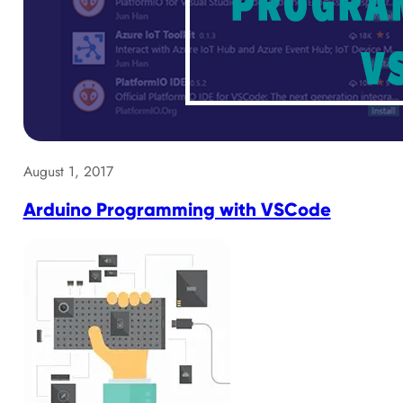
August 1, 2017
Arduino Programming with VSCode