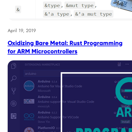
April 19, 2019
Oxidizing Bare Metal: Rust Programming
for ARM Microcontrollers