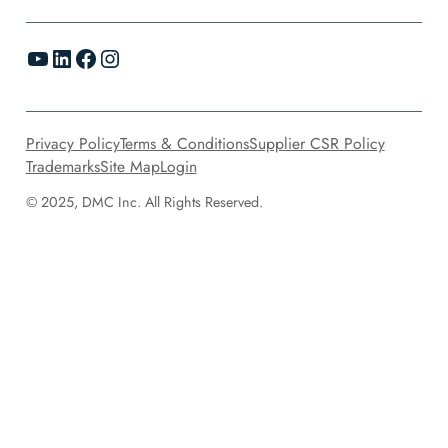
YouTube
LinkedIn
Facebook
Instagram
Privacy Policy
Terms & Conditions
Supplier CSR Policy
Trademarks
Site Map
Login
© 2025, DMC Inc. All Rights Reserved.