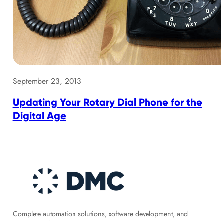
September 23, 2013
Updating Your Rotary Dial Phone for the
Digital Age
Complete automation solutions, software development, and