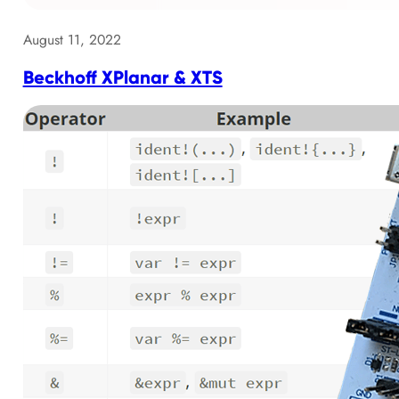
August 11, 2022
Beckhoff XPlanar & XTS