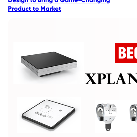
Design to Bring a Game-Changing
Product to Market