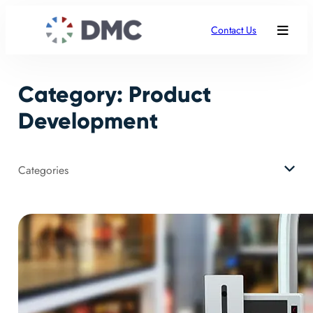
Skip
to
Contact Us
content
Category:
Product
Development
Categories