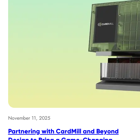
November 11, 2025
Partnering with CardMill and Beyond