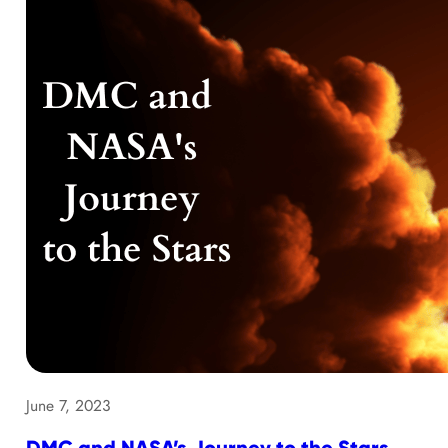
June 7, 2023