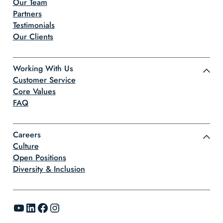
Our Team
Partners
Testimonials
Our Clients
Working With Us
Customer Service
Core Values
FAQ
Careers
Culture
Open Positions
Diversity & Inclusion
YouTube
LinkedIn
Facebook
Instagram