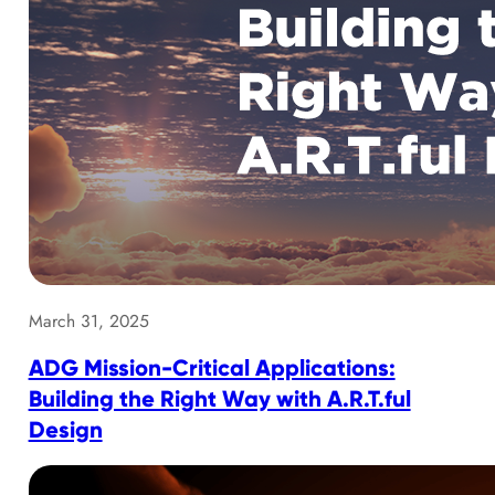
March 31, 2025
ADG Mission-Critical Applications:
Building the Right Way with A.R.T.ful
Design