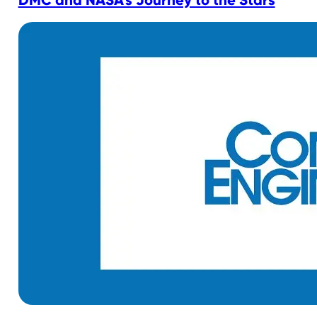
DMC and NASA’s Journey to the Stars