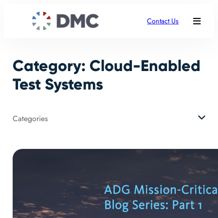
Skip
to
Contact Us
content
Category:
Cloud-Enabled
Test Systems
Categories