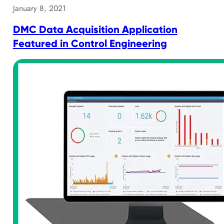
January 8, 2021
DMC Data Acquisition Application
Featured in Control Engineering