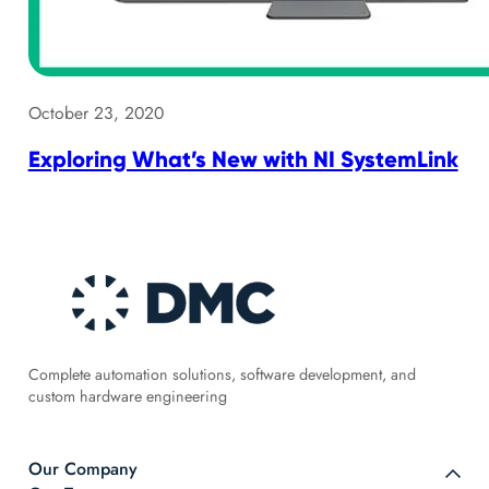
October 23, 2020
Exploring What’s New with NI SystemLink
Complete automation solutions, software development, and
custom hardware engineering
Our Company