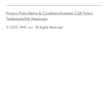
Privacy Policy
Terms & Conditions
Supplier CSR Policy
Trademarks
Site Map
Login
© 2025, DMC Inc. All Rights Reserved.