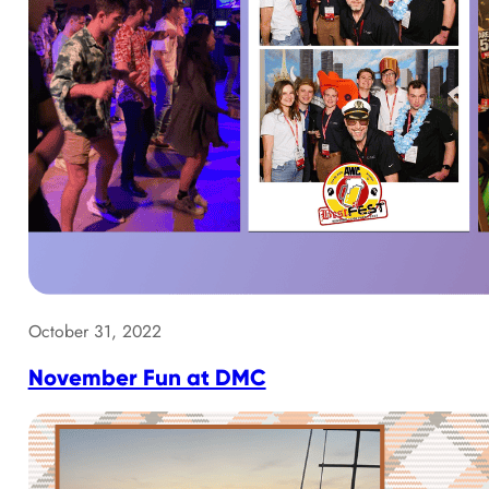
October 31, 2022
November Fun at DMC