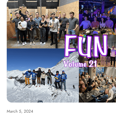
March 5, 2024