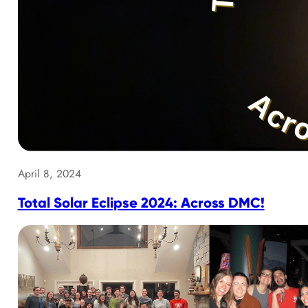
April 8, 2024
Total Solar Eclipse 2024: Across DMC!