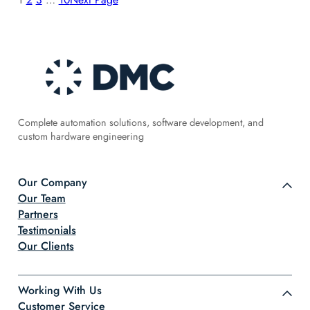
Complete automation solutions, software development, and
custom hardware engineering
Our Company
Our Team
Partners
Testimonials
Our Clients
Working With Us
Customer Service