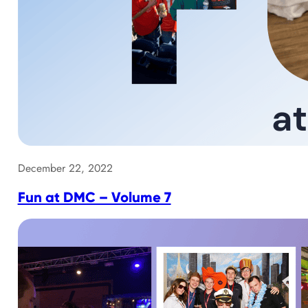
December 22, 2022
Fun at DMC – Volume 7