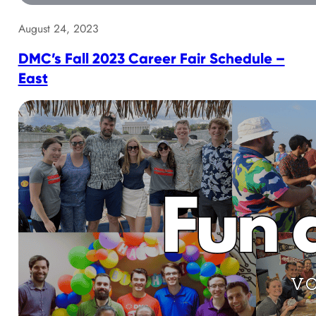
August 24, 2023
DMC’s Fall 2023 Career Fair Schedule –
East