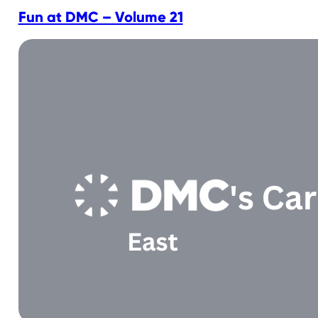
Fun at DMC – Volume 21