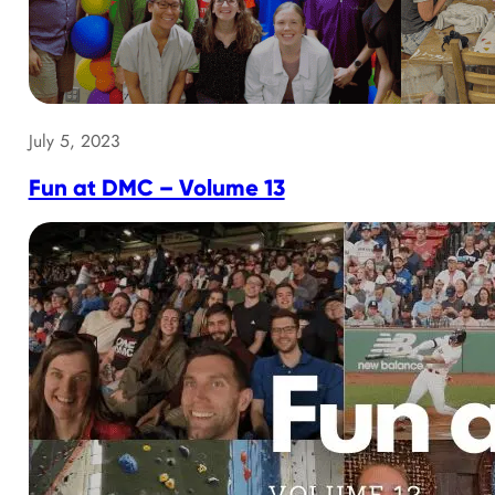
July 5, 2023
Fun at DMC – Volume 13