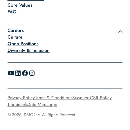
Core Values
FAQ
Careers
Culture
Open Positions
Diversity & Inclusion
YouTube
LinkedIn
Facebook
Instagram
Privacy Policy
Terms & Conditions
Supplier CSR Policy
Trademarks
Site Map
Login
© 2025, DMC Inc. All Rights Reserved.