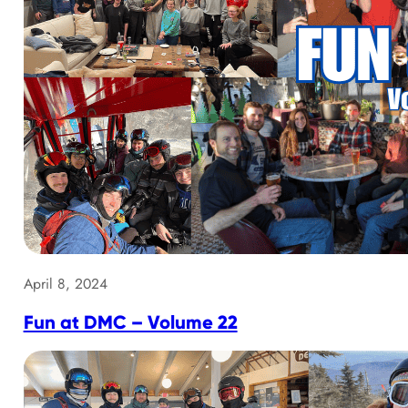
April 8, 2024
Fun at DMC – Volume 22