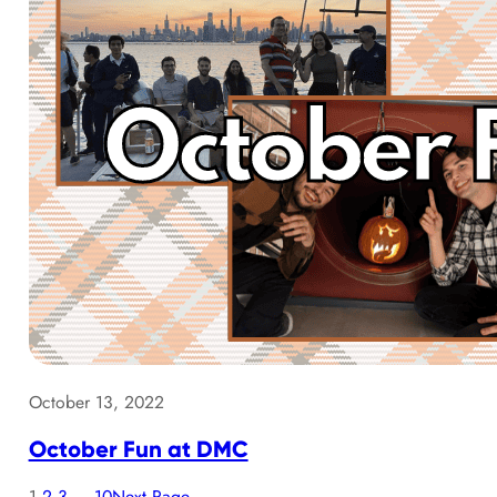
October 13, 2022
October Fun at DMC
1
2
3
…
10
Next Page