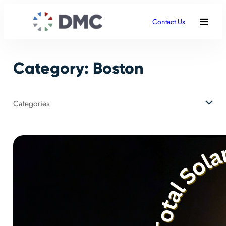
Skip
to
Contact Us
content
Category:
Boston
Categories