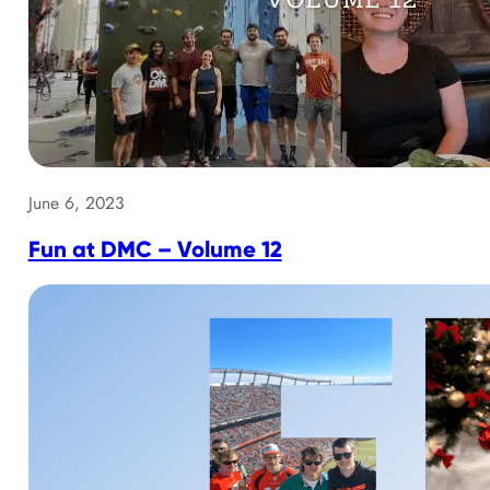
June 6, 2023
Fun at DMC – Volume 12