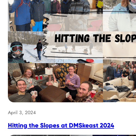
April 3, 2024
Hitting the Slopes at DMSkeast 2024