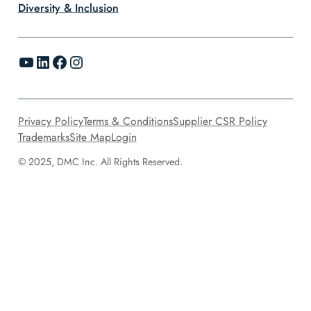
Diversity & Inclusion
YouTube
LinkedIn
Facebook
Instagram
Privacy Policy
Terms & Conditions
Supplier CSR Policy
Trademarks
Site Map
Login
© 2025, DMC Inc. All Rights Reserved.