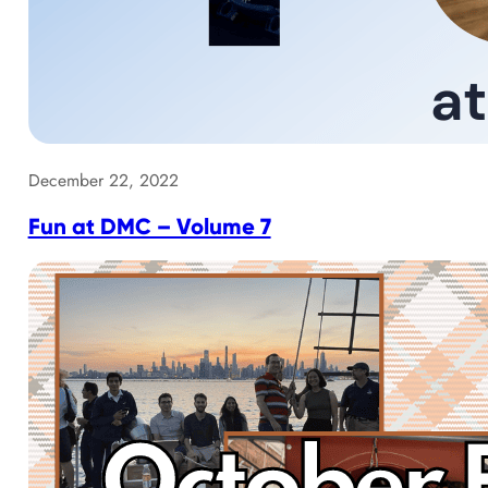
December 22, 2022
Fun at DMC – Volume 7