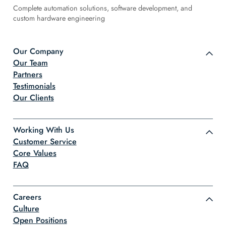
Complete automation solutions, software development, and
custom hardware engineering
Our Company
Our Team
Partners
Testimonials
Our Clients
Working With Us
Customer Service
Core Values
FAQ
Careers
Culture
Open Positions