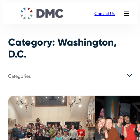
Skip
to
Contact Us
content
Category:
Washington,
D.C.
Categories