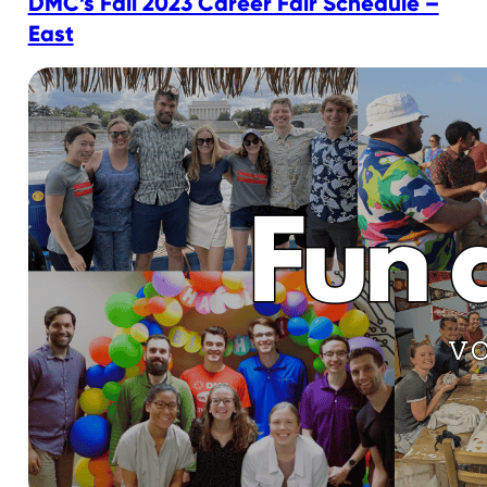
DMC’s Fall 2023 Career Fair Schedule –
East