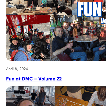
April 8, 2024
Fun at DMC – Volume 22