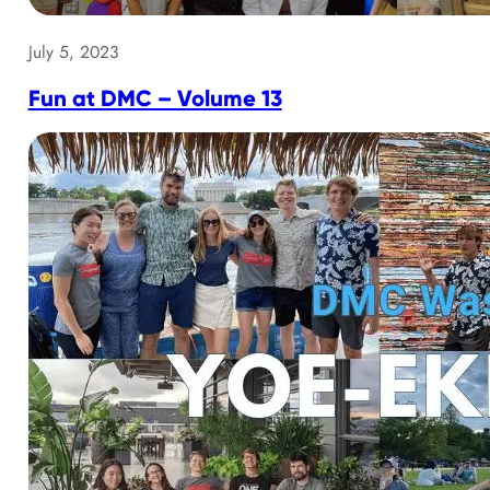
July 5, 2023
Fun at DMC – Volume 13