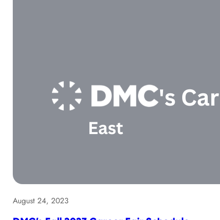
August 24, 2023