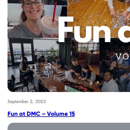
September 2, 2023
Fun at DMC – Volume 15