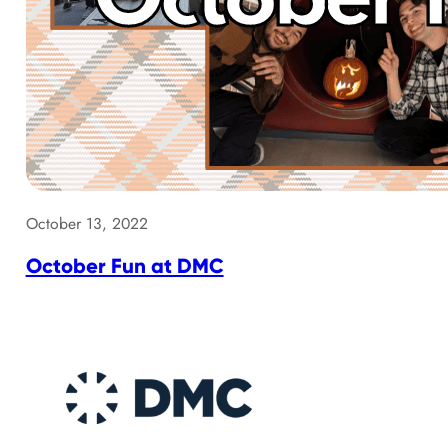
October 13, 2022
October Fun at DMC