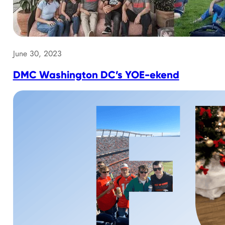
June 30, 2023
DMC Washington DC’s YOE-ekend