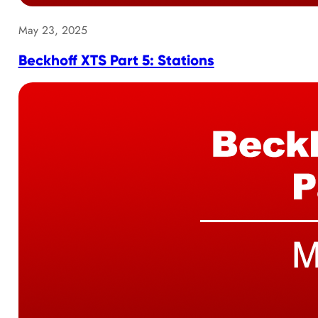
May 23, 2025
Beckhoff XTS Part 5: Stations