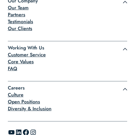
Our Company
Our Team
Partners
Testimonials
Our Clients
Working With Us
Customer Service
Core Values
FAQ
Careers
Culture
Open Positions
Diversity & Inclusion
YouTube
LinkedIn
Facebook
Instagram