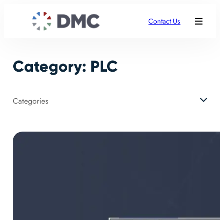
Skip
to
Contact Us
content
Category:
PLC
Categories