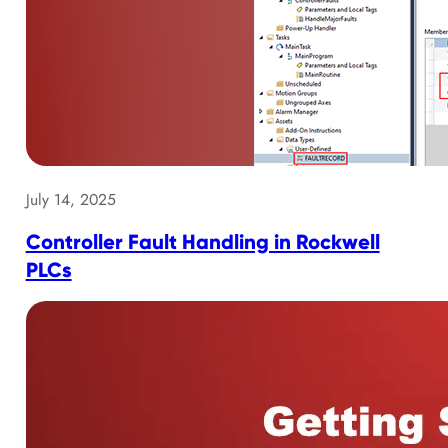
July 14, 2025
Controller Fault Handling in Rockwell
PLCs