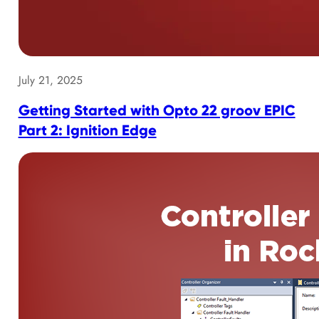
July 21, 2025
Getting Started with Opto 22 groov EPIC
Part 2: Ignition Edge