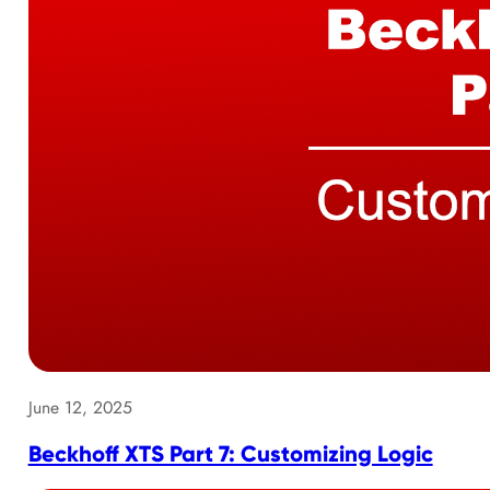
June 12, 2025
Beckhoff XTS Part 7: Customizing Logic