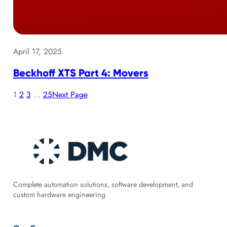
April 17, 2025
Beckhoff XTS Part 4: Movers
1
2
3
…
25
Next Page
Complete automation solutions, software development, and
custom hardware engineering