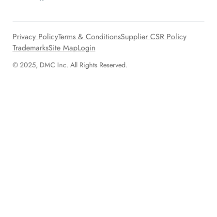
Privacy Policy
Terms & Conditions
Supplier CSR Policy
Trademarks
Site Map
Login
© 2025, DMC Inc. All Rights Reserved.