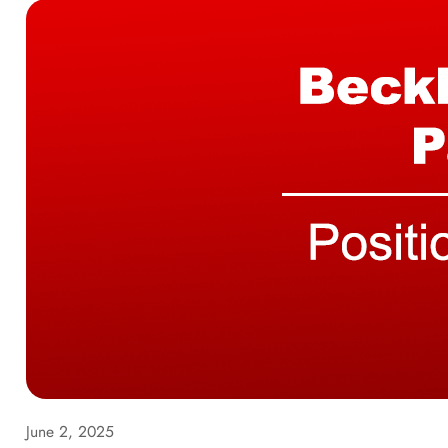
June 2, 2025