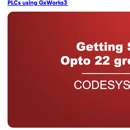
PLCs using GxWorks3