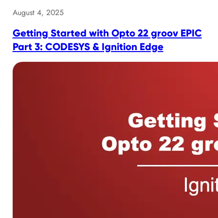
August 4, 2025
Getting Started with Opto 22 groov EPIC
Part 3: CODESYS & Ignition Edge