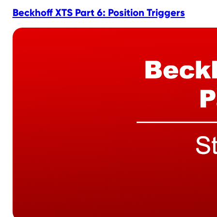
Beckhoff XTS Part 6: Position Triggers