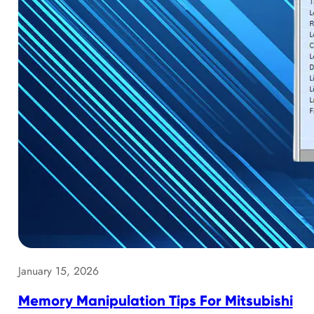
January 15, 2026
Memory Manipulation Tips For Mitsubishi