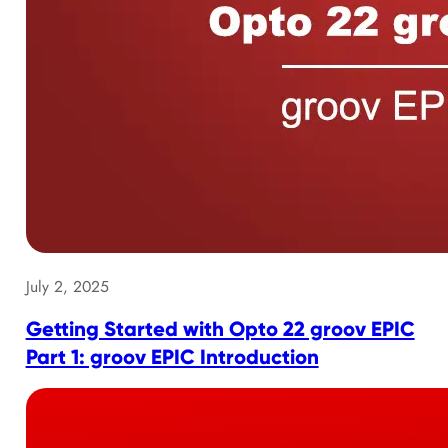
July 2, 2025
Getting Started with Opto 22 groov EPIC
Part 1: groov EPIC Introduction