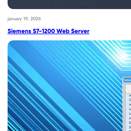
January 19, 2026
Siemens S7-1200 Web Server