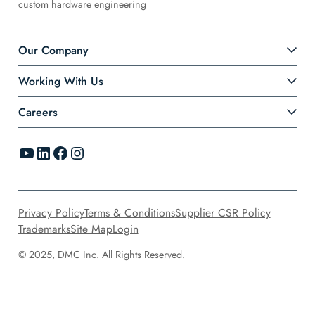
custom hardware engineering
Our Company
Working With Us
Careers
YouTube
LinkedIn
Facebook
Instagram
Privacy Policy
Terms & Conditions
Supplier CSR Policy
Trademarks
Site Map
Login
© 2025, DMC Inc. All Rights Reserved.