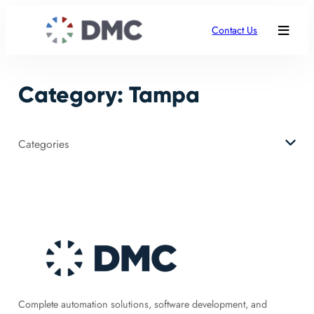
Skip
to
Contact Us
content
Category:
Tampa
Categories
Complete automation solutions, software development, and