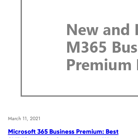
March 11, 2021
Microsoft 365 Business Premium: Best