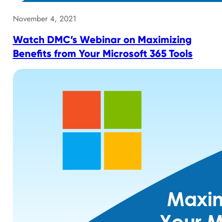
November 4, 2021
Watch DMC’s Webinar on Maximizing
Benefits from Your Microsoft 365 Tools