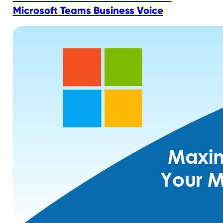
Microsoft Teams Business Voice