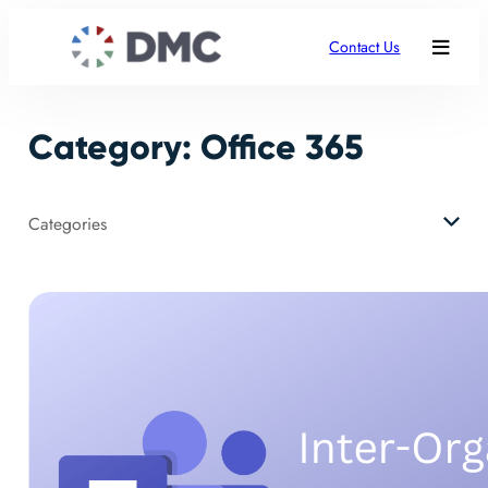
Skip
to
Contact Us
content
Category:
Office 365
Categories