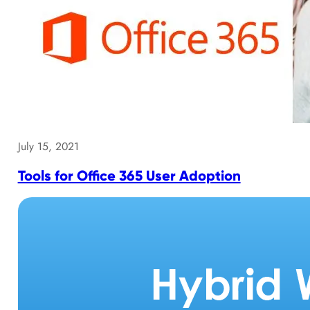
July 15, 2021
Tools for Office 365 User Adoption