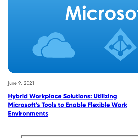
June 9, 2021
Hybrid Workplace Solutions: Utilizing
Microsoft’s Tools to Enable Flexible Work
Environments