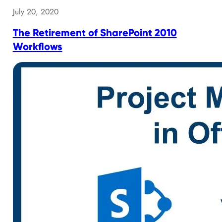
July 20, 2020
The Retirement of SharePoint 2010
Workflows