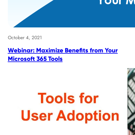
October 4, 2021
Webinar: Maximize Benefits from Your
Microsoft 365 Tools