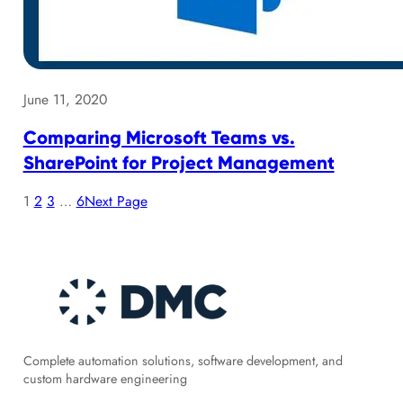
June 11, 2020
Comparing Microsoft Teams vs.
SharePoint for Project Management
1
2
3
…
6
Next Page
Complete automation solutions, software development, and
custom hardware engineering