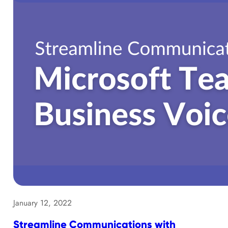
January 12, 2022
Streamline Communications with