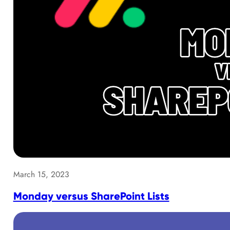
March 15, 2023
Monday versus SharePoint Lists