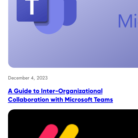
December 4, 2023
A Guide to Inter-Organizational
Collaboration with Microsoft Teams