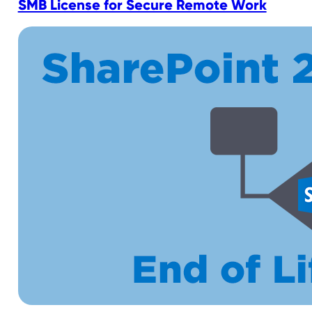
SMB License for Secure Remote Work