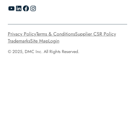
YouTube
LinkedIn
Facebook
Instagram
Privacy Policy
Terms & Conditions
Supplier CSR Policy
Trademarks
Site Map
Login
© 2025, DMC Inc. All Rights Reserved.