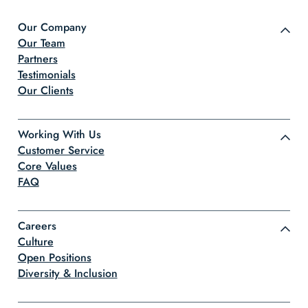
Our Company
Our Team
Partners
Testimonials
Our Clients
Working With Us
Customer Service
Core Values
FAQ
Careers
Culture
Open Positions
Diversity & Inclusion