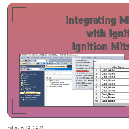
February 13, 2024