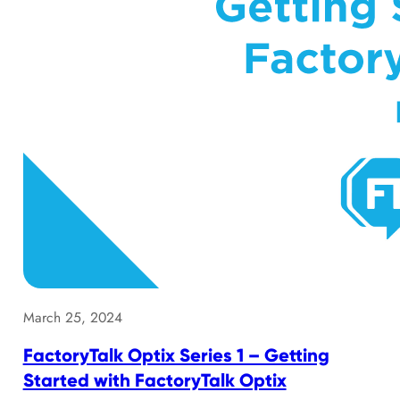
March 25, 2024
FactoryTalk Optix Series 1 – Getting
Started with FactoryTalk Optix