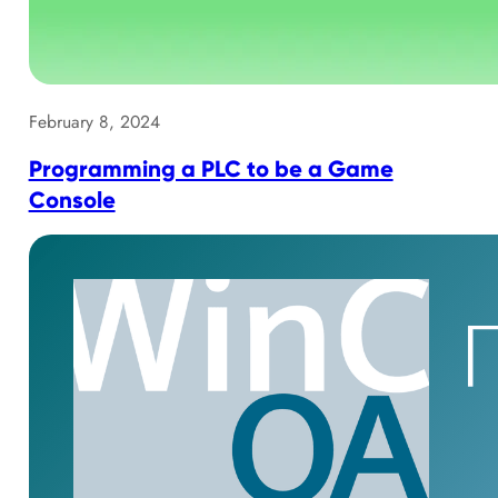
February 8, 2024
Programming a PLC to be a Game
Console