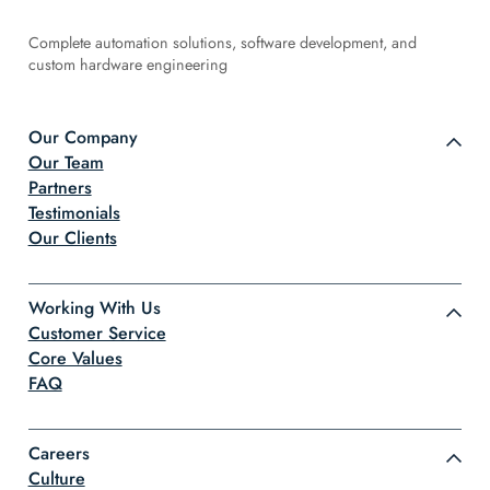
Complete automation solutions, software development, and
custom hardware engineering
Our Company
Our Team
Partners
Testimonials
Our Clients
Working With Us
Customer Service
Core Values
FAQ
Careers
Culture