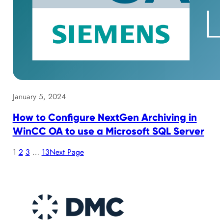
January 5, 2024
How to Configure NextGen Archiving in
WinCC OA to use a Microsoft SQL Server
1
2
3
…
13
Next Page