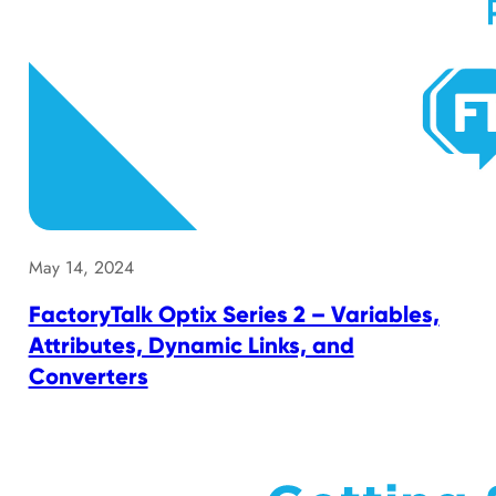
May 14, 2024
FactoryTalk Optix Series 2 – Variables,
Attributes, Dynamic Links, and
Converters