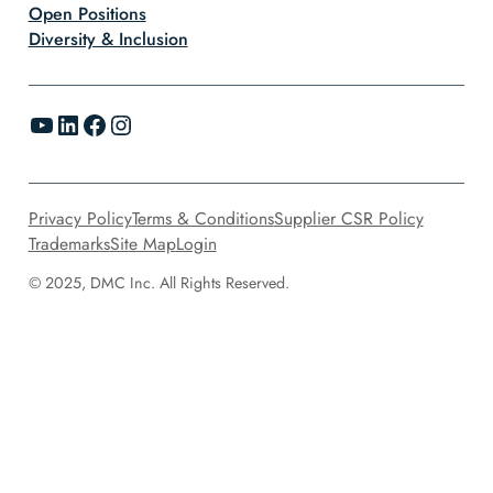
Open Positions
Diversity & Inclusion
YouTube
LinkedIn
Facebook
Instagram
Privacy Policy
Terms & Conditions
Supplier CSR Policy
Trademarks
Site Map
Login
© 2025, DMC Inc. All Rights Reserved.