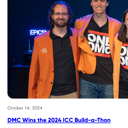
October 14, 2024
DMC Wins the 2024 ICC Build-a-Thon