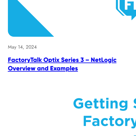
May 14, 2024
FactoryTalk Optix Series 3 – NetLogic
Overview and Examples