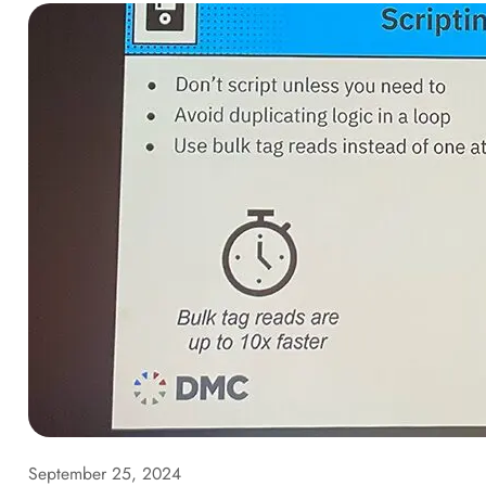
September 25, 2024