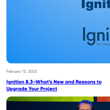
February 13, 2025
Ignition 8.3–What’s New and Reasons to
Upgrade Your Project