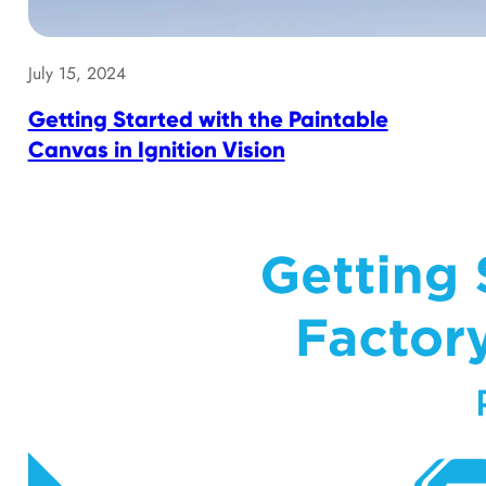
July 15, 2024
Getting Started with the Paintable
Canvas in Ignition Vision