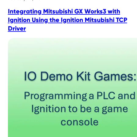
Integrating Mitsubishi GX Works3 with
Ignition Using the Ignition Mitsubishi TCP
Driver