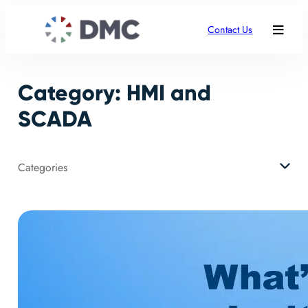
Skip
to
Contact Us
content
Category:
HMI and
SCADA
Categories