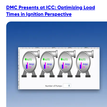
DMC Presents at ICC: Optimizing Load
Times in Ignition Perspective