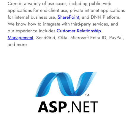
Core in a variety of use cases, including public web
applications for end-client use, private intranet applications
for internal business use,
SharePoint
, and DNN Platform.
We know how to integrate with third-party services, and
our experience includes
Customer Relationship
Management
, SendGrid, Okta, Microsoft Entra ID, PayPal,
and more.