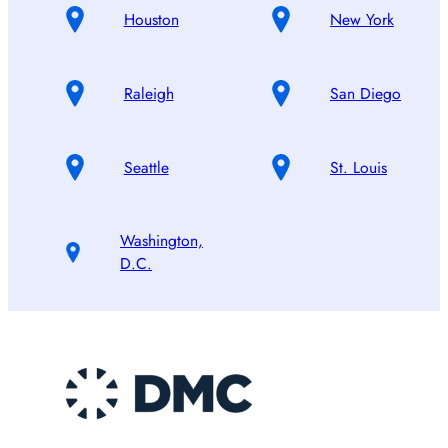
Houston
New York
Raleigh
San Diego
Seattle
St. Louis
Washington,
D.C.