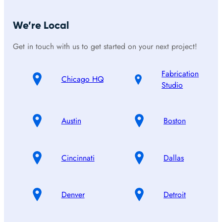
We’re Local
Get in touch with us to get started on your next project!
Fabrication
Chicago HQ
Studio
Austin
Boston
Cincinnati
Dallas
Denver
Detroit