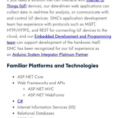
Things (IoT)
devices, our data-driven web applications can
collect data in real-time for analysis, or communicate with
and control IoT devices. DMC’s application development
team has experience with protocols such as MQTT,
HTTP/HTTPS, and REST for connecting IoT devices to the
cloud, and our
Embedded Development and Programming
team
can support development of the hardware itself.
DMC has been recognized for our IoT experience as
an
Arduino System Integrator Platinum Partner
.
Familiar Platforms and Technologies
ASP.NET Core
Web Frameworks and APIs
ASP.NET MVC
ASP.NET WebForms
C#
Internet Information Services (IIS)
Relational Databases