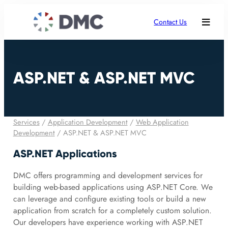
Contact Us
ASP.NET & ASP.NET MVC
Services
/
Application Development
/
Web Application
Development
/
ASP.NET & ASP.NET MVC
ASP.NET Applications
DMC offers programming and development services for
building web-based applications using ASP.NET Core. We
can leverage and configure existing tools or build a new
application from scratch for a completely custom solution.
Our developers have experience working with ASP.NET