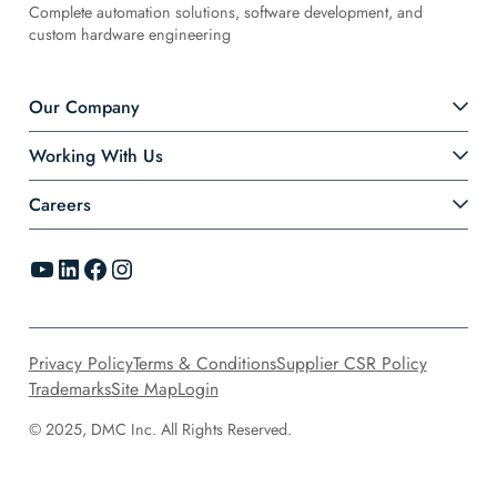
Complete automation solutions, software development, and
custom hardware engineering
Our Company
Working With Us
Careers
YouTube
LinkedIn
Facebook
Instagram
Privacy Policy
Terms & Conditions
Supplier CSR Policy
Trademarks
Site Map
Login
© 2025, DMC Inc. All Rights Reserved.