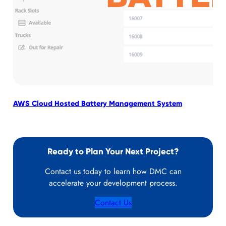
AWS Cloud Hosted Battery Management System
Emp
Ready to Plan Your Next Project?
Contact us today to learn how DMC can
accelerate your development process.
Contact Us