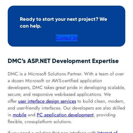
Ready to start your next project? We
can help.
Contact Us
DMC’s ASP.NET Development Expertise
DMC is a Microsoft Solutions Partner. With a team of over
a dozen Microsoft- or AWS-certified application
developers, DMC takes great pride in developing scalable,
secure, and responsive web-based applications. We
offer
user interface design services
to build clean, modern,
and user-friendly interfaces. Our developers are also skilled
in
mobile
and
PC application development
, providing
flexible, cross-platform solutions.
If you need a solution that can interface with
Internet of