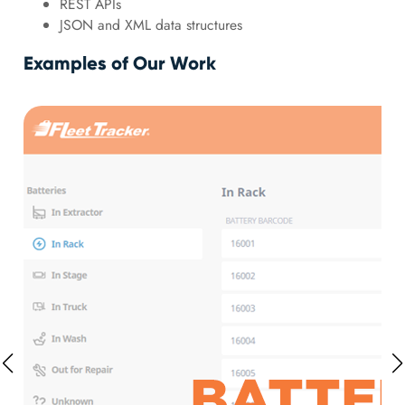
REST APIs
JSON and XML data structures
Examples of Our Work